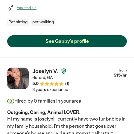
Assisted bio
Pet sitting
pet walking
See Gabby's profile
Joselyn V.
from
$
15
/hr
Buford
,
GA
5.0
(
1
)
3 years experience
Hired by
0
families in your area
Outgoing, Caring, Animal LOVER.
Hi my name is joselyn! I currently have two fur babies in
my family household. I'm the person that goes over
someone's house and will just automatically start