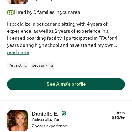
Hired by
0
families in your area
I specialize in pet car and sitting with 4 years of
experience, as well as 2 years of experience in a
licensed boarding facility! I participated in FFA for 4
years during high school and have started my own
...
read more
Pet sitting
pet walking
See Anna's profile
Danielle E.
from
$
10
/hr
Gainesville
,
GA
2 years experience