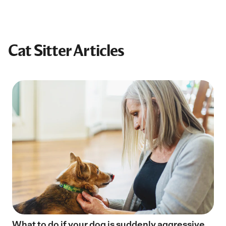
Cat Sitter Articles
What to do if your dog is suddenly aggressive