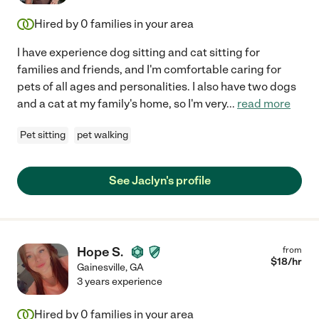
Hired by
0
families in your area
I have experience dog sitting and cat sitting for
families and friends, and I'm comfortable caring for
pets of all ages and personalities. I also have two dogs
and a cat at my family's home, so I'm very
...
read more
Pet sitting
pet walking
See Jaclyn's profile
Hope S.
from
$
18
/hr
Gainesville
,
GA
3 years experience
Hired by
0
families in your area