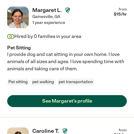
Margaret L.
from
$
15
/hr
Gainesville
,
GA
1 year experience
Hired by
0
families in your area
Pet Sitting
I provide dog and cat sitting in your own home. I love
animals of all sizes and ages. I love spending time with
animals and taking care of them.
Pet sitting
pet walking
pet transportation
See Margaret's profile
Caroline T.
from