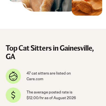
Top Cat Sitters in Gainesville,
GA
47 cat sitters are listed on
Care.com
The average posted rate is
$12.00/hr as of August 2026