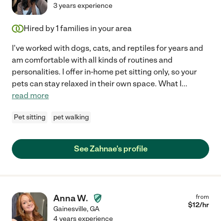
3 years experience
Hired by
1
families in your area
I've worked with dogs, cats, and reptiles for years and
am comfortable with all kinds of routines and
personalities. I offer in-home pet sitting only, so your
pets can stay relaxed in their own space. What I
...
read more
Pet sitting
pet walking
See Zahnae's profile
Anna W.
from
$
12
/hr
Gainesville
,
GA
4 years experience