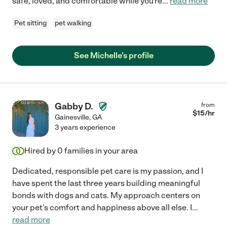
safe, loved, and comfortable while you're
...
read more
Pet sitting
pet walking
See Michelle's profile
Gabby D.
from
$
15
/hr
Gainesville
,
GA
3 years experience
Hired by
0
families in your area
Dedicated, responsible pet care is my passion, and I
have spent the last three years building meaningful
bonds with dogs and cats. My approach centers on
your pet's comfort and happiness above all else. I
...
read more