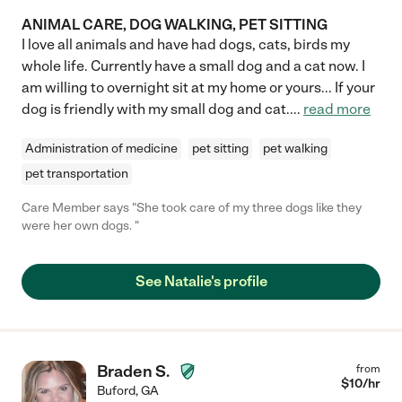
ANIMAL CARE, DOG WALKING, PET SITTING
I love all animals and have had dogs, cats, birds my
whole life. Currently have a small dog and a cat now. I
am willing to overnight sit at my home or yours... If your
dog is friendly with my small dog and cat.
...
read more
Administration of medicine
pet sitting
pet walking
pet transportation
Care Member says "She took care of my three dogs like they
were her own dogs. "
See Natalie's profile
Braden S.
from
$
10
/hr
Buford
,
GA