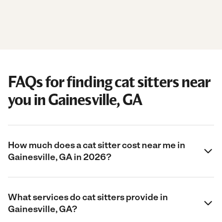
FAQs for finding cat sitters near
you in Gainesville, GA
How much does a cat sitter cost near me in
Gainesville, GA in 2026?
What services do cat sitters provide in
Gainesville, GA?