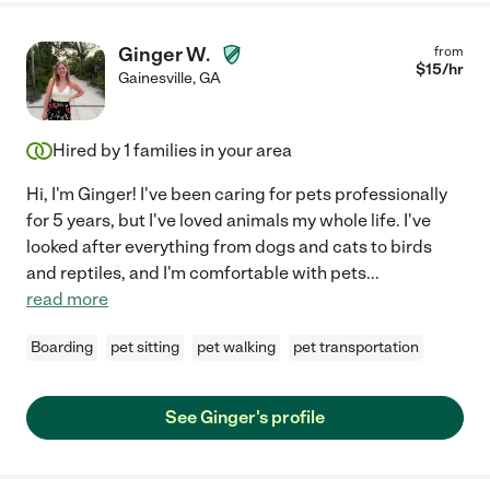
Ginger W.
from
$
15
/hr
Gainesville
,
GA
Hired by
1
families in your area
Hi, I'm Ginger! I've been caring for pets professionally
for 5 years, but I've loved animals my whole life. I've
looked after everything from dogs and cats to birds
and reptiles, and I'm comfortable with pets
...
read more
Boarding
pet sitting
pet walking
pet transportation
See Ginger's profile