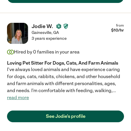
Jodie W.
from
$
10
/hr
Gainesville
,
GA
3 years experience
Hired by
0
families in your area
Loving Pet Sitter For Dogs, Cats, And Farm Animals
I've always loved animals and have experience caring
for dogs, cats, rabbits, chickens, and other household
and farm animals with different personalities, ages,
and needs. I'm comfortable with feeding, walking,
...
read more
See Jodie's profile