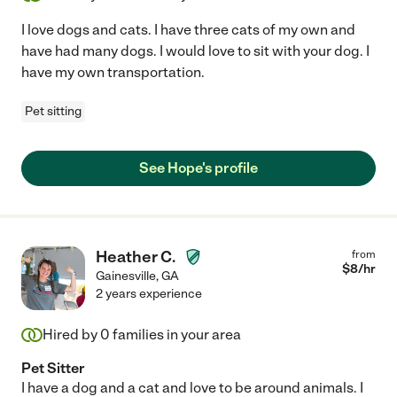
I love dogs and cats. I have three cats of my own and
have had many dogs. I would love to sit with your dog. I
have my own transportation.
Pet sitting
See Hope's profile
Heather C.
from
$
8
/hr
Gainesville
,
GA
2 years experience
Hired by
0
families in your area
Pet Sitter
I have a dog and a cat and love to be around animals. I