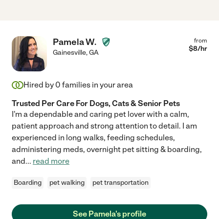
Pamela W.
from
$
8
/hr
Gainesville
,
GA
Hired by
0
families in your area
Trusted Per Care For Dogs, Cats & Senior Pets
I'm a dependable and caring pet lover with a calm,
patient approach and strong attention to detail. I am
experienced in long walks, feeding schedules,
administering meds, overnight pet sitting & boarding,
and
...
read more
Boarding
pet walking
pet transportation
See Pamela's profile