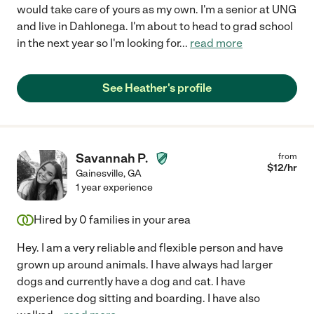
would take care of yours as my own. I'm a senior at UNG
and live in Dahlonega. I'm about to head to grad school
in the next year so I'm looking for
...
read more
See Heather's profile
Savannah P.
from
$
12
/hr
Gainesville
,
GA
1 year experience
Hired by
0
families in your area
Hey. I am a very reliable and flexible person and have
grown up around animals. I have always had larger
dogs and currently have a dog and cat. I have
experience dog sitting and boarding. I have also