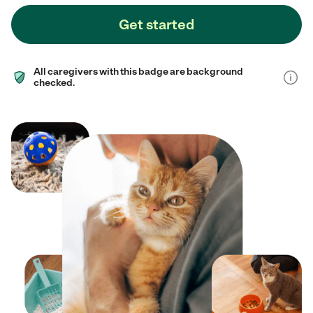
Get started
All caregivers with this badge are background
checked.