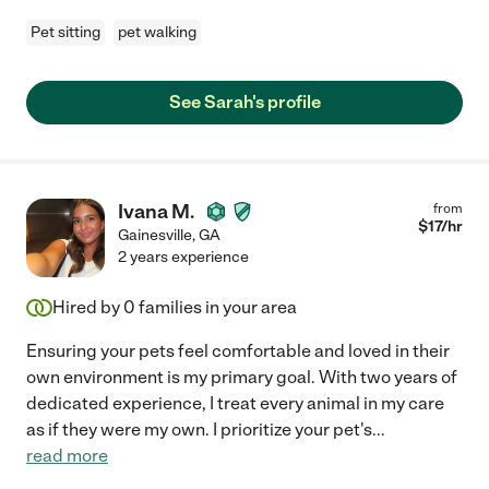
Pet sitting
pet walking
See Sarah's profile
Ivana M.
from
$
17
/hr
Gainesville
,
GA
2 years experience
Hired by
0
families in your area
Ensuring your pets feel comfortable and loved in their
own environment is my primary goal. With two years of
dedicated experience, I treat every animal in my care
as if they were my own. I prioritize your pet's
...
read more