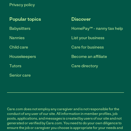
Privacy policy
Popular topics
Discover
Babysitters
HomePay℠ - nanny tax help
Nannies
List your business
Child care
Care for business
Housekeepers
Become an affiliate
Tutors
Care directory
Senior care
Care.com does not employ any caregiver and is not responsible for the
conduct of any user of our site. All information in member profiles, job
posts, applications, and messages is created by users of our site and not
generated or verified by Care.com. You need to do your own diligence to
ensure the job or caregiver you choose is appropriate for your needs and