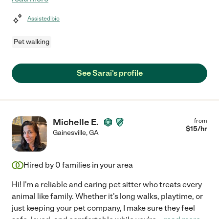
Assisted bio
Pet walking
See Sarai's profile
Michelle E.
from
$
15
/hr
Gainesville
,
GA
Hired by
0
families in your area
Hi! I'm a reliable and caring pet sitter who treats every
animal like family. Whether it's long walks, playtime, or
just keeping your pet company, I make sure they feel