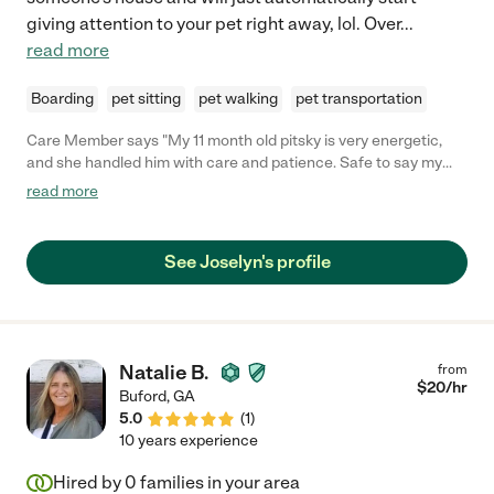
giving attention to your pet right away, lol. Over
...
read more
Boarding
pet sitting
pet walking
pet transportation
Care Member says "My 11 month old pitsky is very energetic,
and she handled him with care and patience. Safe to say my
pitsky has a new favorite dogsitter!"
read more
See Joselyn's profile
Natalie B.
from
$
20
/hr
Buford
,
GA
5.0
(
1
)
10 years experience
Hired by
0
families in your area