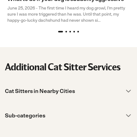
June 25, 2026 - The first time I heard my dog growl, I’m pretty
sure I was more triggered than he was. Until that point, my
happy-go-lucky dachshund had never shown si...
Additional Cat Sitter Services
Cat Sitters in Nearby Cities
Sub-categories