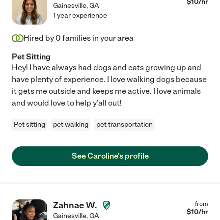
$
10
/hr
Gainesville
,
GA
1 year experience
Hired by
0
families in your area
Pet Sitting
Hey! I have always had dogs and cats growing up and
have plenty of experience. I love walking dogs because
it gets me outside and keeps me active. I love animals
and would love to help y'all out!
Pet sitting
pet walking
pet transportation
See Caroline's profile
Zahnae W.
from
$
10
/hr
Gainesville
,
GA