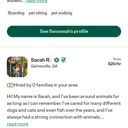
walked
...
read more
Boarding
pet sitting
pet walking
See Savannah's profile
Sarah R.
from
$
20
/hr
Gainesville
,
GA
Hired by
0
families in your area
Hi! My name is Sarah, and I've been around animals for
as long as I can remember. I've cared for many different
dogs and cats and even fish over the years, and I've
always had a strong connection with animals.
...
read more