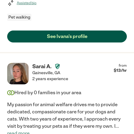
Assisted bio
Pet walking
See Ivana's profile
Sarai A.
from
$
13
/hr
Gainesville
,
GA
2 years experience
Hired by
0
families in your area
My passion for animal welfare drives me to provide
dedicated, compassionate care for your dogs and
cats. With two years of experience, I approach every
visit by treating your pets as if they were my own. I
...
read more