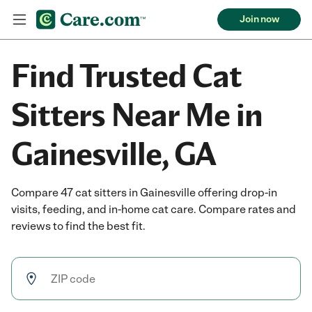
Join now
Find Trusted Cat
Sitters Near Me in
Gainesville, GA
Compare 47 cat sitters in Gainesville offering drop-in
visits, feeding, and in-home cat care. Compare rates and
reviews to find the best fit.