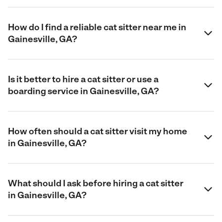
How do I find a reliable cat sitter near me in
Gainesville, GA?
Is it better to hire a cat sitter or use a
boarding service in Gainesville, GA?
How often should a cat sitter visit my home
in Gainesville, GA?
What should I ask before hiring a cat sitter
in Gainesville, GA?