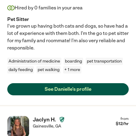
Hired by
0
families in your area
Pet Sitter
I've grown up having both cats and dogs, so have had a
lot of experience with them both. I'm the go to pet sitter
for my family and roommate! I'm also very reliable and
responsible.
Administration of medicine
boarding
pet transportation
daily feeding
pet walking
+ 1 more
See Danielle's profile
Jaclyn H.
from
$
12
/hr
Gainesville
,
GA