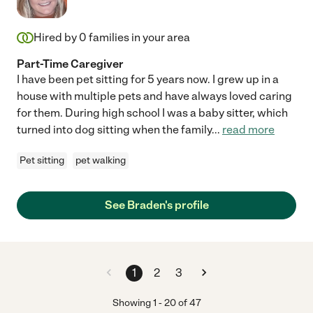
Hired by
0
families in your area
Part-Time Caregiver
I have been pet sitting for 5 years now. I grew up in a
house with multiple pets and have always loved caring
for them. During high school I was a baby sitter, which
turned into dog sitting when the family
...
read more
Pet sitting
pet walking
See Braden's profile
1
2
3
Showing
1
-
20
of
47