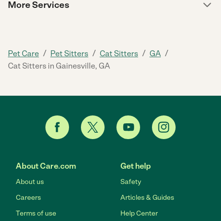
More Services
/
/
/
/
Pet Care
Pet Sitters
Cat Sitters
GA
Cat Sitters in Gainesville, GA
About Care.com
Get help
About us
Safety
Careers
Articles & Guides
Terms of use
Help Center