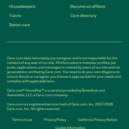
Housekeepers
Become an affiliate
Tutors
Care directory
Senior care
Care.com does not employ any caregiver and is not responsible for the
conduct of any user of our site. All information in member profiles, job
posts, applications, and messages is created by users of our site and not
generated or verified by Care.com. You need to do your own diligence to
ensure the job or caregiver you choose is appropriate for your needs and
complies with applicable laws.
Care.com® HomePay℠ is a service provided by Breedlove and
Associates, LLC, a Care.com company.
Care.com is a registered service mark of Care.com, Inc. 2007-2026
Care.com, Inc. All rights reserved.
Terms of use
Privacy Policy
California Privacy Notice
Cookie Information