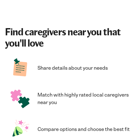
Find caregivers near you that
you'll love
Share details about your needs
Match with highly rated local caregivers
near you
Compare options and choose the best fit