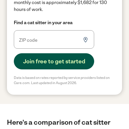
monthly cost is approximately $1,682 for 130
hours of work.
Find a cat sitter in your area
Join free to get started
Data is based on rates reported by service providers listed on
Care.com. Last updated in August 2026.
Here's a comparison of cat sitter