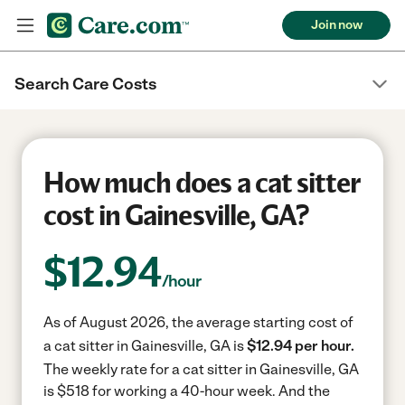
Join now
Search Care Costs
How much does a cat sitter
cost in Gainesville, GA?
$
12.94
/hour
As of August 2026, the average starting cost of
a cat sitter in Gainesville, GA is
$12.94 per hour.
The weekly rate for a cat sitter in Gainesville, GA
is $518 for working a 40-hour week.
And the