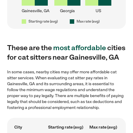
Gainesville, GA
Georgia
US
Starting rate (avg)
Max rate (avg)
These are the
most affordable
cities
for cat sitters near Gainesville, GA
In some cases, nearby cities may offer more affordable cat
sitter services. When evaluating cat sitter pay rates in
Gainesville, GA and its surrounding areas, it is essential to
follow the minimum wage regulations and understand the
proper way to pay legally. There are multiple benefits of paying
legally that should be considered, such as tax deductions and
fostering a professional employment relationship.
City
Starting rate (avg)
Max rate (avg)