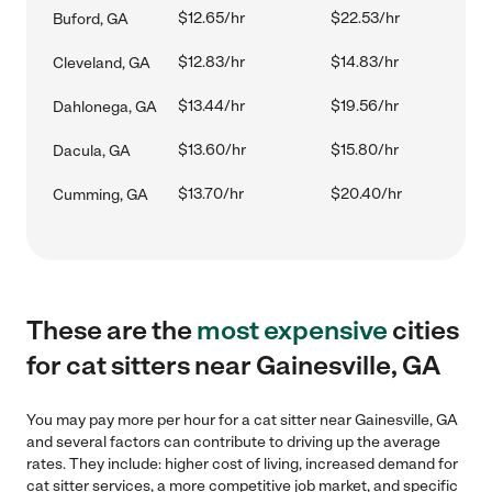
$12.65/hr
$22.53/hr
Buford, GA
$12.83/hr
$14.83/hr
Cleveland, GA
$13.44/hr
$19.56/hr
Dahlonega, GA
$13.60/hr
$15.80/hr
Dacula, GA
$13.70/hr
$20.40/hr
Cumming, GA
These are the
most expensive
cities
for cat sitters near Gainesville, GA
You may pay more per hour for a cat sitter near Gainesville, GA
and several factors can contribute to driving up the average
rates. They include: higher cost of living, increased demand for
cat sitter services, a more competitive job market, and specific