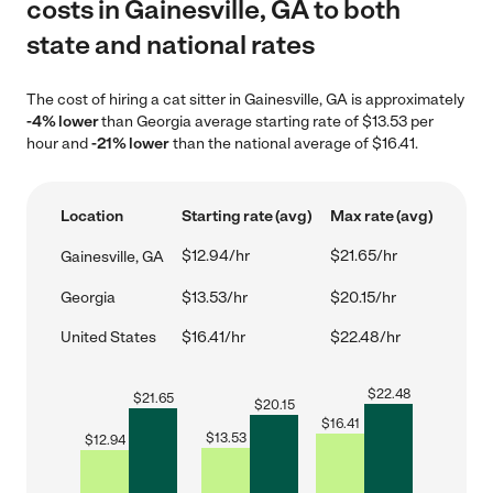
costs in Gainesville, GA to both
state and national rates
The cost of hiring a cat sitter in Gainesville, GA is approximately
-4% lower
than Georgia average starting rate of $13.53 per
hour and
-21% lower
than the national average of $16.41.
Location
Starting rate (avg)
Max rate (avg)
$12.94/hr
$21.65/hr
Gainesville, GA
Georgia
$13.53/hr
$20.15/hr
United States
$16.41/hr
$22.48/hr
$
22.48
$
21.65
$
20.15
$
16.41
$
13.53
$
12.94