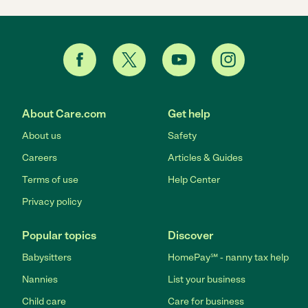
About Care.com
Get help
About us
Safety
Careers
Articles & Guides
Terms of use
Help Center
Privacy policy
Popular topics
Discover
Babysitters
HomePay℠ - nanny tax help
Nannies
List your business
Child care
Care for business