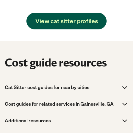
View cat sitter profiles
Cost guide resources
Cat Sitter cost guides for nearby cities
Cost guides for related services in Gainesville, GA
Additional resources