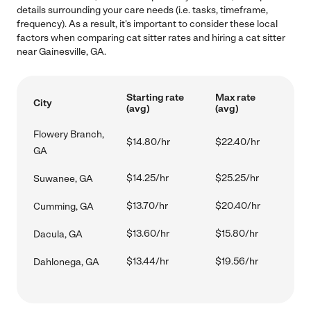
details surrounding your care needs (i.e. tasks, timeframe,
frequency). As a result, it's important to consider these local
factors when comparing cat sitter rates and hiring a cat sitter
near Gainesville, GA.
Starting rate
Max rate
City
(avg)
(avg)
Flowery Branch,
$14.80/hr
$22.40/hr
GA
$14.25/hr
$25.25/hr
Suwanee, GA
$13.70/hr
$20.40/hr
Cumming, GA
$13.60/hr
$15.80/hr
Dacula, GA
$13.44/hr
$19.56/hr
Dahlonega, GA