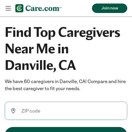
Join now
Find Top Caregivers
Near Me in
Danville, CA
We have 60 caregivers in Danville, CA! Compare and hire
the best caregiver to fit your needs.