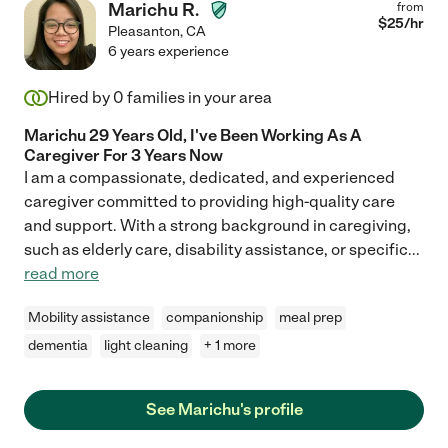
Marichu R.
from
$
25
/hr
Pleasanton
,
CA
6 years experience
Hired by
0
families in your area
Marichu 29 Years Old, I've Been Working As A
Caregiver For 3 Years Now
I am a compassionate, dedicated, and experienced
caregiver committed to providing high-quality care
and support. With a strong background in caregiving,
such as elderly care, disability assistance, or specific
...
read more
Mobility assistance
companionship
meal prep
dementia
light cleaning
+ 1 more
See Marichu's profile