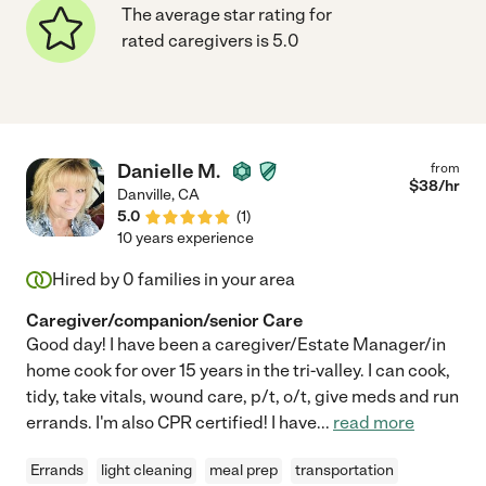
The average star rating for
rated caregivers is 5.0
Danielle M.
from
$
38
/hr
Danville
,
CA
5.0
(
1
)
10 years experience
Hired by
0
families in your area
Caregiver/companion/senior Care
Good day! I have been a caregiver/Estate Manager/in
home cook for over 15 years in the tri-valley. I can cook,
tidy, take vitals, wound care, p/t, o/t, give meds and run
errands. I'm also CPR certified! I have
...
read more
Errands
light cleaning
meal prep
transportation