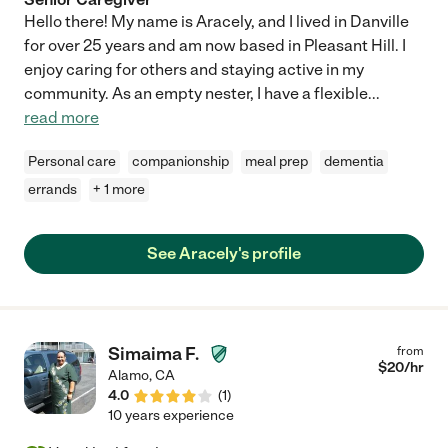
Hello there! My name is Aracely, and I lived in Danville
for over 25 years and am now based in Pleasant Hill. I
enjoy caring for others and staying active in my
community. As an empty nester, I have a flexible
...
read more
Personal care
companionship
meal prep
dementia
errands
+ 1 more
See Aracely's profile
Simaima F.
from
$
20
/hr
Alamo
,
CA
4.0
(
1
)
10 years experience