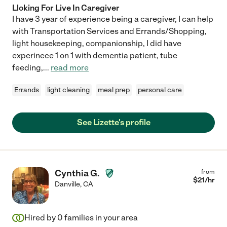
Lloking For Live In Caregiver
I have 3 year of experience being a caregiver, I can help
with Transportation Services and Errands/Shopping,
light housekeeping, companionship, I did have
experinece 1 on 1 with dementia patient, tube
feeding,
...
read more
Errands
light cleaning
meal prep
personal care
See Lizette's profile
Cynthia G.
from
$
21
/hr
Danville
,
CA
Hired by
0
families in your area