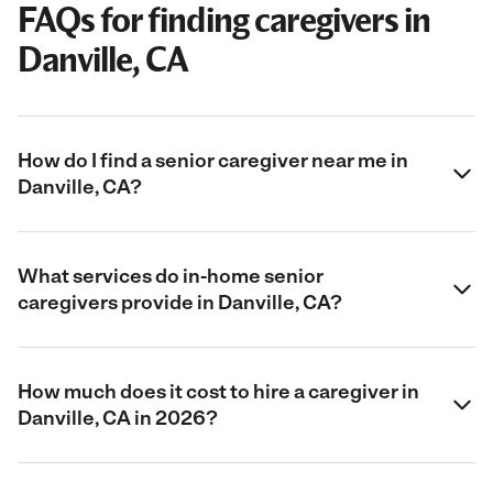
FAQs for finding caregivers in
Danville, CA
How do I find a senior caregiver near me in
Danville, CA?
What services do in-home senior
caregivers provide in Danville, CA?
How much does it cost to hire a caregiver in
Danville, CA in 2026?