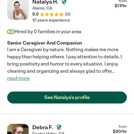
Natalya H.
from
$
17
/hr
Alamo
,
CA
5.0
(
0
)
10 years experience
Hired by
0
families in your area
Senior Caregiver And Companion
I am a Caregiver by nature. Nothing makes me more
happy than helping others. I pay attention to details, I
bring positivity and humor to every situation. I enjoy
cleaning and organizing and always glad to offer
...
read more
See Natalya's profile
Debra F.
from
$
30
/hr
Castro Valley
,
CA