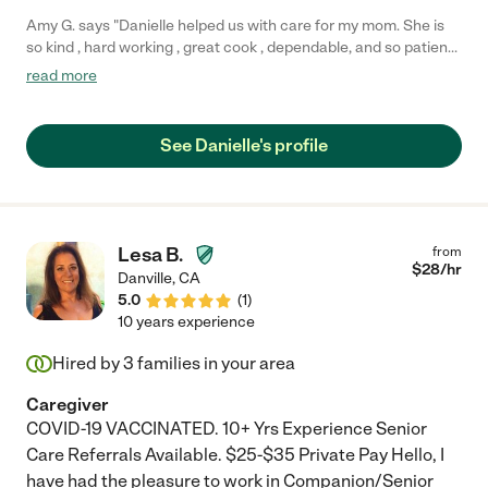
Amy G. says "Danielle helped us with care for my mom. She is
so kind , hard working , great cook , dependable, and so patient
and calm ! I would recommend Danielle to anyone wanting care
read more
for an elderly family member, she goes above and beyond her
job description to make sure the entire family makes this
transition smoothly as it is a big adjustment for all! We wish her
See Danielle's profile
the best, and will be greatly missed !"
Lesa B.
from
$
28
/hr
Danville
,
CA
5.0
(
1
)
10 years experience
Hired by
3
families in your area
Caregiver
COVID-19 VACCINATED. 10+ Yrs Experience Senior
Care Referrals Available. $25-$35 Private Pay Hello, I
have had the pleasure to work in Companion/Senior