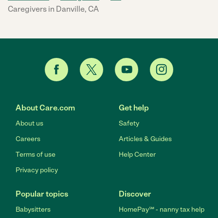
Caregivers in Danville, CA
About Care.com
Get help
About us
Safety
Careers
Articles & Guides
Terms of use
Help Center
Privacy policy
Popular topics
Discover
Babysitters
HomePay℠ - nanny tax help