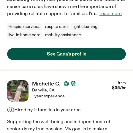
senior care roles have shown me the importance of
providing reliable support to families. I'm
...
read more
Hospice services
respite care
light cleaning
live-in home care
mobility assistance
See Gana's profile
Michelle C.
from
$
35
/hr
Danville
,
CA
1 year experience
Hired by
0
families in your area
Supporting the well-being and independence of
seniors is my true passion. My goal is to make a