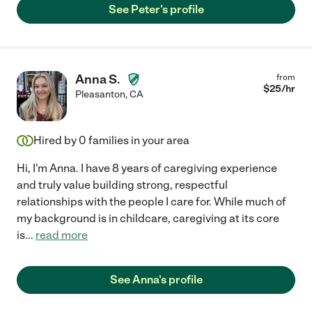
See Peter's profile
Anna S.
from
$
25
/hr
Pleasanton
,
CA
Hired by
0
families in your area
Hi, I'm Anna. I have 8 years of caregiving experience
and truly value building strong, respectful
relationships with the people I care for. While much of
my background is in childcare, caregiving at its core
is
...
read more
See Anna's profile