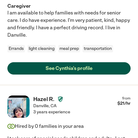
Caregiver
I am available to help families with needs for senior
care. I do have experience. I'm very patient, kind, happy
and friendly. I have a perfect driving record. I live in
Danville.
Errands
light cleaning
meal prep
transportation
See Cynthia's profile
Hazel R.
from
$
21
/hr
Danville
,
CA
3 years experience
Hired by
0
families in your area