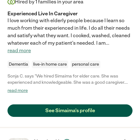
Hired by
1
families in your area
Experienced Live In Caregiver
I love working with elderly people because I learn so
much from their experienced in life. I do all their needs
and satisfy what they want. I cooked, washed, cleaned
whatever each of my patient's needed. I am
...
read more
Dementia
live-in home care
personal care
Sonja C. says "We hired Simaima for elder care. She was
experienced and knowledgeable. She was a good caregiver.
However she only stayed 2-3 weeks and seemed to be looking
read more
for another job the whole time, but was not honest about it. She
began to cancel and even worse on a couple days she would
say she was coming and no show/no call leaving my senior
See Simaima's profile
mother to care for my elderly grandmother.. After she quit she
asked for her job back because her new client was too
challenging. We said no because she was not dependable. It
became more disappointing and stressful than helpful."