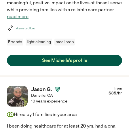
meaningful, positive impact on the lives of those I serve
while providing families with a reliable care partner. I
...
read more
Assisted bio
Errands
light cleaning
meal prep
See Michelle's profile
Jason G.
from
$
35
/hr
Danville
,
CA
10 years experience
Hired by
1
families in your area
I been doing healthcare for at least 20 yrs, had a cna