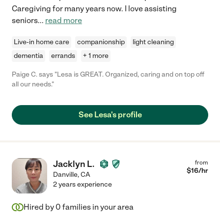
Caregiving for many years now. I love assisting
seniors
...
read more
Live-in home care
companionship
light cleaning
dementia
errands
+ 1 more
Paige C. says "Lesa is GREAT. Organized, caring and on top off
all our needs."
See Lesa's profile
Jacklyn L.
from
$
16
/hr
Danville
,
CA
2 years experience
Hired by
0
families in your area