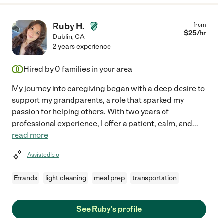
Ruby H.
from
$
25
/hr
Dublin
,
CA
2 years experience
Hired by
0
families in your area
My journey into caregiving began with a deep desire to
support my grandparents, a role that sparked my
passion for helping others. With two years of
professional experience, I offer a patient, calm, and
...
read more
Assisted bio
Errands
light cleaning
meal prep
transportation
See Ruby's profile