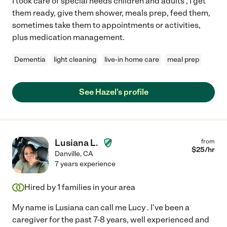
I took care of special needs children and adults , I get
them ready, give them shower, meals prep, feed them,
sometimes take them to appointments or activities,
plus medication management.
Dementia
light cleaning
live-in home care
meal prep
See Hazel's profile
Lusiana L.
from
$
25
/hr
Danville
,
CA
7 years experience
Hired by
1
families in your area
My name is Lusiana can call me Lucy . I've been a
caregiver for the past 7-8 years, well experienced and