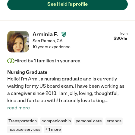
See Heidi's profile
Arminia F.
from
$
30
/hr
San Ramon
,
CA
10 years experience
Hired by
1
families in your area
Nursing Graduate
Hello! I'm Armi, a nursing graduate and is currently
waiting for my US board exam. I have been working as
a caregiver since 2013. I am jolly, loving, thoughtful,
kind and fun to be with! I naturally love taking
...
read more
Transportation
companionship
personal care
errands
hospice services
+ 1 more