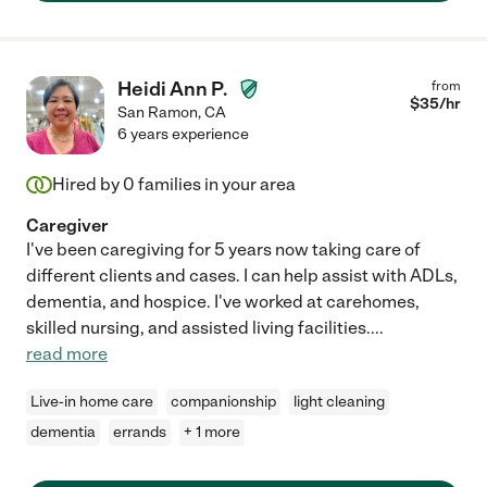
Heidi Ann P.
from
$
35
/hr
San Ramon
,
CA
6 years experience
Hired by
0
families in your area
Caregiver
I've been caregiving for 5 years now taking care of
different clients and cases. I can help assist with ADLs,
dementia, and hospice. I've worked at carehomes,
skilled nursing, and assisted living facilities.
...
read more
Live-in home care
companionship
light cleaning
dementia
errands
+ 1 more