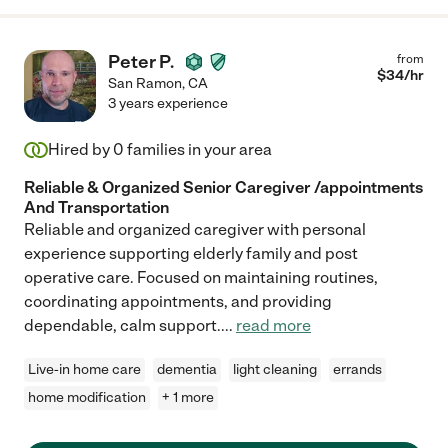
Peter P.
from
$
34
/hr
San Ramon
,
CA
3 years experience
Hired by
0
families in your area
Reliable & Organized Senior Caregiver /appointments
And Transportation
Reliable and organized caregiver with personal
experience supporting elderly family and post
operative care. Focused on maintaining routines,
coordinating appointments, and providing
dependable, calm support.
...
read more
Live-in home care
dementia
light cleaning
errands
home modification
+ 1 more