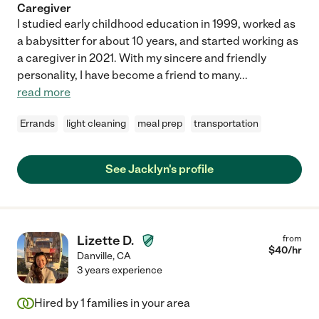
Caregiver
I studied early childhood education in 1999, worked as
a babysitter for about 10 years, and started working as
a caregiver in 2021. With my sincere and friendly
personality, I have become a friend to many
...
read more
Errands
light cleaning
meal prep
transportation
See Jacklyn's profile
Lizette D.
from
$
40
/hr
Danville
,
CA
3 years experience
Hired by
1
families in your area