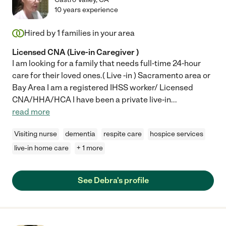
10 years experience
Hired by
1
families in your area
Licensed CNA (Live-in Caregiver )
I am looking for a family that needs full-time 24-hour
care for their loved ones.( Live -in ) Sacramento area or
Bay Area I am a registered IHSS worker/ Licensed
CNA/HHA/HCA I have been a private live-in
...
read more
Visiting nurse
dementia
respite care
hospice services
live-in home care
+ 1 more
See Debra's profile