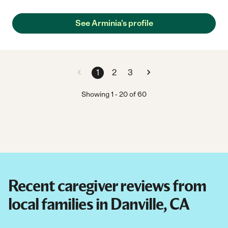
See Arminia's profile
1
2
3
Showing
1
-
20
of
60
Recent caregiver reviews from
local families in Danville, CA