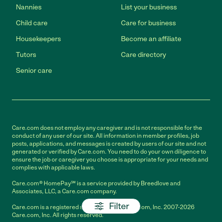
Nannies
List your business
Child care
Care for business
Housekeepers
Become an affiliate
Tutors
Care directory
Senior care
Care.com does not employ any caregiver and is not responsible for the
conduct of any user of our site. All information in member profiles, job
posts, applications, and messages is created by users of our site and not
generated or verified by Care.com. You need to do your own diligence to
ensure the job or caregiver you choose is appropriate for your needs and
complies with applicable laws.
Care.com® HomePay℠ is a service provided by Breedlove and
Associates, LLC, a Care.com company.
Filter
Care.com is a registered service mark of Care.com, Inc. 2007-2026
Care.com, Inc. All rights reserved.