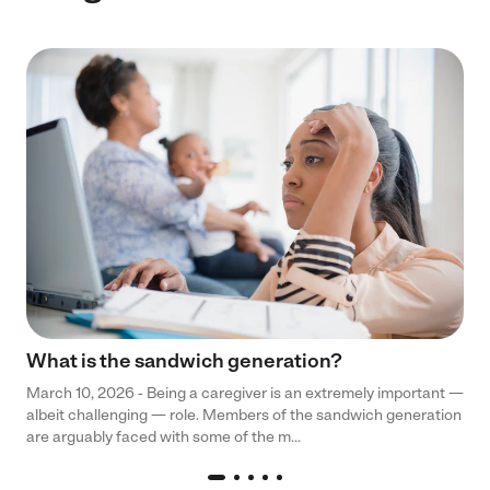
What is the sandwich generation?
March 10, 2026 - Being a caregiver is an extremely important —
albeit challenging — role. Members of the sandwich generation
are arguably faced with some of the m...