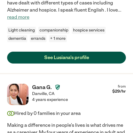
have dealt with different types of cases including
Alzheimer and hospice. I speak fluent English . I love
...
read more
Light cleaning
companionship
hospice services
dementia
errands
+ 1 more
See Lusiana's profile
Gana G.
from
$
29
/hr
Danville
,
CA
4 years experience
Hired by
0
families in your area
Making a difference in people's lives is what drives me
as a caregiver. My four years of experience in adult and