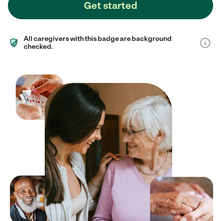
Get started
All caregivers with this badge are background
checked.