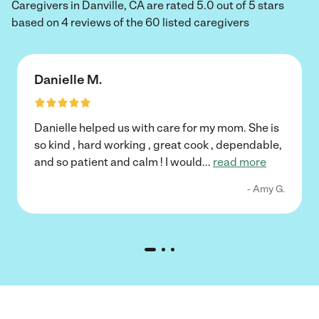
Caregivers in Danville, CA are rated 5.0 out of 5 stars
based on 4 reviews of the 60 listed caregivers
Danielle M.
Danielle helped us with care for my mom. She is
so kind , hard working , great cook , dependable,
and so patient and calm ! I would
...
read more
- Amy G.