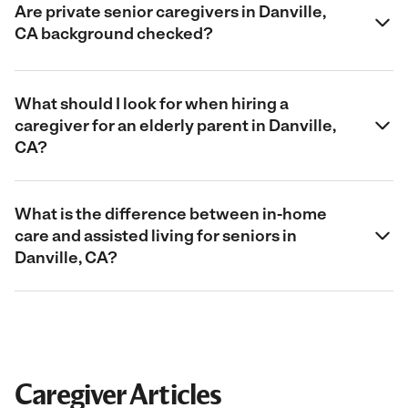
Are private senior caregivers in Danville,
CA background checked?
What should I look for when hiring a
caregiver for an elderly parent in Danville,
CA?
What is the difference between in-home
care and assisted living for seniors in
Danville, CA?
Caregiver Articles