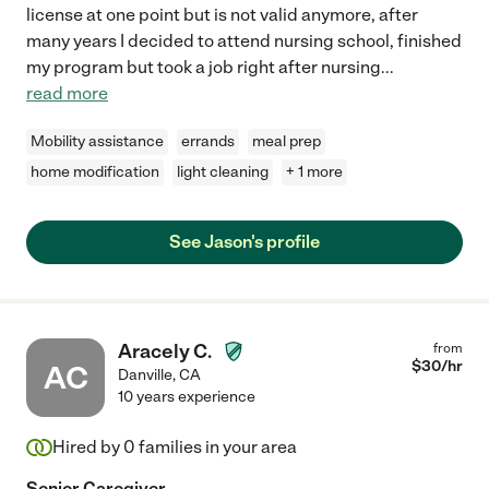
license at one point but is not valid anymore, after
many years I decided to attend nursing school, finished
my program but took a job right after nursing
...
read more
Mobility assistance
errands
meal prep
home modification
light cleaning
+ 1 more
See Jason's profile
Aracely C.
from
$
30
/hr
AC
Danville
,
CA
10 years experience
Hired by
0
families in your area
Senior Caregiver