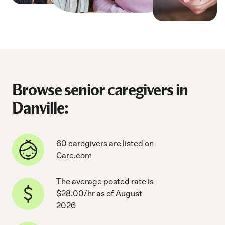
Browse senior caregivers in
Danville:
60 caregivers are listed on
Care.com
The average posted rate is
$28.00/hr as of August
2026