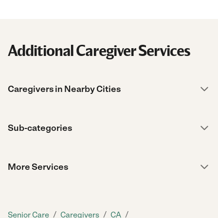
Additional Caregiver Services
Caregivers in Nearby Cities
Sub-categories
More Services
/
/
/
Senior Care
Caregivers
CA