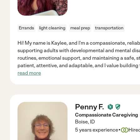
Errands
light cleaning
meal prep
transportation
Hi! My name is Kaylee, and I'm a compassionate, relia
supporting adults with developmental and mental disabil
routines, emotional support, and maintaining a safe, 
patient, attentive, and adaptable, and I value building
read more
Penny F.
Compassionate Caregiving
Boise
,
ID
·
5 years experience
Hire