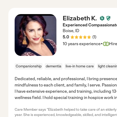
Elizabeth K.
Experienced Compassionate
Boise
,
ID
5.0
(
1
)
·
10 years experience
Hir
Companionship
dementia
live-in home care
light cleani
Dedicated, reliable, and professional, I bring prese
mindfulness to each client, and family, I serve. Passi
I have extensive experience, and training, including 13
wellness field. I hold special training in hospice work 
Care Member says "Elizabeth helped to take care of an elderl
year. She is experienced, knowledgeable, skilled, and intelligen