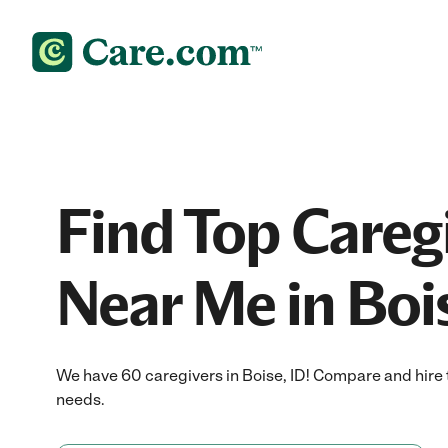
Find Top Careg
Near Me in Bois
We have 60 caregivers in Boise, ID! Compare and hire t
needs.