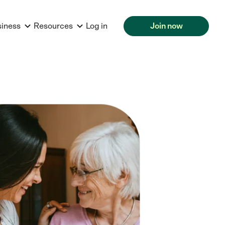
siness
Resources
Log in
Join now