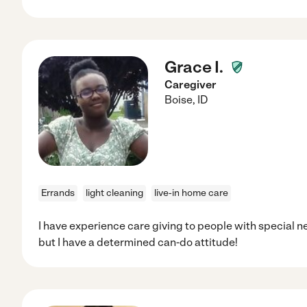
Grace I.
Caregiver
Boise
,
ID
Errands
light cleaning
live-in home care
I have experience care giving to people with special n
but I have a determined can-do attitude!