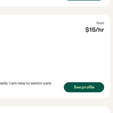
from
$
15
/hr
eeds. I am new to senior care
See profile