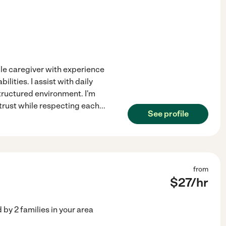
ble caregiver with experience
ities. I assist with daily
structured environment. I'm
 trust while respecting each
...
See profile
from
$
27
/hr
d by
2
families in your area