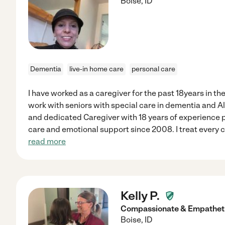
Boise
,
ID
Dementia
live-in home care
personal care
I have worked as a caregiver for the past 18years in th
work with seniors with special care in dementia and 
and dedicated Caregiver with 18 years of experience p
care and emotional support since 2008. I treat every c
read more
Kelly P.
Compassionate & Empatheti
Boise
,
ID