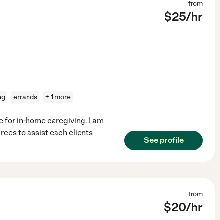
from
$
25
/hr
ng
errands
+ 1 more
e for in-home caregiving. I am
rces to assist each clients
See profile
from
$
20
/hr