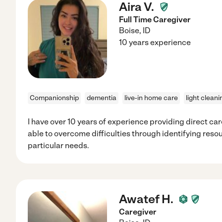
Aira V.
Full Time Caregiver
Boise
,
ID
10 years experience
Companionship
dementia
live-in home care
light cleani
I have over 10 years of experience providing direct car
able to overcome difficulties through identifying resou
particular needs.
Awatef H.
Caregiver