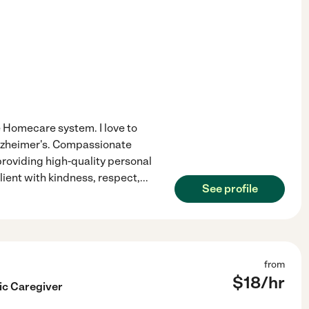
e Homecare system. I love to
Alzheimer's. Compassionate
roviding high-quality personal
lient with kindness, respect,
...
See profile
from
$
18
/hr
c Caregiver