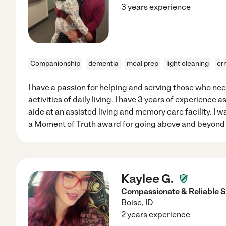
3 years experience
Companionship
dementia
meal prep
light cleaning
er
I have a passion for helping and serving those who nee
activities of daily living. I have 3 years of experience
aide at an assisted living and memory care facility. I
a Moment of Truth award for going above and beyond t
Kaylee G.
Compassionate & Reliable S
Boise
,
ID
2 years experience