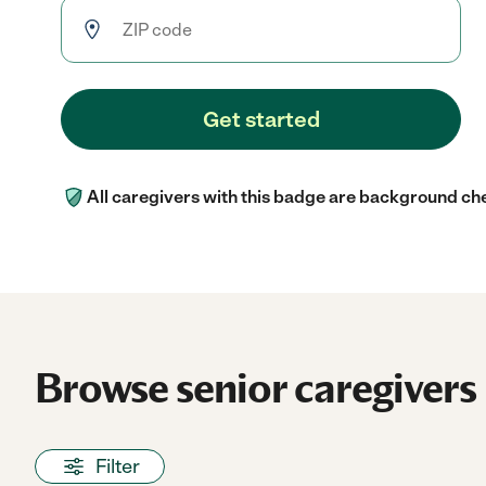
Get started
All caregivers with this badge are background ch
Browse senior caregivers 
Filter