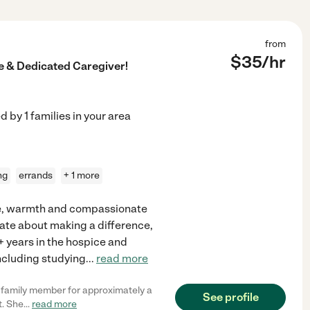
from
$
35
/hr
 & Dedicated Caregiver!
ed by
1
families in your area
ng
errands
+ 1 more
nce, warmth and compassionate
onate about making a difference,
+ years in the hospice and
including studying
...
read more
y family member for approximately a
See profile
t. She
...
read more