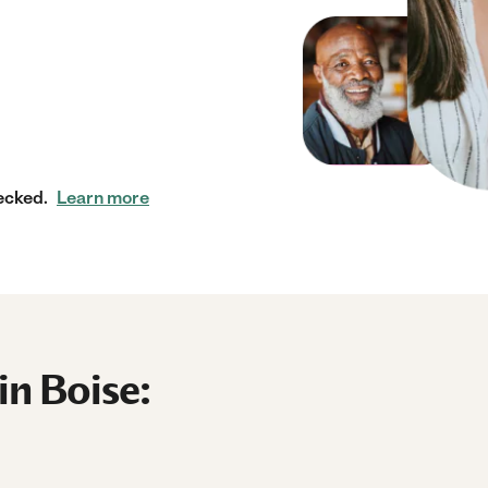
ecked.
Learn more
in Boise: