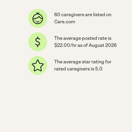
60 caregivers are listed on
Care.com
The average posted rate is
$22.00/hr as of August 2026
The average star rating for
rated caregivers is 5.0