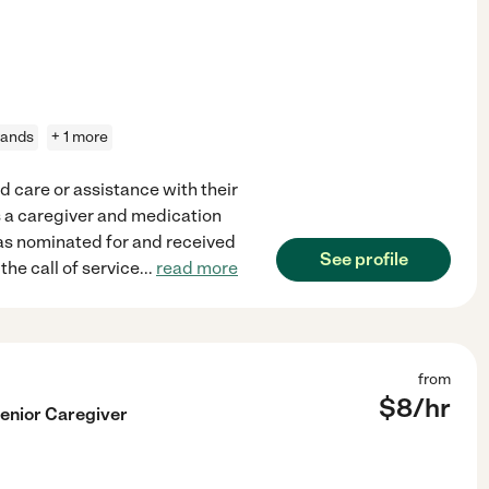
rands
+ 1 more
d care or assistance with their
 as a caregiver and medication
 was nominated for and received
See profile
he call of service
...
read more
from
$
8
/hr
enior Caregiver