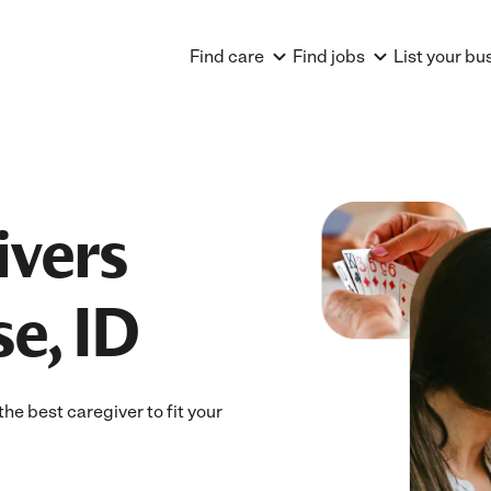
Find care
Find jobs
List your bu
ivers
e, ID
he best caregiver to fit your