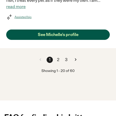
fish, I treat every pet as if they were my own. I am
...
read more
Assisted bio
See Michelle's profile
1
2
3
Showing
1
-
20
of
60