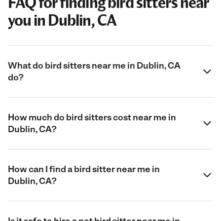
FAQ for finding bird sitters near
you in Dublin, CA
What do bird sitters near me in Dublin, CA
do?
How much do bird sitters cost near me in
Dublin, CA?
How can I find a bird sitter near me in
Dublin, CA?
Is it safe to hire a pet bird sitter near me in