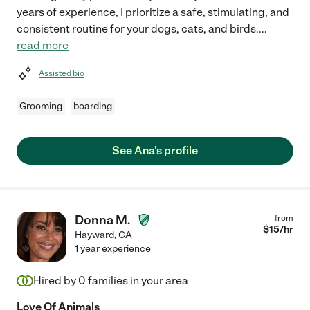
years of experience, I prioritize a safe, stimulating, and
consistent routine for your dogs, cats, and birds.
...
read more
Assisted bio
Grooming
boarding
See Ana's profile
Donna M.
from
$
15
/hr
Hayward
,
CA
1 year experience
Hired by
0
families in your area
Love Of Animals