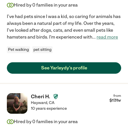
Hired by
0
families in your area
I've had pets since I was a kid, so caring for animals has
always been a natural part of my life. Over the years,
I've looked after dogs, cats, and even small pets like
hamsters and birds. I'm experienced with
...
read more
Pet walking
pet sitting
See Yarleydy's profile
Cheri H.
from
$
17
/hr
Hayward
,
CA
10 years experience
Hired by
0
families in your area