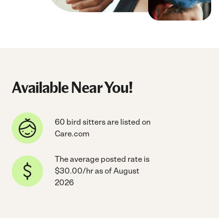
Available Near You!
60 bird sitters are listed on
Care.com
The average posted rate is
$30.00/hr as of August
2026