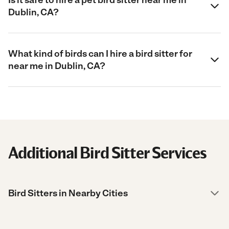
Dublin, CA?
What kind of birds can I hire a bird sitter for
near me in Dublin, CA?
Additional Bird Sitter Services
Bird Sitters in Nearby Cities