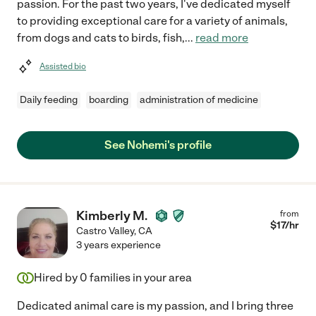
passion. For the past two years, I've dedicated myself
to providing exceptional care for a variety of animals,
from dogs and cats to birds, fish,
...
read more
Assisted bio
Daily feeding
boarding
administration of medicine
See Nohemi's profile
Kimberly M.
from
$
17
/hr
Castro Valley
,
CA
3 years experience
Hired by
0
families in your area
Dedicated animal care is my passion, and I bring three