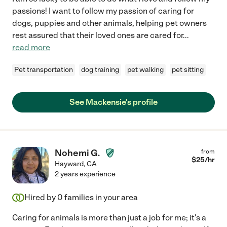
passions! I want to follow my passion of caring for
dogs, puppies and other animals, helping pet owners
rest assured that their loved ones are cared for
...
read more
Pet transportation
dog training
pet walking
pet sitting
See Mackensie's profile
Nohemi G.
from
$
25
/hr
Hayward
,
CA
2 years experience
Hired by
0
families in your area
Caring for animals is more than just a job for me; it's a