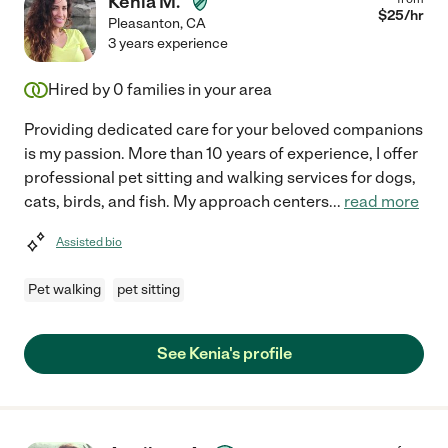
Kenia M.
$
25
/hr
Pleasanton
,
CA
3 years experience
Hired by
0
families in your area
Providing dedicated care for your beloved companions
is my passion. More than 10 years of experience, I offer
professional pet sitting and walking services for dogs,
cats, birds, and fish. My approach centers
...
read more
Assisted bio
Pet walking
pet sitting
See Kenia's profile