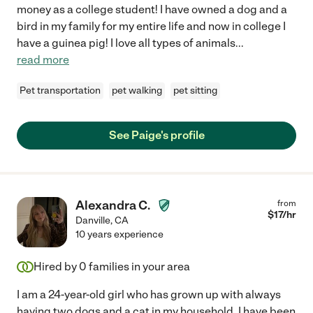
money as a college student! I have owned a dog and a
bird in my family for my entire life and now in college I
have a guinea pig! I love all types of animals
...
read more
Pet transportation
pet walking
pet sitting
See Paige's profile
Alexandra C.
from
$
17
/hr
Danville
,
CA
10 years experience
Hired by
0
families in your area
I am a 24-year-old girl who has grown up with always
having two dogs and a cat in my household. I have been