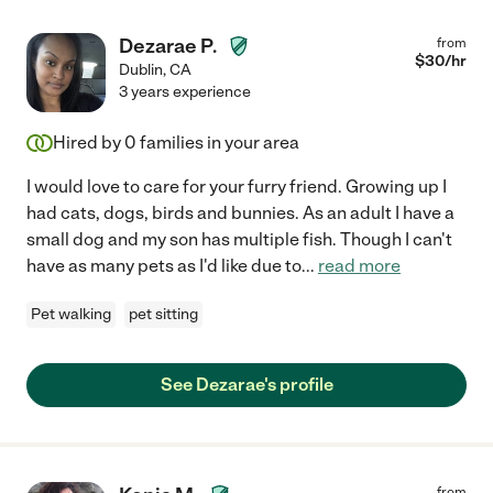
Dezarae P.
from
$
30
/hr
Dublin
,
CA
3 years experience
Hired by
0
families in your area
I would love to care for your furry friend. Growing up I
had cats, dogs, birds and bunnies. As an adult I have a
small dog and my son has multiple fish. Though I can't
have as many pets as I'd like due to
...
read more
Pet walking
pet sitting
See Dezarae's profile
from