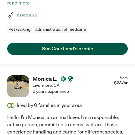
read more
Assisted bio
Pet walking
administration of medicine
See Courtland's profile
Monica L.
from
$
23
/hr
Livermore
,
CA
6 years experience
Hired by
0
families in your area
Hello, I'm Monica, an animal lover. I'm a responsible,
active person, committed to animal welfare. I have
experience handling and caring for different species,