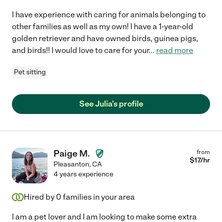
I have experience with caring for animals belonging to
other families as well as my own! I have a 1-year-old
golden retriever and have owned birds, guinea pigs,
and birds!! I would love to care for your
...
read more
Pet sitting
See Julia's profile
Paige M.
from
$
17
/hr
Pleasanton
,
CA
4 years experience
Hired by
0
families in your area
I am a pet lover and I am looking to make some extra