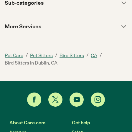
Sub-categories
More Services
/
/
/
/
Pet Care
Pet Sitters
Bird Sitters
CA
Bird Sitters in Dublin, CA
About Care.com
Get help