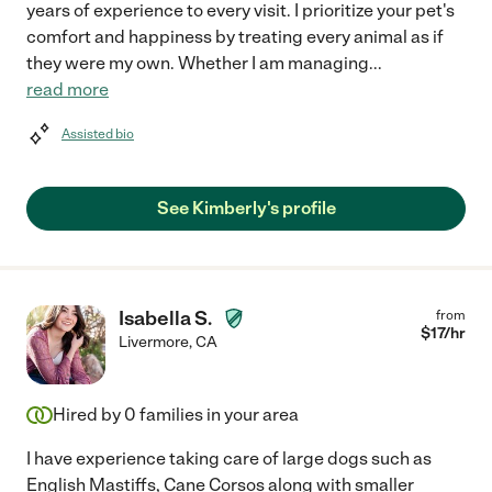
years of experience to every visit. I prioritize your pet's
comfort and happiness by treating every animal as if
they were my own. Whether I am managing
...
read more
Assisted bio
See Kimberly's profile
Isabella S.
from
$
17
/hr
Livermore
,
CA
Hired by
0
families in your area
I have experience taking care of large dogs such as
English Mastiffs, Cane Corsos along with smaller