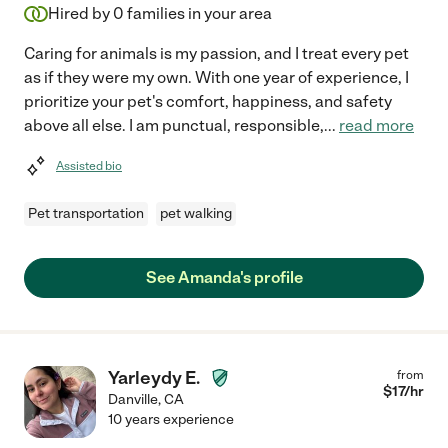
Hired by
0
families in your area
Caring for animals is my passion, and I treat every pet
as if they were my own. With one year of experience, I
prioritize your pet's comfort, happiness, and safety
above all else. I am punctual, responsible,
...
read more
Assisted bio
Pet transportation
pet walking
See Amanda's profile
Yarleydy E.
from
$
17
/hr
Danville
,
CA
10 years experience