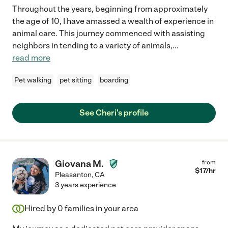
Throughout the years, beginning from approximately
the age of 10, I have amassed a wealth of experience in
animal care. This journey commenced with assisting
neighbors in tending to a variety of animals,
...
read more
Pet walking
pet sitting
boarding
See Cheri's profile
Giovana M.
from
$
17
/hr
Pleasanton
,
CA
3 years experience
Hired by
0
families in your area