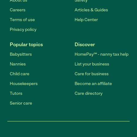
About us
Safety
Careers
Articles & Guides
Terms of use
Help Center
Privacy policy
Popular topics
Discover
Babysitters
HomePay℠ - nanny tax help
Nannies
List your business
Child care
Care for business
Housekeepers
Become an affiliate
Tutors
Care directory
Senior care