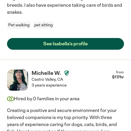
breeds. I also have experience taking care of birds and
snakes.
Pet walking
pet sitting
See Isabella's profile
Michelle W.
from
$
17
/hr
Castro Valley
,
CA
3 years experience
Hired by
0
families in your area
Creating a positive and secure environment for your
beloved companions is my top priority. With three
years of experience caring for dogs, cats, birds, and