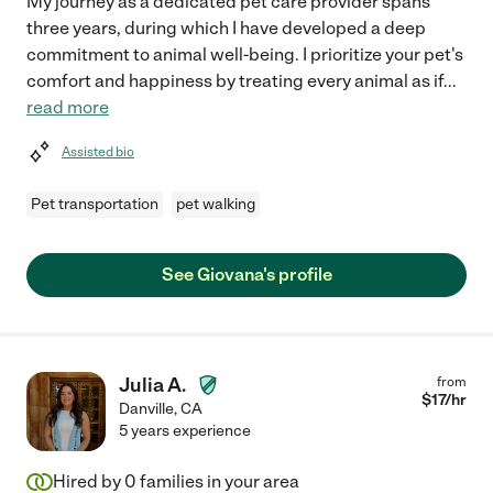
My journey as a dedicated pet care provider spans
three years, during which I have developed a deep
commitment to animal well-being. I prioritize your pet's
comfort and happiness by treating every animal as if
...
read more
Assisted bio
Pet transportation
pet walking
See Giovana's profile
Julia A.
from
$
17
/hr
Danville
,
CA
5 years experience
Hired by
0
families in your area