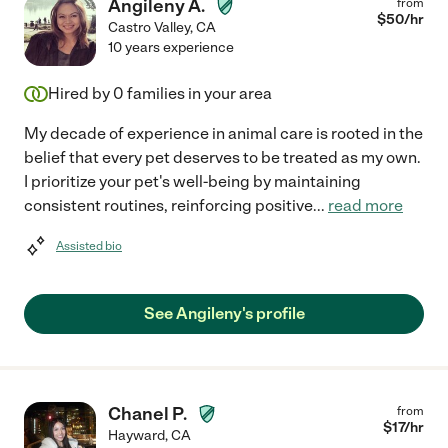
Angileny A.
from
$
50
/hr
Castro Valley
,
CA
10 years experience
Hired by
0
families in your area
My decade of experience in animal care is rooted in the
belief that every pet deserves to be treated as my own.
I prioritize your pet's well-being by maintaining
consistent routines, reinforcing positive
...
read more
Assisted bio
See Angileny's profile
Chanel P.
from
$
17
/hr
Hayward
,
CA