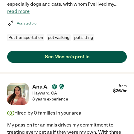
especially dogs and cats, with whom I've lived my
...
read more
Assisted bio
Pet transportation
pet walking
pet sitting
See Monica's profile
Ana A.
from
$
26
/hr
Hayward
,
CA
3 years experience
Hired by
0
families in your area
My passion for animals drives my commitment to
treating every pet as if they were my own. With three