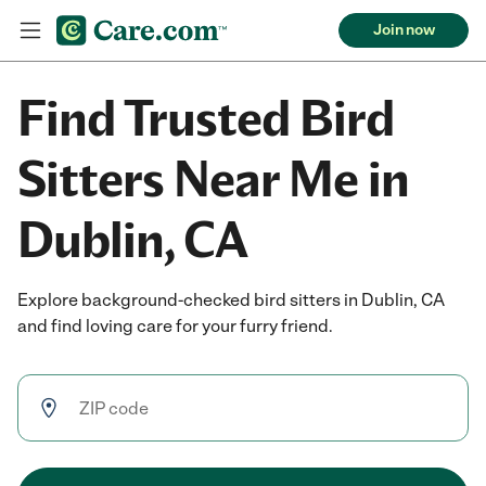
Join now
Find Trusted Bird
Sitters Near Me in
Dublin, CA
Explore background-checked bird sitters in Dublin, CA
and find loving care for your furry friend.