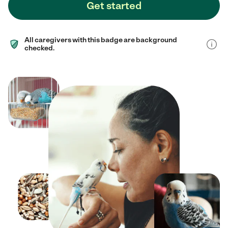
Get started
All caregivers with this badge are background
checked.