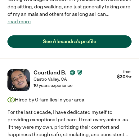
dog sitting, dog walking, and just generally taking care
of my animals and others for as long as I can
...
read more
See Alexandra's profile
Courtland B.
from
$
30
/hr
Castro Valley
,
CA
10 years experience
Hired by
0
families in your area
For the last decade, I have dedicated myself to
providing exceptional pet care. I treat every animal as
if they were my own, prioritizing their comfort and
happiness through safe, stimulating, and consistent
...