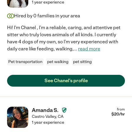
1 year experience
Hired by
0
families in your area
Hi! I'm Chanel , I'm a reliable, caring, and attentive pet
sitter who truly loves animals of all kinds. I currently
have 4 dogs of my own, so I'm very experienced with
daily care like feeding, walking,
...
read more
Pet transportation
pet walking
pet sitting
See Chanel's profile
Amanda S.
from
$
20
/hr
Castro Valley
,
CA
1 year experience