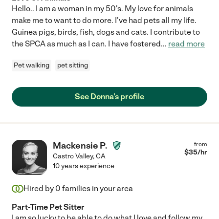
Hello.. I am a woman in my 50's. My love for animals
make me to want to do more. I've had pets all my life.
Guinea pigs, birds, fish, dogs and cats. I contribute to
the SPCA as much as I can. I have fostered
...
read more
Pet walking
pet sitting
See Donna's profile
Mackensie P.
from
$
35
/hr
Castro Valley
,
CA
10 years experience
Hired by
0
families in your area
Part-Time Pet Sitter
I am so lucky to be able to do what I love and follow my