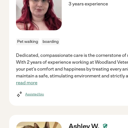
3 years experience
Pet walking
boarding
Dedicated, compassionate care is the cornerstone of 
With 2 years of experience working at Woodland Veterin
your pet's comfort and happiness by treating every ani
maintain a safe, stimulating environment and strictly 
read more
Assisted bio
Ashley W.