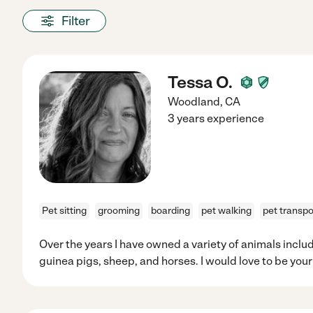
Filter
Tessa O.
Woodland
,
CA
3 years experience
Pet sitting
grooming
boarding
pet walking
pet transpo
Over the years I have owned a variety of animals includ
guinea pigs, sheep, and horses. I would love to be your 