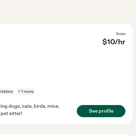
from
$
10
/hr
rtation
+ 1 more
ing dogs, cats, birds, mice,
See profile
pet sitter!