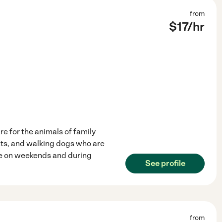
from
$
17
/hr
are for the animals of family
ats, and walking dogs who are
able on weekends and during
See profile
from