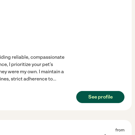
iding reliable, compassionate
e, I prioritize your pet's
they were my own. I maintain a
ines, strict adherence to
...
See profile
from