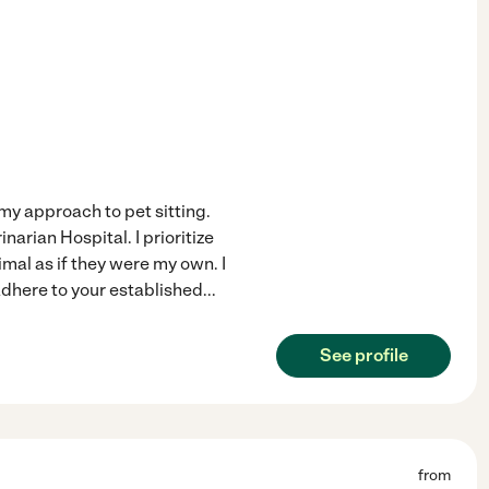
my approach to pet sitting.
arian Hospital. I prioritize
mal as if they were my own. I
adhere to your established
...
See profile
from