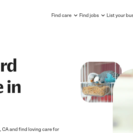
Find care
Find jobs
List your bu
ird
 in
CA and find loving care for