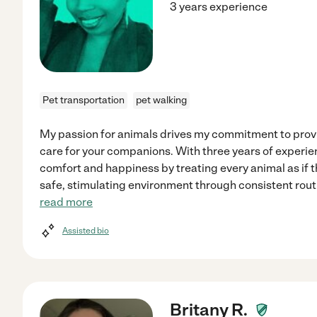
3 years experience
Pet transportation
pet walking
My passion for animals drives my commitment to prov
care for your companions. With three years of experienc
comfort and happiness by treating every animal as if 
safe, stimulating environment through consistent rout
read more
Assisted bio
Britany R.