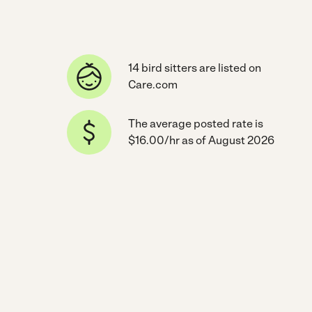
14 bird sitters are listed on
Care.com
The average posted rate is
$16.00/hr as of August 2026