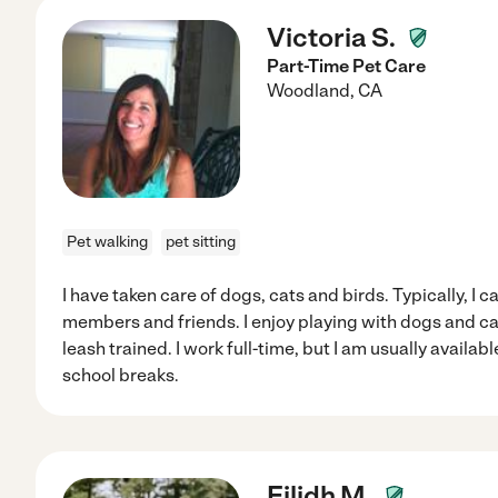
Victoria S.
Part-Time Pet Care
Woodland
,
CA
Pet walking
pet sitting
I have taken care of dogs, cats and birds. Typically, I c
members and friends. I enjoy playing with dogs and c
leash trained. I work full-time, but I am usually avail
school breaks.
Eilidh M.