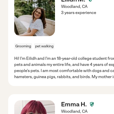
Woodland
,
CA
3 years experience
Grooming
pet walking
Hi! I'm Eilidh and I'm an 18-year-old college student fr
pets and animals my entire life, and have 4 years of ex
people's pets. I am most comfortable with dogs and ca
hamsters, guinea pigs, rabbits, and birds. My mother is
Emma H.
Woodland
,
CA