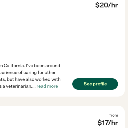
$
20
/hr
om California. I've been around
perience of caring for other
ts, but have also worked with
See profile
 a veterinarian,
...
read more
from
$
17
/hr