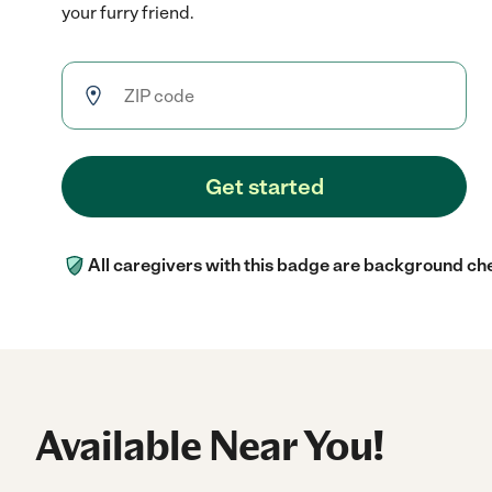
your furry friend.
Get started
All caregivers with this badge are background ch
Available Near You!