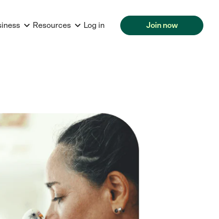
siness
Resources
Log in
Join now