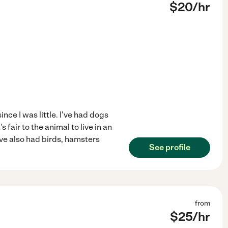
$
20
/hr
nce I was little. I've had dogs
's fair to the animal to live in an
ve also had birds, hamsters
See profile
from
$
25
/hr