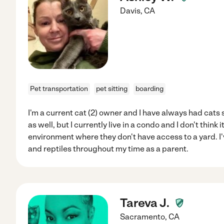
Davis
,
CA
Pet transportation
pet sitting
boarding
I'm a current cat (2) owner and I have always had cats si
as well, but I currently live in a condo and I don't think it
environment where they don't have access to a yard. I'
and reptiles throughout my time as a parent.
Tareva J.
Sacramento
,
CA