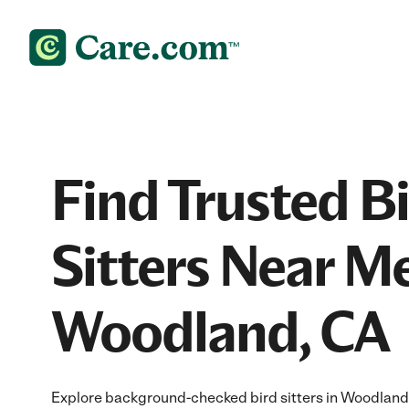
Find Trusted B
Sitters Near Me
Woodland, CA
Explore background-checked bird sitters in Woodland, 