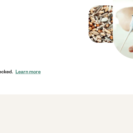
ecked.
Learn more