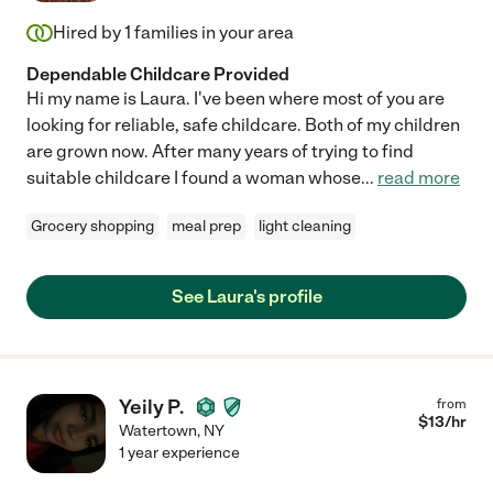
Hired by
1
families in your area
Dependable Childcare Provided
Hi my name is Laura. I've been where most of you are
looking for reliable, safe childcare. Both of my children
are grown now. After many years of trying to find
suitable childcare I found a woman whose
...
read more
Grocery shopping
meal prep
light cleaning
See Laura's profile
Yeily P.
from
$
13
/hr
Watertown
,
NY
1 year experience