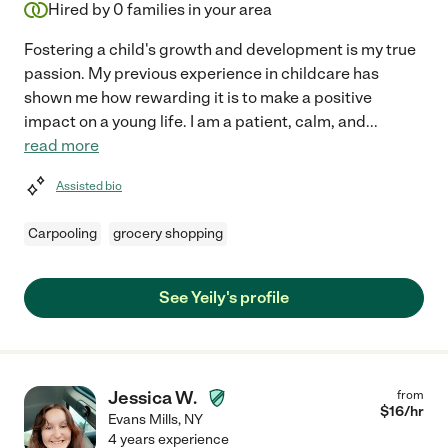
Hired by
0
families in your area
Fostering a child's growth and development is my true
passion. My previous experience in childcare has
shown me how rewarding it is to make a positive
impact on a young life. I am a patient, calm, and
...
read more
Assisted bio
Carpooling
grocery shopping
See Yeily's profile
Jessica W.
from
$
16
/hr
Evans Mills
,
NY
4 years experience