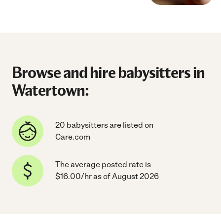
Browse and hire babysitters in
Watertown:
20 babysitters are listed on
Care.com
The average posted rate is
$16.00/hr as of August 2026