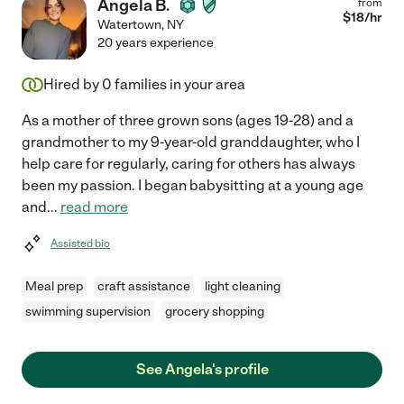
Angela B.
from
$
18
/hr
Watertown
,
NY
20 years experience
Hired by
0
families in your area
As a mother of three grown sons (ages 19-28) and a
grandmother to my 9-year-old granddaughter, who I
help care for regularly, caring for others has always
been my passion. I began babysitting at a young age
and
...
read more
Assisted bio
Meal prep
craft assistance
light cleaning
swimming supervision
grocery shopping
See Angela's profile