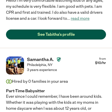
Hello! I'm very comfortable watching kids of any ages,
my schedule is very flexible. I am good with pets. I am
CPR and first aid trained. I do also have a valid drivers
license and a car. I look forward to
...
read more
See Tabitha's profile
Samantha A.
from
$
10
/hr
Philadelphia
,
NY
3 years experience
Hired by
0
families in your area
Part-Time Babysitter
Ever since I could remember, I have been around kids.
Whether it was playing with the kids at my moms in
home daycare when I was about 12 years old, or