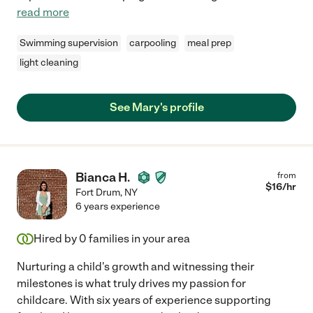
read more
Swimming supervision
carpooling
meal prep
light cleaning
See Mary's profile
Bianca H.
from
$
16
/hr
Fort Drum
,
NY
6 years experience
Hired by
0
families in your area
Nurturing a child's growth and witnessing their
milestones is what truly drives my passion for
childcare. With six years of experience supporting