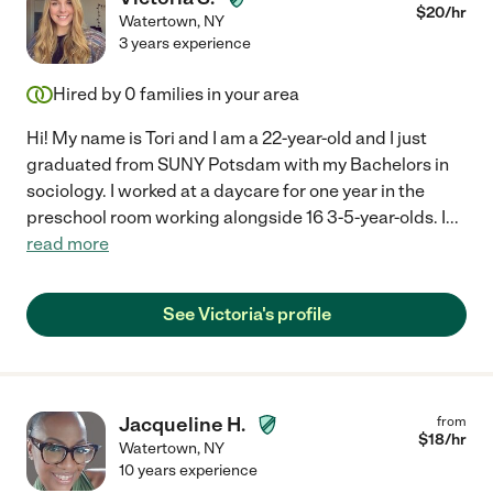
$
20
/hr
Watertown
,
NY
3 years experience
Hired by
0
families in your area
Hi! My name is Tori and I am a 22-year-old and I just
graduated from SUNY Potsdam with my Bachelors in
sociology. I worked at a daycare for one year in the
preschool room working alongside 16 3-5-year-olds. I
...
read more
See Victoria's profile
Jacqueline H.
from
$
18
/hr
Watertown
,
NY
10 years experience