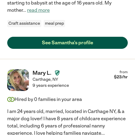
starting to babysit at the age of 16 years old. My
mother
...
read more
Craft assistance
meal prep
See Samantha's profile
Mary L.
from
$
23
/hr
Carthage
,
NY
9 years experience
Hired by
0
families in your area
I am 24 years old, married, located in Carthage NY, & a
major dog lover! I have 8 years of childcare experience
total, including 6 years of professional nanny
experience. I love helping families navigate
...