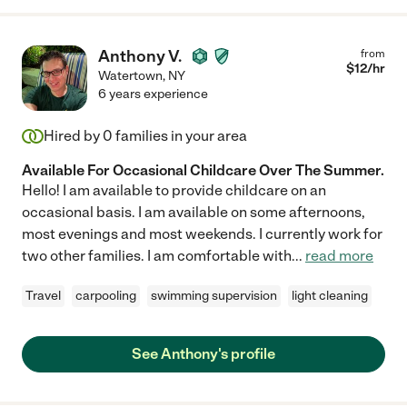
Anthony V.
from
$
12
/hr
Watertown
,
NY
6 years experience
Hired by
0
families in your area
Available For Occasional Childcare Over The Summer.
Hello! I am available to provide childcare on an
occasional basis. I am available on some afternoons,
most evenings and most weekends. I currently work for
two other families. I am comfortable with
...
read more
Travel
carpooling
swimming supervision
light cleaning
See Anthony's profile