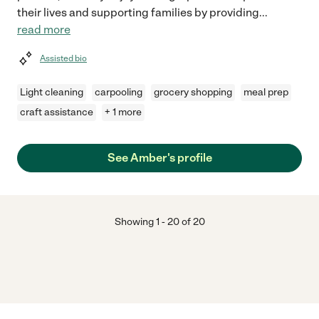
their lives and supporting families by providing
...
read more
Assisted bio
Light cleaning
carpooling
grocery shopping
meal prep
craft assistance
+ 1 more
See Amber's profile
Showing
1
-
20
of
20