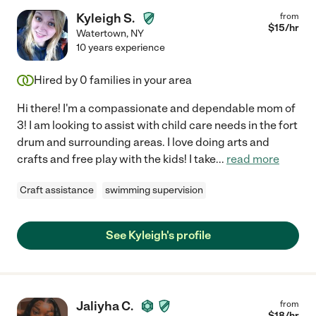
Kyleigh S.
from
$
15
/hr
Watertown
,
NY
10 years experience
Hired by
0
families in your area
Hi there! I'm a compassionate and dependable mom of
3! I am looking to assist with child care needs in the fort
drum and surrounding areas. I love doing arts and
crafts and free play with the kids! I take
...
read more
Craft assistance
swimming supervision
See Kyleigh's profile
Jaliyha C.
from
$
18
/hr