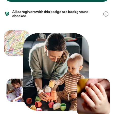
All caregivers with this badge are background
checked.