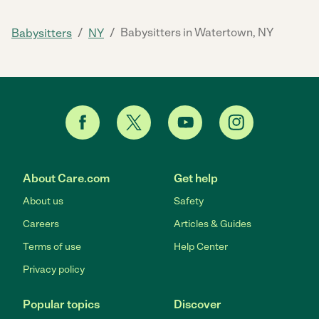
/
/
Babysitters in Watertown, NY
Babysitters
NY
About Care.com
Get help
About us
Safety
Careers
Articles & Guides
Terms of use
Help Center
Privacy policy
Popular topics
Discover