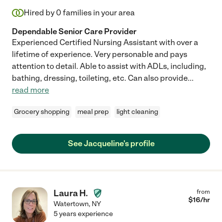
Hired by
0
families in your area
Dependable Senior Care Provider
Experienced Certified Nursing Assistant with over a
lifetime of experience. Very personable and pays
attention to detail. Able to assist with ADLs, including,
bathing, dressing, toileting, etc. Can also provide
...
read more
Grocery shopping
meal prep
light cleaning
See Jacqueline's profile
Laura H.
from
$
16
/hr
Watertown
,
NY
5 years experience