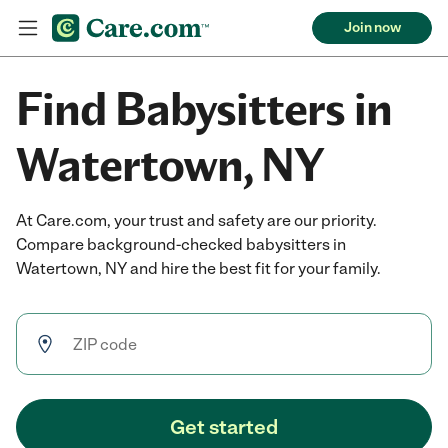
Join now
Find Babysitters in
Watertown, NY
At Care.com, your trust and safety are our priority.
Compare background-checked babysitters in
Watertown, NY and hire the best fit for your family.
Get started