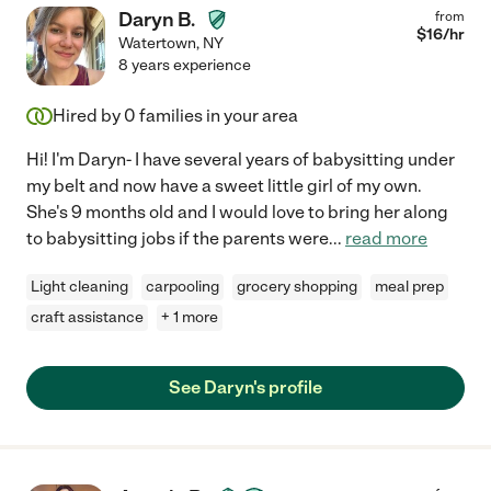
Daryn B.
from
$
16
/hr
Watertown
,
NY
8 years experience
Hired by
0
families in your area
Hi! I'm Daryn- I have several years of babysitting under
my belt and now have a sweet little girl of my own.
She's 9 months old and I would love to bring her along
to babysitting jobs if the parents were
...
read more
Light cleaning
carpooling
grocery shopping
meal prep
craft assistance
+ 1 more
See Daryn's profile