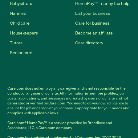
Babysitters
HomePay℠ - nanny tax help
Nannies
List your business
Child care
Care for business
Housekeepers
Become an affiliate
Tutors
Care directory
Senior care
Care.com does not employ any caregiver and is not responsible for the
conduct of any user of our site. All information in member profiles, job
posts, applications, and messages is created by users of our site and not
generated or verified by Care.com. You need to do your own diligence to
ensure the job or caregiver you choose is appropriate for your needs and
complies with applicable laws.
Care.com® HomePay℠ is a service provided by Breedlove and
Associates, LLC, a Care.com company.
Care.com is a registered service mark of Care.com, Inc. 2007-2026