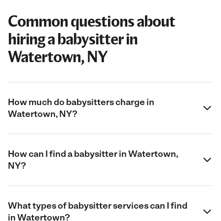
Common questions about
hiring a babysitter in
Watertown, NY
How much do babysitters charge in
Watertown, NY?
How can I find a babysitter in Watertown,
NY?
What types of babysitter services can I find
in Watertown?