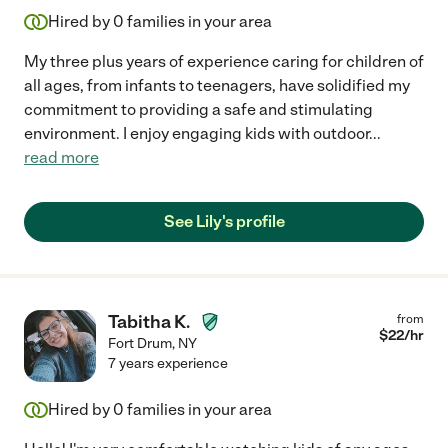
Hired by
0
families in your area
My three plus years of experience caring for children of
all ages, from infants to teenagers, have solidified my
commitment to providing a safe and stimulating
environment. I enjoy engaging kids with outdoor
...
read more
See Lily's profile
Tabitha K.
from
$
22
/hr
Fort Drum
,
NY
7 years experience
Hired by
0
families in your area