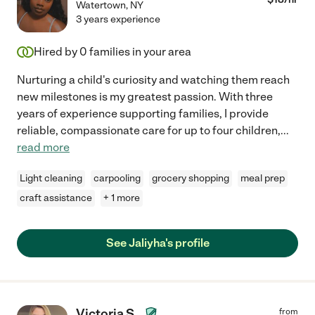
Watertown
,
NY
3 years experience
Hired by
0
families in your area
Nurturing a child's curiosity and watching them reach
new milestones is my greatest passion. With three
years of experience supporting families, I provide
reliable, compassionate care for up to four children,
...
read more
Light cleaning
carpooling
grocery shopping
meal prep
craft assistance
+ 1 more
See Jaliyha's profile
Victoria S.
from