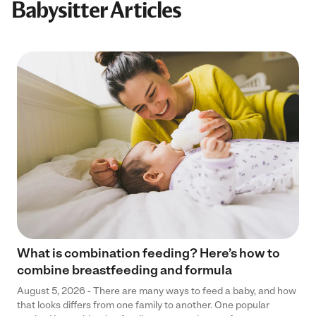
Babysitter Articles
What is combination feeding? Here’s how to
combine breastfeeding and formula
August 5, 2026 - There are many ways to feed a baby, and how
that looks differs from one family to another. One popular