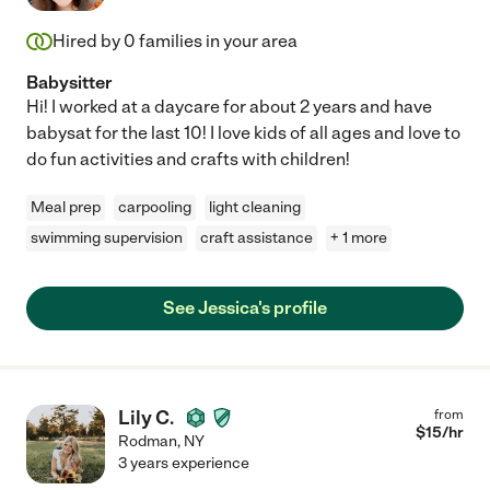
Hired by
0
families in your area
Babysitter
Hi! I worked at a daycare for about 2 years and have
babysat for the last 10! I love kids of all ages and love to
do fun activities and crafts with children!
Meal prep
carpooling
light cleaning
swimming supervision
craft assistance
+ 1 more
See Jessica's profile
Lily C.
from
$
15
/hr
Rodman
,
NY
3 years experience