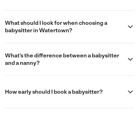
What should I look for when choosing a
babysitter in Watertown?
What’s the difference between a babysitter
and a nanny?
How early should I book a babysitter?