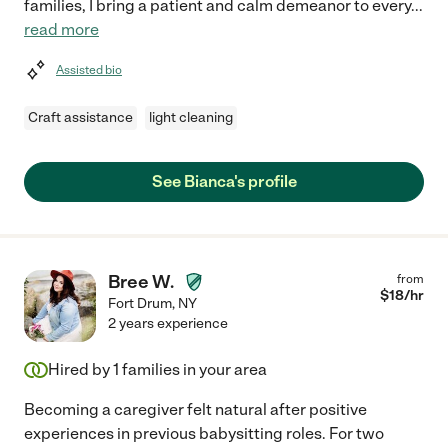
families, I bring a patient and calm demeanor to every
...
read more
Assisted bio
Craft assistance
light cleaning
See Bianca's profile
Bree W.
from
$
18
/hr
Fort Drum
,
NY
2 years experience
Hired by
1
families in your area
Becoming a caregiver felt natural after positive
experiences in previous babysitting roles. For two