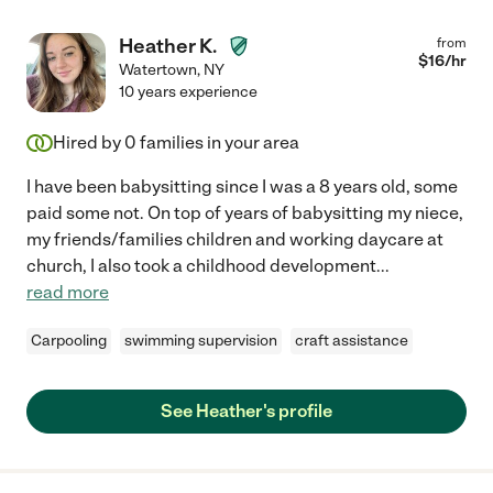
Heather K.
from
$
16
/hr
Watertown
,
NY
10 years experience
Hired by
0
families in your area
I have been babysitting since I was a 8 years old, some
paid some not. On top of years of babysitting my niece,
my friends/families children and working daycare at
church, I also took a childhood development
...
read more
Carpooling
swimming supervision
craft assistance
See Heather's profile