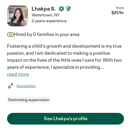
Lhakpa S.
from
$
21
/hr
Watertown
,
NY
2 years experience
Hired by
0
families in your area
Fostering a child's growth and development is my true
passion, and I am dedicated to making a positive
impact on the lives of the little ones I care for. With two
years of experience, I specialize in providing
...
read more
Assisted bio
Swimming supervision
See Lhakpa's profile