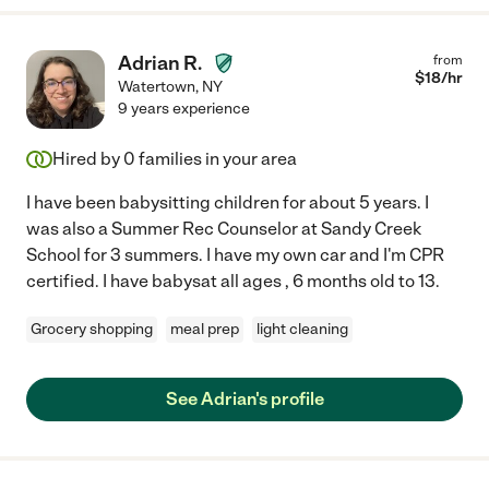
Adrian R.
from
$
18
/hr
Watertown
,
NY
9 years experience
Hired by
0
families in your area
I have been babysitting children for about 5 years. I
was also a Summer Rec Counselor at Sandy Creek
School for 3 summers. I have my own car and I'm CPR
certified. I have babysat all ages , 6 months old to 13.
Grocery shopping
meal prep
light cleaning
See Adrian's profile