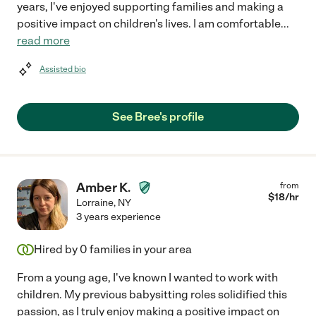
years, I've enjoyed supporting families and making a
positive impact on children's lives. I am comfortable
...
read more
Assisted bio
See Bree's profile
Amber K.
from
$
18
/hr
Lorraine
,
NY
3 years experience
Hired by
0
families in your area
From a young age, I've known I wanted to work with
children. My previous babysitting roles solidified this
passion, as I truly enjoy making a positive impact on