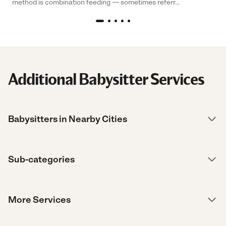
method is combination feeding — sometimes referr...
Additional Babysitter Services
Babysitters in Nearby Cities
Sub-categories
More Services