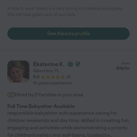
Kristie S. says "Alexis is a very caring and reliable young lady.
She will take great care of your kids. "
See Alexis's profile
Ekaterine K.
from
$
18
/hr
Gibsonton
,
FL
5.0
(
1
)
10 years experience
Hired by
0
families in your area
Full Time Babysitter Available
responsible babysitter with experience caring for
children weekends and day time. skilled in creating fun,
engaging and activities while demonstrating a priority
for children's safety and well-being. trusted by
...