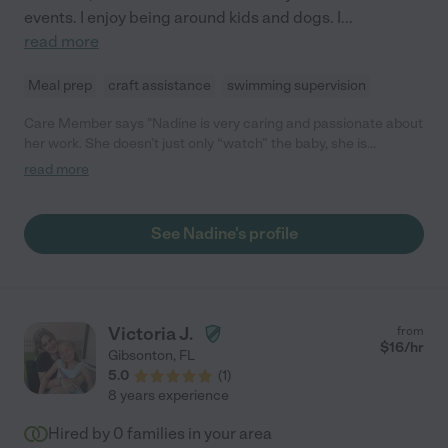
events. I enjoy being around kids and dogs. I
...
read more
Meal prep
craft assistance
swimming supervision
Care Member says "Nadine is very caring and passionate about
her work. She doesn’t just only “watch” the baby, she is
constantly practicing new skills with him such as sitting, talking,
read more
and eating, and that is really really important to me as a mother
who needs care for her baby. She is also super helpful, she
helps prepare formula and meals for our 6 month old. She
See Nadine's profile
shows knowledge and skill in taking care of infants and I’m sure
she does great with older kids too. I will also add, my baby
absolutely adores her. He grins from ear to ear when he hears
her voice in videos that she sends me of him. (: "
Victoria J.
from
$
16
/hr
Gibsonton
,
FL
5.0
(
1
)
8 years experience
Hired by
0
families in your area