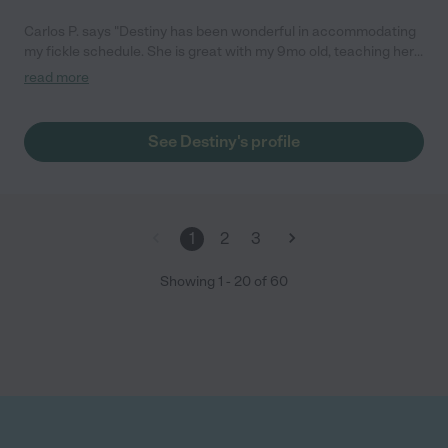
Carlos P. says "Destiny has been wonderful in accommodating
my fickle schedule. She is great with my 9mo old, teaching her
new skills and engaging her in enriching activities while I am
read more
gone at work. I can’t speak any more highly of her willingness to
take care of my child amidst a very sporadic schedule. She is
great at what she does and her experience shows. I am glad I
See Destiny's profile
found her and will continue to use her in the future!"
1
2
3
Showing
1
-
20
of
60