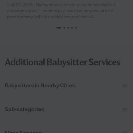
July 20, 2026 - Nanny shares can be wildly beneficial for all
parties involved — families pay less than they would for a
private nanny (with the added bonus of sociali...
Additional Babysitter Services
Babysitters in Nearby Cities
Sub-categories
More Services