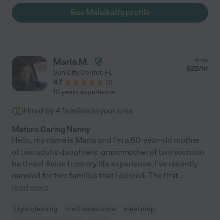
happy and well taken care of. We would recommend her to
See Malaikah's profile
anyone!!"
Maria M.
from
$
22
/hr
Sun City Center
,
FL
4.7
(
1
)
10 years experience
Hired by
4
families in your area
Mature Caring Nanny
Hello, my name is Maria and I'm a 60-year-old mother
of two adults daughters, grandmother of two soon too
be three! Aside from my life experience, I've recently
nannied for two families that I adored. The first
...
read more
Light cleaning
craft assistance
meal prep