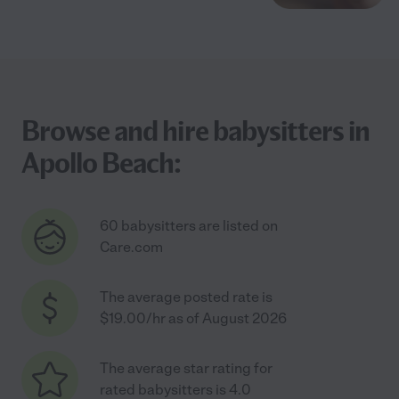
Browse and hire babysitters in
Apollo Beach:
60 babysitters are listed on
Care.com
The average posted rate is
$19.00/hr as of August 2026
The average star rating for
rated babysitters is 4.0