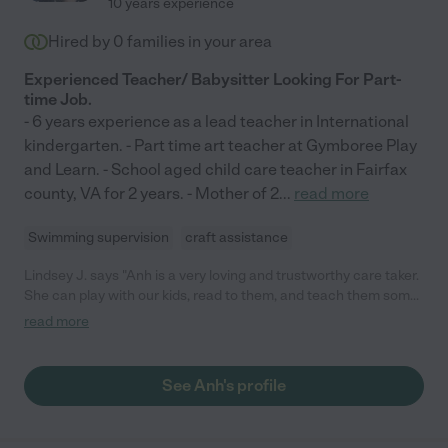
10 years experience
Hired by
0
families in your area
Experienced Teacher/ Babysitter Looking For Part-
time Job.
- 6 years experience as a lead teacher in International
kindergarten. - Part time art teacher at Gymboree Play
and Learn. - School aged child care teacher in Fairfax
county, VA for 2 years. - Mother of 2
...
read more
Swimming supervision
craft assistance
Lindsey J. says "Anh is a very loving and trustworthy care taker.
She can play with our kids, read to them, and teach them some
arts and crafts. I absolutely recommend her."
read more
See Anh's profile