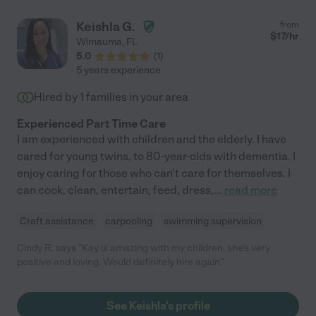
Keishla G.
from
$
17
/hr
Wimauma
,
FL
5.0
(
1
)
5 years experience
Hired by
1
families in your area
Experienced Part Time Care
I am experienced with children and the elderly. I have
cared for young twins, to 80-year-olds with dementia. I
enjoy caring for those who can't care for themselves. I
can cook, clean, entertain, feed, dress,
...
read more
Craft assistance
carpooling
swimming supervision
Cindy R. says "Kay is amazing with my children, she's very
positive and loving. Would definitely hire again."
See Keishla's profile