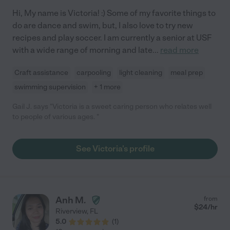
Hi, My name is Victoria! :) Some of my favorite things to
do are dance and swim, but, I also love to try new
recipes and play soccer. I am currently a senior at USF
with a wide range of morning and late
...
read more
Craft assistance
carpooling
light cleaning
meal prep
swimming supervision
+ 1 more
Gail J. says "Victoria is a sweet caring person who relates well
to people of various ages. "
See Victoria's profile
Anh M.
from
$
24
/hr
Riverview
,
FL
5.0
(
1
)