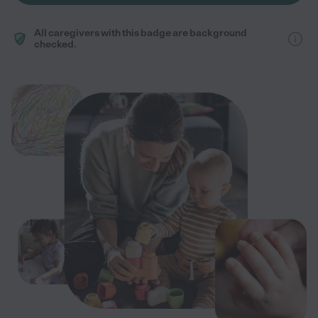
All caregivers with this badge are background
checked.