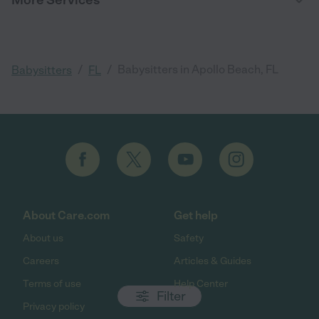
/
/
Babysitters in Apollo Beach, FL
Babysitters
FL
About Care.com
Get help
About us
Safety
Careers
Articles & Guides
Terms of use
Help Center
Filter
Privacy policy