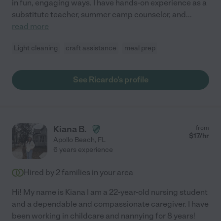
in fun, engaging ways. I have hands-on experience as a
substitute teacher, summer camp counselor, and
...
read more
Light cleaning
craft assistance
meal prep
See Ricardo's profile
Kiana B.
from
$
17
/hr
Apollo Beach
,
FL
6 years experience
Hired by
2
families in your area
Hi! My name is Kiana I am a 22-year-old nursing student
and a dependable and compassionate caregiver. I have
been working in childcare and nannying for 8 years!