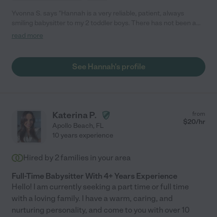
Yvonna S. says "Hannah is a very reliable, patient, always
smiling babysitter to my 2 toddler boys. There has not been a
time they are not excited to see, spend time with her. She's
read more
been with us for 3 years, always punctual, picks up after the
boys, makes sure their hands are washed, prepares snacks,
takes them for walks. I would very highly recommend her to
See Hannah's profile
watch after anyone's children. Her job is to babysit and care for
the children not to do someones dishes or clean after them.
Anyone needs more references on Hannah please feel free to
contact me."
Katerina P.
from
$
20
/hr
Apollo Beach
,
FL
10 years experience
Hired by
2
families in your area
Full-Time Babysitter With 4+ Years Experience
Hello! I am currently seeking a part time or full time
with a loving family. I have a warm, caring, and
nurturing personality, and come to you with over 10