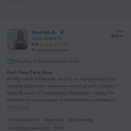
Hannah S.
from
$
15
/hr
Apollo Beach
,
FL
4.3
(
1
)
10 years experience
Hired by
4
families in your area
Part Time Care Giver
Hi! My name is Hannah, and I'm an experienced and
reliable babysitter who loves working with children. I
have 10 years of babysitting experience, caring for
children of various ages, from infants to preteens. I
...
read more
Craft assistance
carpooling
light cleaning
swimming supervision
travel