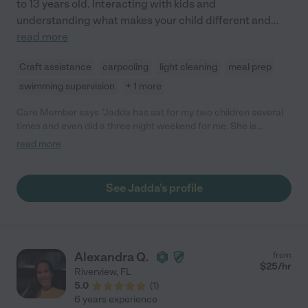
to 13 years old. Interacting with kids and
understanding what makes your child different and
...
read more
Craft assistance
carpooling
light cleaning
meal prep
swimming supervision
+ 1 more
Care Member says "Jadda has sat for my two children several
times and even did a three night weekend for me. She is
dependable and always on time. She has a positive and bright
read more
personally. She is outgoing and a pleasure to be around. I adore
her as do my children. They are always happy to see her! "
See Jadda's profile
Alexandra Q.
from
$
25
/hr
Riverview
,
FL
5.0
(
1
)
6 years experience