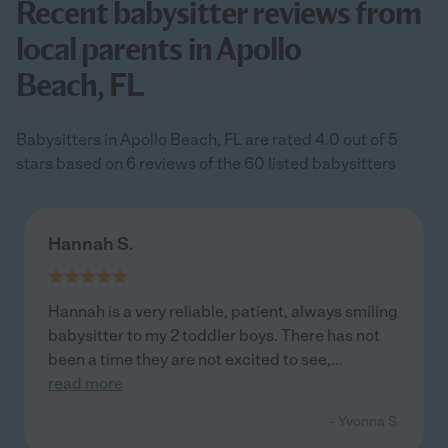
Recent babysitter reviews from
local parents in Apollo
Beach, FL
Babysitters in Apollo Beach, FL are rated 4.0 out of 5
stars based on 6 reviews of the 60 listed babysitters
Hannah S.
Hannah is a very reliable, patient, always smiling
babysitter to my 2 toddler boys. There has not
been a time they are not excited to see,
...
read more
- Yvonna S.