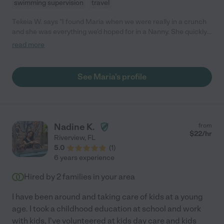
swimming supervision
travel
Tekeia W. says "I found Maria when we were really in a crunch
and she was everything we'd hoped for in a Nanny. She quickly
became apart of our family and my children loved her. She was
read more
always on time, stayed later if needed, and loved on my kids like
they were her own. She was down to earth, funny,
knowledgeable, and energetic. Maria would still be with our
See Maria's profile
family if it wasn't for an unforeseen family matter she had to be
present for. I'd hire Maria back in a heartbeat!"
Nadine K.
from
$
22
/hr
Riverview
,
FL
5.0
(
1
)
6 years experience
Hired by
2
families in your area
I have been around and taking care of kids at a young
age. I took a childhood education at school and work
with kids, I've volunteered at kids day care and kids