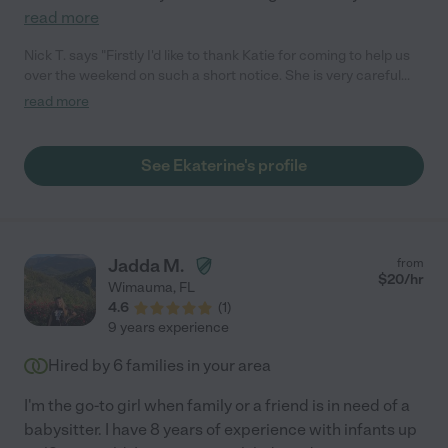
read more
Nick T. says "Firstly I'd like to thank Katie for coming to help us
over the weekend on such a short notice. She is very careful
and diligent around our small kids. She knows what to do and
read more
when to do, She makes sure she gets the house clean and in
order and her attention to detail is amazing. She has become
an important part of our family in this short while and
See Ekaterine's profile
communicates any change of plans ahead of time. She will
always have a place to come work without a doubt. Gratitude."
Jadda M.
from
$
20
/hr
Wimauma
,
FL
4.6
(
1
)
9 years experience
Hired by
6
families in your area
I'm the go-to girl when family or a friend is in need of a
babysitter. I have 8 years of experience with infants up