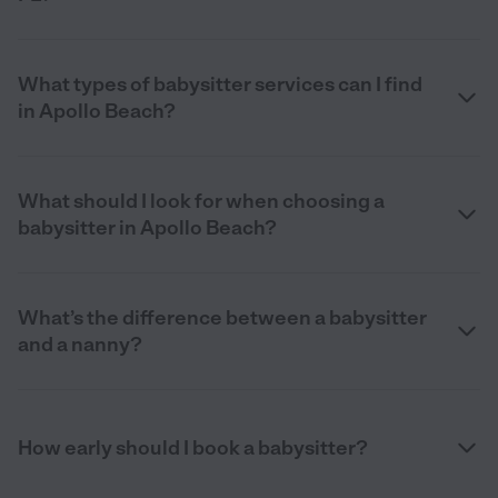
What types of babysitter services can I find
in Apollo Beach?
What should I look for when choosing a
babysitter in Apollo Beach?
What’s the difference between a babysitter
and a nanny?
How early should I book a babysitter?