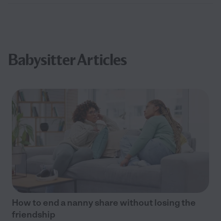
Babysitter Articles
How to end a nanny share without losing the
friendship