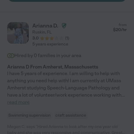
Arianna D.
from
$
20
/hr
Ruskin
,
FL
3.0
(
1
)
5 years experience
Hired by
0
families in your area
Arianna D From Amherst, Massachusetts
I have 5 years of experience. I am willing to help with
anything you need help with! I am currently at UMass
Amherst studying Speech-Language Pathology and
have a lot of volunteer/work experience working with
...
read more
Swimming supervision
craft assistance
Megan C. says "Hired Arianna to look after my one year old
baby and she was very responsive and communicative. Great