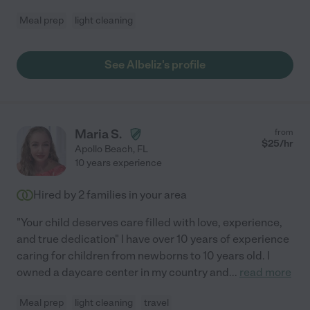
Meal prep
light cleaning
See Albeliz's profile
Maria S.
from
$
25
/hr
Apollo Beach
,
FL
10 years experience
Hired by
2
families in your area
"Your child deserves care filled with love, experience,
and true dedication" I have over 10 years of experience
caring for children from newborns to 10 years old. I
owned a daycare center in my country and
...
read more
Meal prep
light cleaning
travel