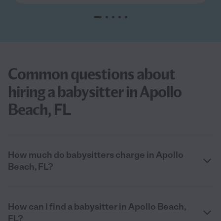
Common questions about
hiring a babysitter in Apollo
Beach, FL
How much do babysitters charge in Apollo
Beach, FL?
How can I find a babysitter in Apollo Beach,
FL?