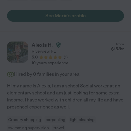
See Maria's profile
Alexis H.
from
$
15
/hr
Riverview
,
FL
5.0
(
1
)
10 years experience
Hired by
0
families in your area
Hi my name is Alexis, I am a school Social worker at an
elementary school and am just looking for some extra
income. I have worked with children all my life and have
preschool experience as well.
Grocery shopping
carpooling
light cleaning
swimming supervision
travel