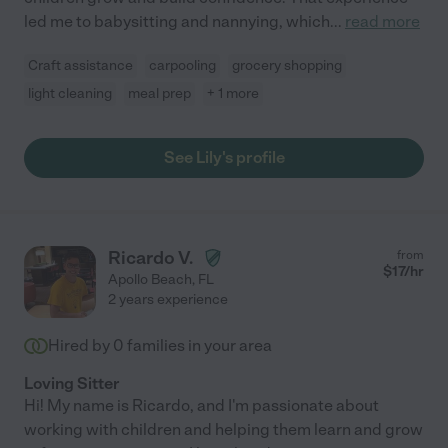
led me to babysitting and nannying, which
...
read more
Craft assistance
carpooling
grocery shopping
light cleaning
meal prep
+ 1 more
See Lily's profile
Ricardo V.
from
$
17
/hr
Apollo Beach
,
FL
2 years experience
Hired by
0
families in your area
Loving Sitter
Hi! My name is Ricardo, and I'm passionate about
working with children and helping them learn and grow