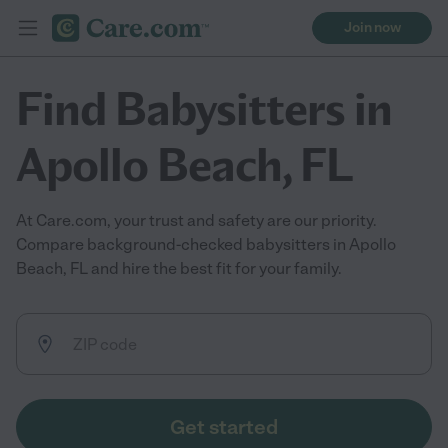
Join now
Find Babysitters in
Apollo Beach, FL
At Care.com, your trust and safety are our priority.
Compare background-checked babysitters in Apollo
Beach, FL and hire the best fit for your family.
Get started