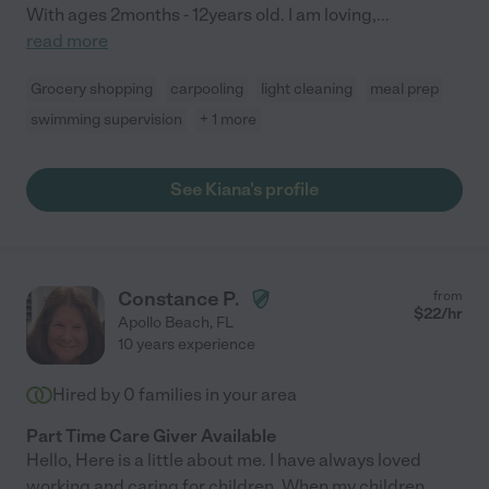
With ages 2months - 12years old. I am loving,
...
read more
Grocery shopping
carpooling
light cleaning
meal prep
swimming supervision
+ 1 more
See Kiana's profile
Constance P.
from
$
22
/hr
Apollo Beach
,
FL
10 years experience
Hired by
0
families in your area
Part Time Care Giver Available
Hello, Here is a little about me. I have always loved
working and caring for children. When my children