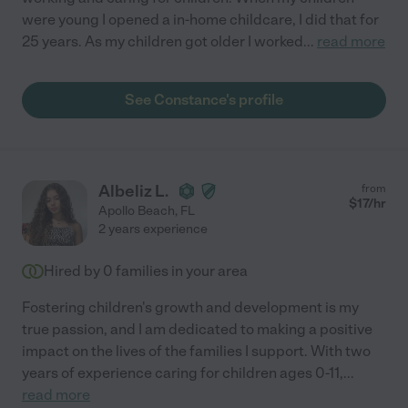
were young I opened a in-home childcare, I did that for
25 years. As my children got older I worked
...
read more
See Constance's profile
Albeliz L.
from
$
17
/hr
Apollo Beach
,
FL
2 years experience
Hired by
0
families in your area
Fostering children's growth and development is my
true passion, and I am dedicated to making a positive
impact on the lives of the families I support. With two
years of experience caring for children ages 0-11,
...
read more