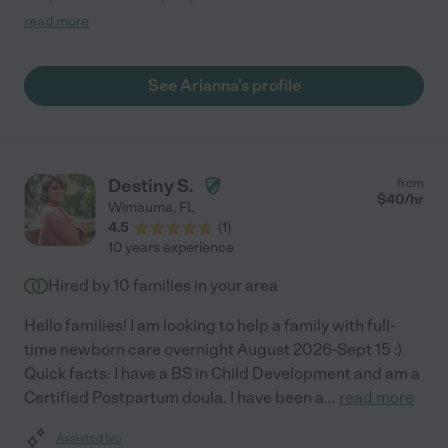
with my baby, very engaged, and sweet! "
read more
See Arianna's profile
Destiny S.
from
$
40
/hr
Wimauma
,
FL
4.5
(
1
)
10 years experience
Hired by
10
families in your area
Hello families! I am looking to help a family with full-
time newborn care overnight August 2026-Sept 15 :)
Quick facts: I have a BS in Child Development and am a
Certified Postpartum doula. I have been a
...
read more
Assisted bio