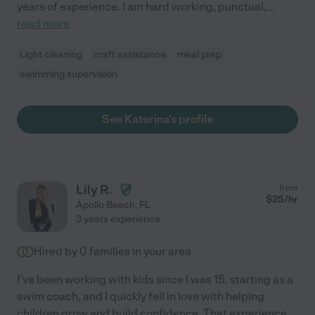
years of experience. I am hard working, punctual,
...
read more
Light cleaning
craft assistance
meal prep
swimming supervision
See Katerina's profile
Lily R.
from
$
25
/hr
Apollo Beach
,
FL
3 years experience
Hired by
0
families in your area
I've been working with kids since I was 15, starting as a
swim coach, and I quickly fell in love with helping
children grow and build confidence. That experience