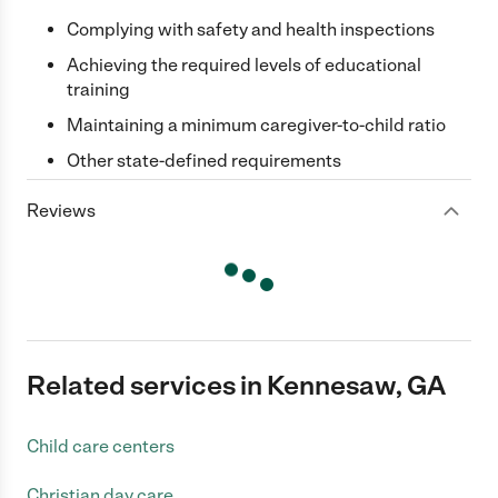
Complying with safety and health inspections
Achieving the required levels of educational
training
Maintaining a minimum caregiver-to-child ratio
Other state-defined requirements
Reviews
Related services in Kennesaw, GA
Child care centers
Christian day care