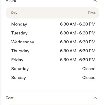
Hours
Day
Time
Monday
6:30 AM - 6:30 PM
Tuesday
6:30 AM - 6:30 PM
Wednesday
6:30 AM - 6:30 PM
Thursday
6:30 AM - 6:30 PM
Friday
6:30 AM - 6:30 PM
Saturday
Closed
Sunday
Closed
Cost