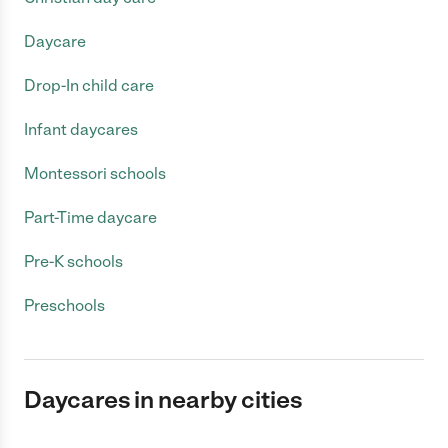
Daycare
Drop-In child care
Infant daycares
Montessori schools
Part-Time daycare
Pre-K schools
Preschools
Daycares in nearby cities