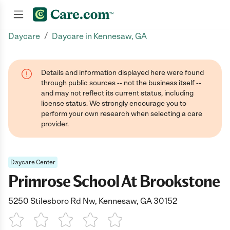
/
Daycare
Daycare in Kennesaw, GA
Join now
Details and information displayed here were found
through public sources -- not the business itself --
and may not reflect its current status, including
license status. We strongly encourage you to
perform your own research when selecting a care
provider.
Daycare Center
Primrose School At Brookstone
5250 Stilesboro Rd Nw, Kennesaw, GA 30152