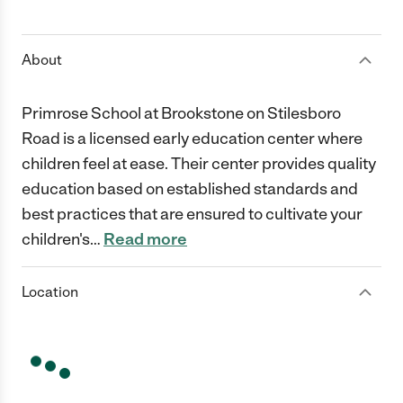
1 Star
2 Stars
3 Stars
4 Stars
5 Stars
About
Primrose School at Brookstone on Stilesboro
Road is a licensed early education center where
children feel at ease. Their center provides quality
education based on established standards and
best practices that are ensured to cultivate your
children's
…
Read more
Location