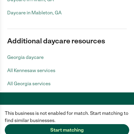
Daycare in Mableton, GA
Additional daycare resources
Georgia daycare
All Kennesaw services
All Georgia services
This business is not enabled for match. Start matching to
Care.com does not employ any caregiver and is not responsible for the
conduct of any user of our site. All information in member profiles, job
find similar businesses.
posts, applications, and messages is created by users of our site and not
generated or verified by Care.com. You need to do your own diligence to
Start matching
ensure the job or caregiver you choose is appropriate for your needs and