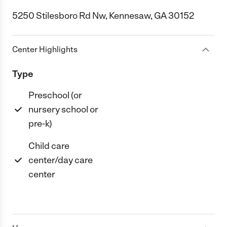
5250 Stilesboro Rd Nw, Kennesaw, GA 30152
Center Highlights
Type
Preschool (or
nursery school or
pre-k)
Child care
center/day care
center