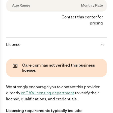
Age Range
Monthly Rate
Contact this center for
pricing
License
Care.com has not verified this business
license.
We strongly encourage you to contact this provider
directly
or
GA
's licensing department
to verify their
license, qualifications, and credentials.
Licensing requirements typically include: