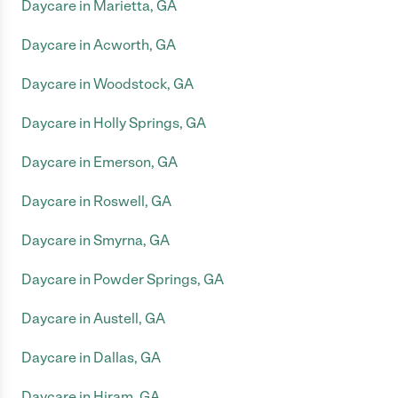
Daycare in Marietta, GA
Daycare in Acworth, GA
Daycare in Woodstock, GA
Daycare in Holly Springs, GA
Daycare in Emerson, GA
Daycare in Roswell, GA
Daycare in Smyrna, GA
Daycare in Powder Springs, GA
Daycare in Austell, GA
Daycare in Dallas, GA
Daycare in Hiram, GA