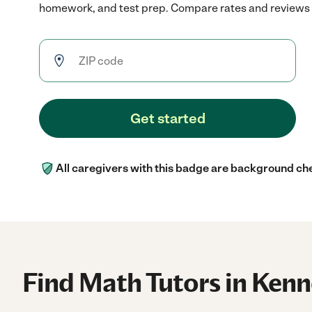
homework, and test prep. Compare rates and reviews to
Get started
All caregivers with this badge are background ch
Find Math Tutors in Ken