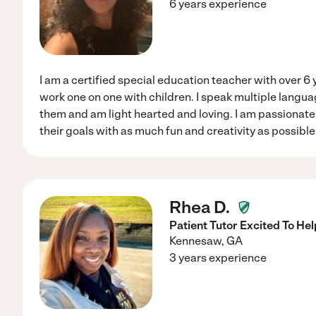
6 years experience
I am a certified special education teacher with over 6 
work one on one with children. I speak multiple langu
them and am light hearted and loving. I am passionat
their goals with as much fun and creativity as possibl
Rhea D.
Patient Tutor Excited To He
Kennesaw
,
GA
3 years experience