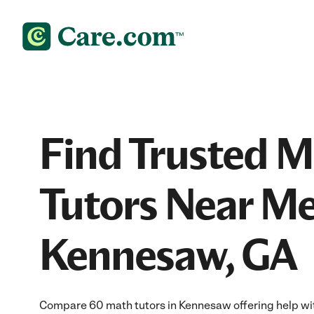
Find Trusted 
Tutors Near Me
Kennesaw, GA
Compare 60 math tutors in Kennesaw offering help wit