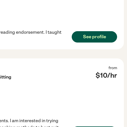
a reading endorsement. I taught
See profile
from
$
10
/hr
itting
ts. I am interested in trying