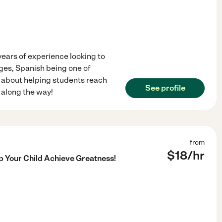
years of experience looking to
ages, Spanish being one of
e about helping students reach
See profile
e along the way!
from
$
18
/hr
lp Your Child Achieve Greatness!