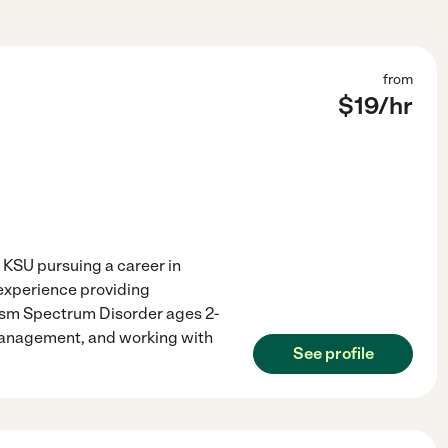
from
$
19
/hr
KSU pursuing a career in
 experience providing
tism Spectrum Disorder ages 2-
 management, and working with
See profile