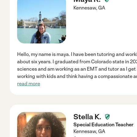
Kennesaw
,
GA
Hello, my name is maya. I have been tutoring and work
about six years. I graduated from Colorado state in 20
sciences and am working as an EMT and tutor as I get r
working with kids and think having a compassionate a
read more
Stella K.
Special Education Teacher
Kennesaw
,
GA