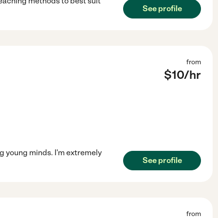
teaching methods to best suit
See profile
from
$
10
/hr
g young minds. I'm extremely
See profile
from