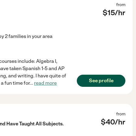
from
$
15
/hr
by
2
families in your area
courses include: Algebra I,
I have taken Spanish 1-5 and AP
g, and writing. I have quite of
See profile
a fun time for
...
read more
from
$
40
/hr
nd Have Taught All Subjects.