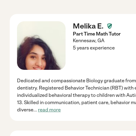
Melika E.
Part Time Math Tutor
Kennesaw
,
GA
5 years experience
Dedicated and compassionate Biology graduate from 
dentistry. Registered Behavior Technician (RBT) with
individualized behavioral therapy to children with Au
13. Skilled in communication, patient care, behavior
diverse
...
read more