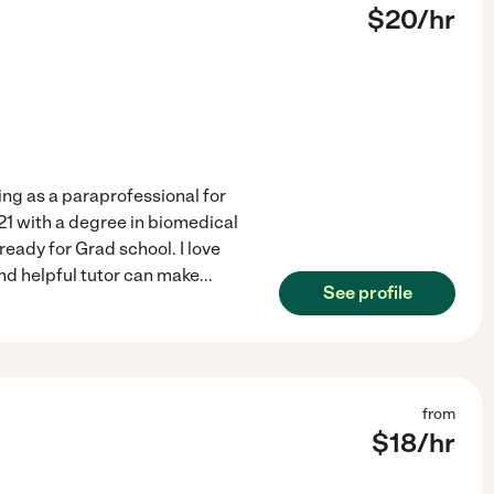
$
20
/hr
ing as a paraprofessional for
21 with a degree in biomedical
eady for Grad school. I love
nd helpful tutor can make
...
See profile
from
$
18
/hr