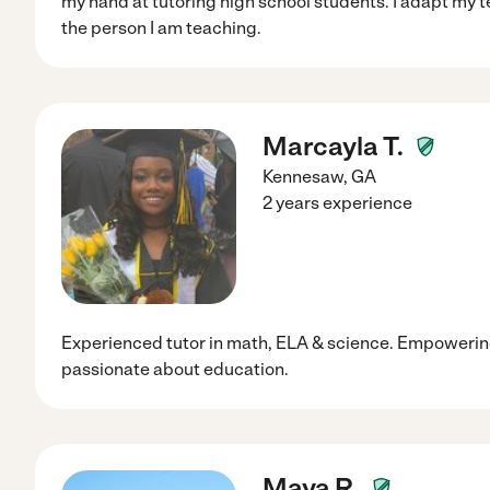
my hand at tutoring high school students. I adapt my 
the person I am teaching.
Marcayla T.
Kennesaw
,
GA
2 years experience
Experienced tutor in math, ELA & science. Empowerin
passionate about education.
Maya R.