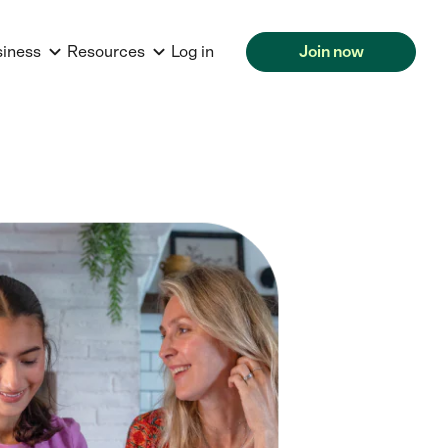
siness
Resources
Log in
Join now