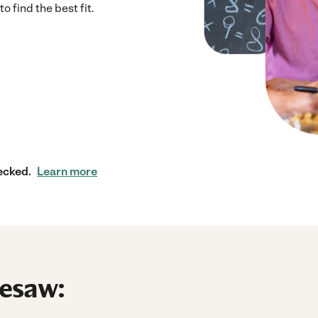
 find the best fit.
ecked.
Learn more
nesaw: