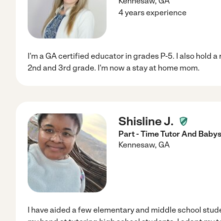
Kennesaw
,
GA
4 years experience
I'm a GA certified educator in grades P-5. I also hold 
2nd and 3rd grade. I'm now a stay at home mom.
Shisline J.
Part - Time Tutor And Babys
Kennesaw
,
GA
I have aided a few elementary and middle school studen