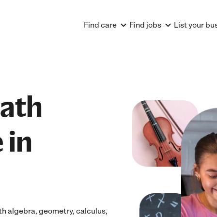
Find care
Find jobs
List your bu
Math
 in
h algebra, geometry, calculus,