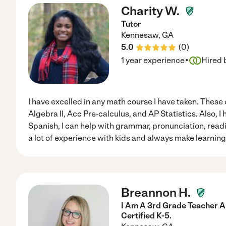
Charity W.
Tutor
Kennesaw
,
GA
5.0
(
0
)
·
1 year experience
Hired 
I have excelled in any math course I have taken. These 
Algebra II, Acc Pre-calculus, and AP Statistics. Also, 
Spanish, I can help with grammar, pronunciation, readin
a lot of experience with kids and always make learning 
Breannon H.
I Am A 3rd Grade Teacher A
Certified K-5.