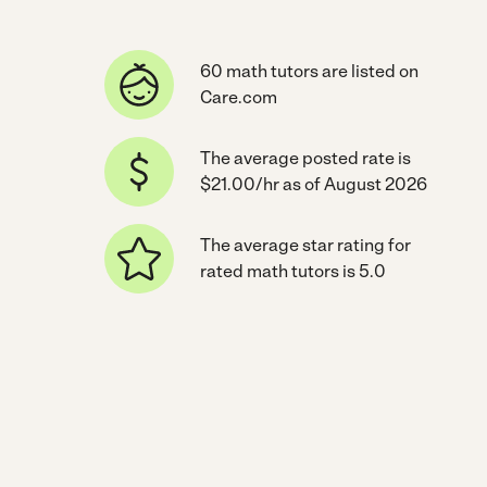
60 math tutors are listed on
Care.com
The average posted rate is
$21.00/hr as of August 2026
The average star rating for
rated math tutors is 5.0