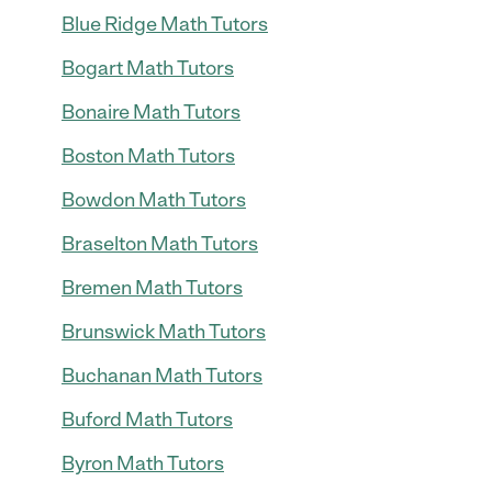
Blue Ridge Math Tutors
Bogart Math Tutors
Bonaire Math Tutors
Boston Math Tutors
Bowdon Math Tutors
Braselton Math Tutors
Bremen Math Tutors
Brunswick Math Tutors
Buchanan Math Tutors
Buford Math Tutors
Byron Math Tutors