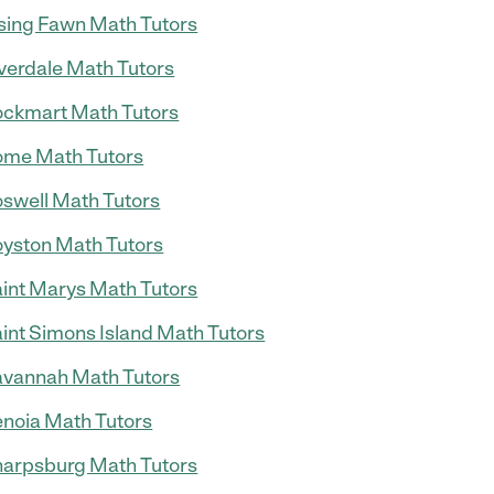
sing Fawn Math Tutors
verdale Math Tutors
ckmart Math Tutors
me Math Tutors
swell Math Tutors
yston Math Tutors
int Marys Math Tutors
int Simons Island Math Tutors
vannah Math Tutors
noia Math Tutors
arpsburg Math Tutors