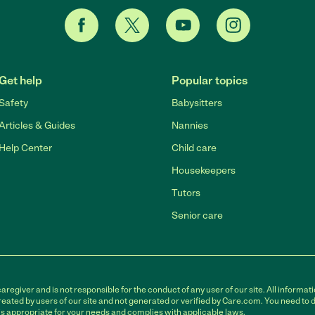
Get help
Popular topics
Safety
Babysitters
Articles & Guides
Nannies
Help Center
Child care
Housekeepers
Tutors
Senior care
egiver and is not responsible for the conduct of any user of our site. All informati
eated by users of our site and not generated or verified by Care.com. You need to 
is appropriate for your needs and complies with applicable laws.