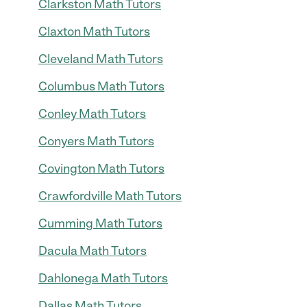
Clarkston Math Tutors
Claxton Math Tutors
Cleveland Math Tutors
Columbus Math Tutors
Conley Math Tutors
Conyers Math Tutors
Covington Math Tutors
Crawfordville Math Tutors
Cumming Math Tutors
Dacula Math Tutors
Dahlonega Math Tutors
Dallas Math Tutors