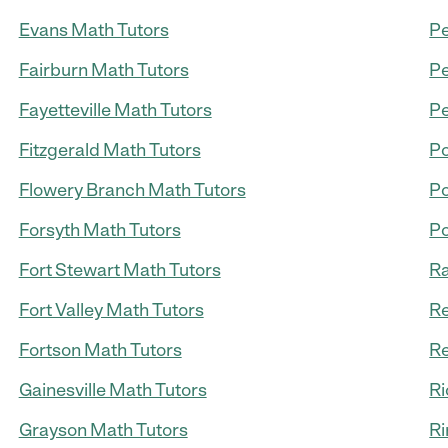
Evans Math Tutors
Pe
Fairburn Math Tutors
Pe
Fayetteville Math Tutors
Pe
Fitzgerald Math Tutors
Po
Flowery Branch Math Tutors
Po
Forsyth Math Tutors
Po
Fort Stewart Math Tutors
Ra
Fort Valley Math Tutors
Re
Fortson Math Tutors
Re
Gainesville Math Tutors
Ri
Grayson Math Tutors
Ri