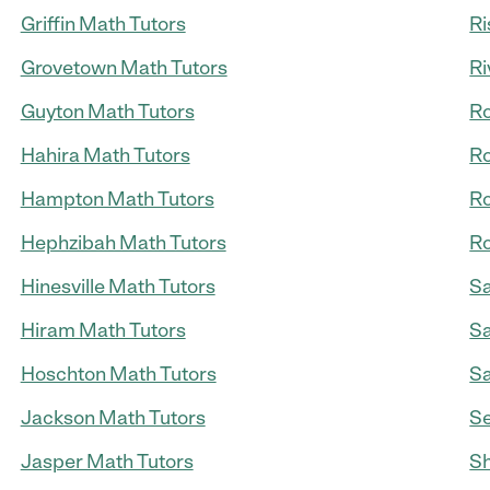
Griffin Math Tutors
Ri
Grovetown Math Tutors
Ri
Guyton Math Tutors
Ro
Hahira Math Tutors
Ro
Hampton Math Tutors
Ro
Hephzibah Math Tutors
Ro
Hinesville Math Tutors
Sa
Hiram Math Tutors
Sa
Hoschton Math Tutors
Sa
Jackson Math Tutors
Se
Jasper Math Tutors
Sh