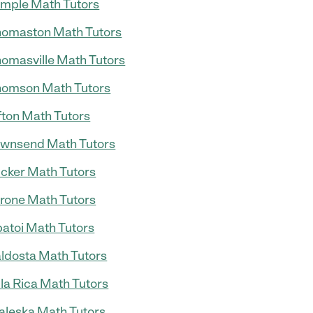
mple Math Tutors
omaston Math Tutors
omasville Math Tutors
omson Math Tutors
fton Math Tutors
wnsend Math Tutors
cker Math Tutors
rone Math Tutors
atoi Math Tutors
ldosta Math Tutors
lla Rica Math Tutors
leska Math Tutors