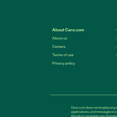
About Care.com
About us
Careers
Terms of use
Privacy policy
Care.com does not employ any car
applications, and messages is cr
the job or caregiver you choose 