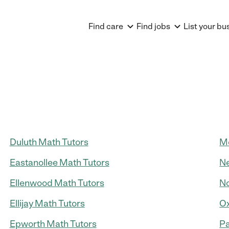
Find care
Find jobs
List your bu
Duluth Math Tutors
Mo
Eastanollee Math Tutors
Ne
Ellenwood Math Tutors
No
Ellijay Math Tutors
Ox
Epworth Math Tutors
Pa