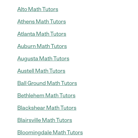
Alto Math Tutors
Athens Math Tutors
Atlanta Math Tutors
Auburn Math Tutors
Augusta Math Tutors
Austell Math Tutors
Ball Ground Math Tutors
Bethlehem Math Tutors
Blackshear Math Tutors
Blairsville Math Tutors
Bloomingdale Math Tutors