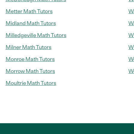
Metter Math Tutors
Wa
Midland Math Tutors
Wa
Milledgeville Math Tutors
Wi
Milner Math Tutors
Wi
Monroe Math Tutors
Wo
Morrow Math Tutors
Wo
Moultrie Math Tutors