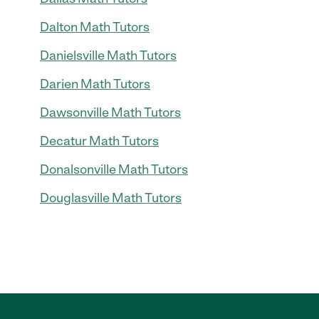
Dalton Math Tutors
Danielsville Math Tutors
Darien Math Tutors
Dawsonville Math Tutors
Decatur Math Tutors
Donalsonville Math Tutors
Douglasville Math Tutors