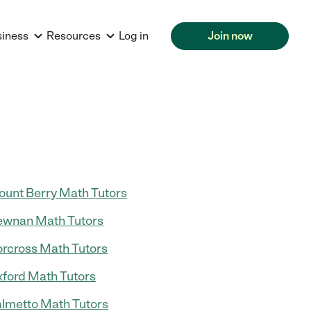
siness
Resources
Log in
Join now
unt Berry Math Tutors
wnan Math Tutors
rcross Math Tutors
ford Math Tutors
lmetto Math Tutors