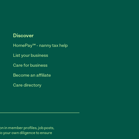
Discover
HomePay℠ - nanny tax help
List your business
Care for business
Become an affiliate
Care directory
on in member profiles, job posts,
do your own diligence to ensure