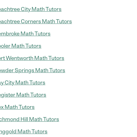
achtree City Math Tutors
achtree Corners Math Tutors
mbroke Math Tutors
oler Math Tutors
rt Wentworth Math Tutors
wder Springs Math Tutors
y City Math Tutors
gister Math Tutors
x Math Tutors
chmond Hill Math Tutors
nggold Math Tutors