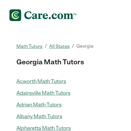
/
/
Georgia
Math Tutors
All States
Georgia Math Tutors
Acworth Math Tutors
Adairsville Math Tutors
Adrian Math Tutors
Albany Math Tutors
Alpharetta Math Tutors