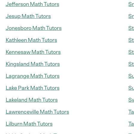
Jefferson Math Tutors
Sm
Jesup Math Tutors
Sn
Jonesboro Math Tutors
St
Kathleen Math Tutors
St
Kennesaw Math Tutors
St
Kingsland Math Tutors
St
Lagrange Math Tutors
Su
Lake Park Math Tutors
Su
Lakeland Math Tutors
Sw
Lawrenceville Math Tutors
Ta
Lilburn Math Tutors
Ta