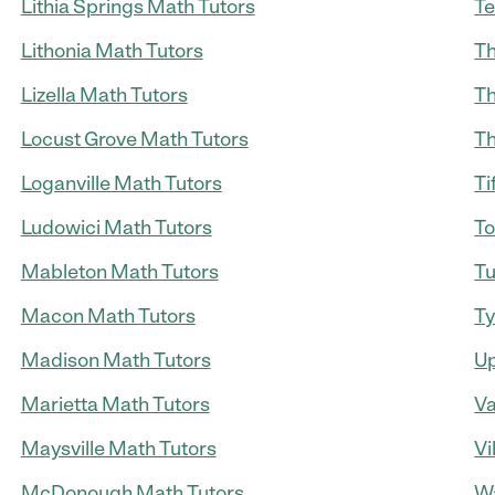
Lithia Springs Math Tutors
Te
Lithonia Math Tutors
Th
Lizella Math Tutors
Th
Locust Grove Math Tutors
Th
Loganville Math Tutors
Ti
Ludowici Math Tutors
To
Mableton Math Tutors
Tu
Macon Math Tutors
Ty
Madison Math Tutors
Up
Marietta Math Tutors
Va
Maysville Math Tutors
Vi
McDonough Math Tutors
Wa