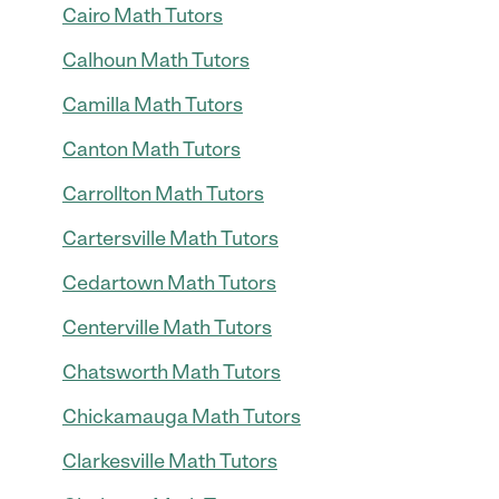
Cairo Math Tutors
Calhoun Math Tutors
Camilla Math Tutors
Canton Math Tutors
Carrollton Math Tutors
Cartersville Math Tutors
Cedartown Math Tutors
Centerville Math Tutors
Chatsworth Math Tutors
Chickamauga Math Tutors
Clarkesville Math Tutors