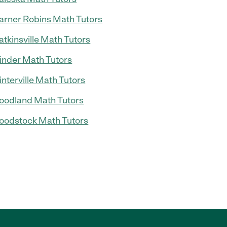
rner Robins Math Tutors
tkinsville Math Tutors
nder Math Tutors
nterville Math Tutors
odland Math Tutors
odstock Math Tutors