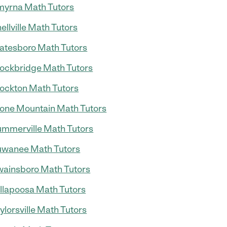
yrna Math Tutors
ellville Math Tutors
atesboro Math Tutors
ockbridge Math Tutors
ockton Math Tutors
one Mountain Math Tutors
mmerville Math Tutors
wanee Math Tutors
ainsboro Math Tutors
llapoosa Math Tutors
ylorsville Math Tutors