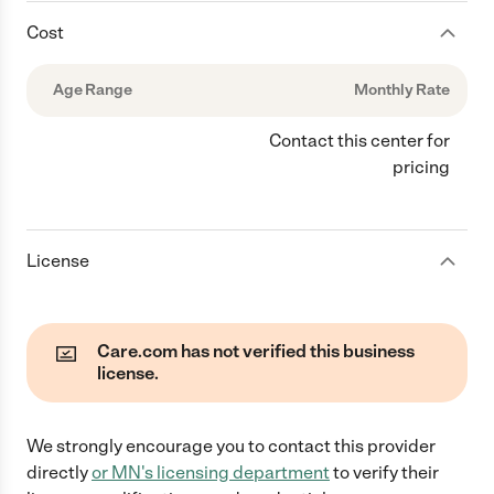
Cost
Age Range
Monthly Rate
Contact this center for
pricing
License
Care.com has not verified this business
license.
We strongly encourage you to contact this provider
directly
or
MN
's licensing department
to verify their