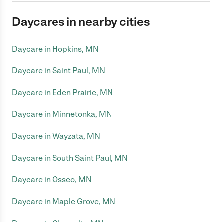
Daycares in nearby cities
Daycare in Hopkins, MN
Daycare in Saint Paul, MN
Daycare in Eden Prairie, MN
Daycare in Minnetonka, MN
Daycare in Wayzata, MN
Daycare in South Saint Paul, MN
Daycare in Osseo, MN
Daycare in Maple Grove, MN