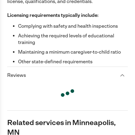
license, qualifications, and credentials.
Licensing requirements typically include:
Complying with safety and health inspections
Achieving the required levels of educational
training
Maintaining a minimum caregiver-to-child ratio
Other state-defined requirements
Reviews
Related services in Minneapolis,
MN