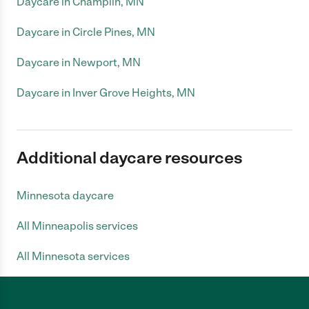
Daycare in Champlin, MN
Daycare in Circle Pines, MN
Daycare in Newport, MN
Daycare in Inver Grove Heights, MN
Additional daycare resources
Minnesota daycare
All Minneapolis services
All Minnesota services