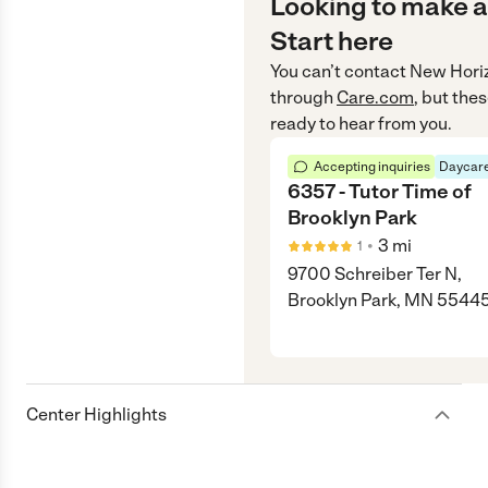
Looking to make a
Start here
You can’t contact
New Hori
through
Care.com
, but the
ready to hear from you.
Accepting inquiries
Daycare
6357 - Tutor Time of
Brooklyn Park
•
3
mi
1
9700 Schreiber Ter N,
Brooklyn Park, MN 5544
Center Highlights