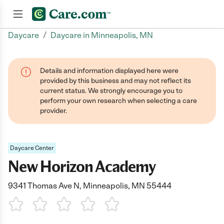
/
Daycare
Daycare in Minneapolis, MN
Join now
Details and information displayed here were
provided by this business and may not reflect its
current status. We strongly encourage you to
perform your own research when selecting a care
provider.
Daycare Center
New Horizon Academy
9341 Thomas Ave N, Minneapolis, MN 55444
1 Star
2 Stars
3 Stars
4 Stars
5 Stars