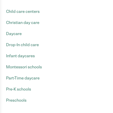
Child care centers
Christian day care
Daycare
Drop-In child care
Infant daycares
Montessori schools
Part-Time daycare
Pre-K schools
Preschools