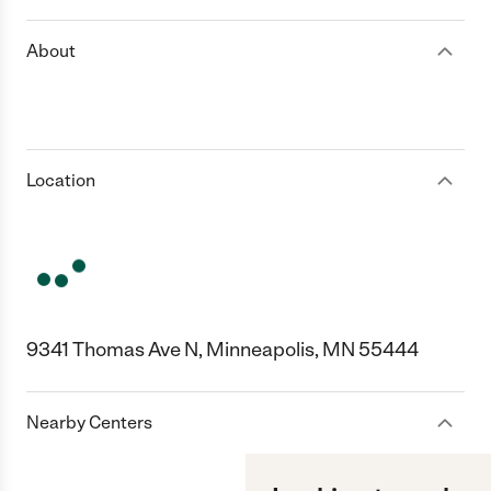
About
Location
9341 Thomas Ave N, Minneapolis, MN 55444
Nearby Centers