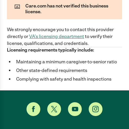
Care.com has not verified this business
license.
We strongly encourage you to contact this provider
directly
or
VA
's licensing department
to verify their
license, qualifications, and credentials.
Licensing requirements typically include:
Maintaining a minimum caregiver-to-senior ratio
Other state-defined requirements
Complying with safety and health inspections