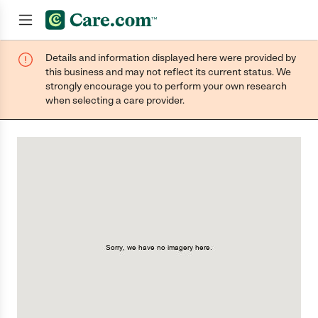
Details and information displayed here were provided by
Join now
this business and may not reflect its current status. We
strongly encourage you to perform your own research
when selecting a care provider.