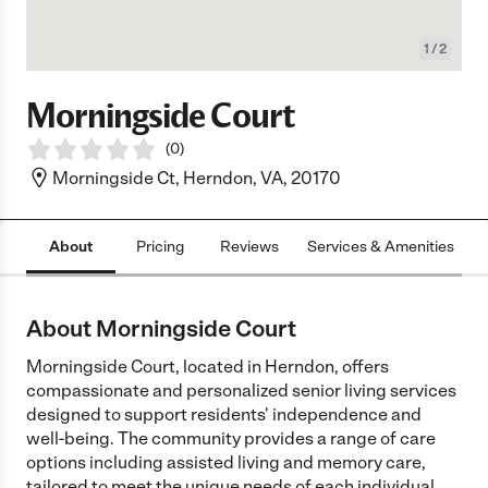
1
/
2
Morningside Court
(
0
)
Morningside Ct, Herndon, VA, 20170
About
Pricing
Reviews
Services & Amenities
L
About Morningside Court
Morningside Court, located in Herndon, offers
compassionate and personalized senior living services
designed to support residents' independence and
well-being. The community provides a range of care
options including assisted living and memory care,
tailored to meet the unique needs of each individual.