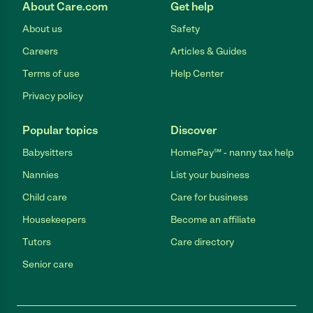
About Care.com
Get help
About us
Safety
Careers
Articles & Guides
Terms of use
Help Center
Privacy policy
Popular topics
Discover
Babysitters
HomePay℠ - nanny tax help
Nannies
List your business
Child care
Care for business
Housekeepers
Become an affiliate
Tutors
Care directory
Senior care