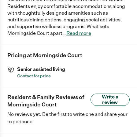
Residents enjoy comfortable accommodations along
with thoughtfully designed amenities such as
nutritious dining options, engaging social activities,
and supportive wellness programs. What sets
Morningside Court apart
…
Read more
Pricing at
Morningside Court
Senior assisted living
Contact for price
Resident & Family Reviews of
Write a
review
Morningside Court
No reviews yet. Be the first to write one and share your
experience.