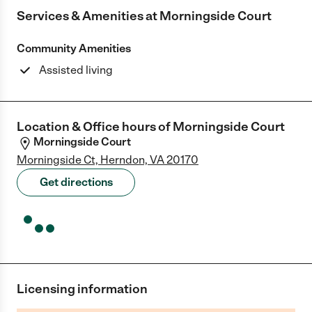
Services & Amenities at
Morningside Court
Community Amenities
Assisted living
Location & Office hours of
Morningside Court
Morningside Court
Morningside Ct, Herndon, VA 20170
Get directions
Licensing information