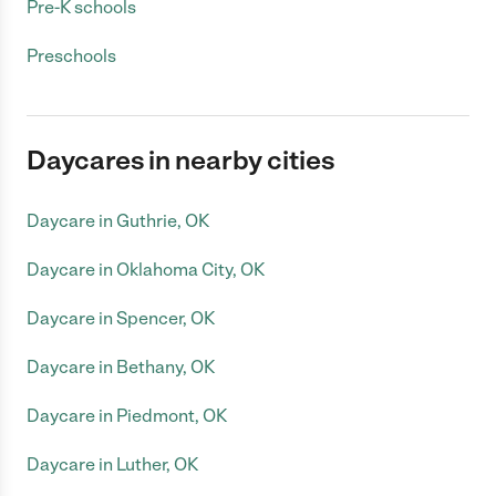
Pre-K schools
Preschools
Daycares in nearby cities
Daycare in Guthrie, OK
Daycare in Oklahoma City, OK
Daycare in Spencer, OK
Daycare in Bethany, OK
Daycare in Piedmont, OK
Daycare in Luther, OK