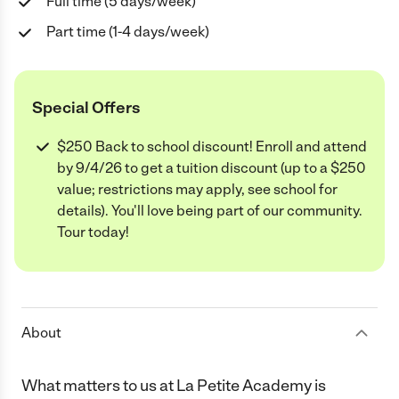
Full time (5 days/week)
Part time (1-4 days/week)
Special Offers
$250 Back to school discount! Enroll and attend
by 9/4/26 to get a tuition discount (up to a $250
value; restrictions may apply, see school for
details). You'll love being part of our community.
Tour today!
About
What matters to us at La Petite Academy is