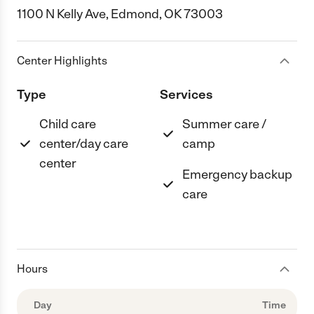
1100 N Kelly Ave, Edmond, OK 73003
Center Highlights
Type
Services
Child care
Summer care /
center/day care
camp
center
Emergency backup
care
Hours
Day
Time