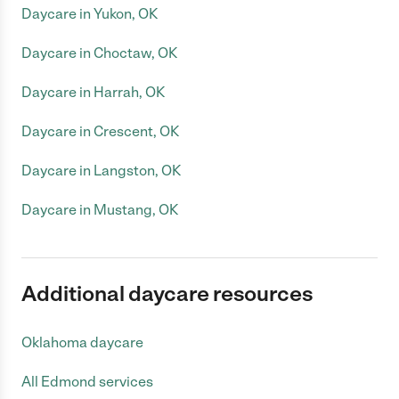
Daycare in Yukon, OK
Daycare in Choctaw, OK
Daycare in Harrah, OK
Daycare in Crescent, OK
Daycare in Langston, OK
Daycare in Mustang, OK
Additional daycare resources
Oklahoma daycare
All Edmond services