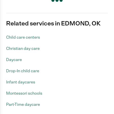
Related services in EDMOND, OK
Child care centers
Christian day care
Daycare
Drop-In child care
Infant daycares
Montessori schools
Part-Time daycare