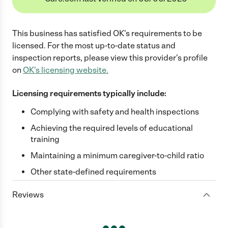
This business has satisfied
OK
's requirements to be
licensed. For the most up-to-date status and
inspection reports, please view this provider's profile
on
OK
's licensing website.
Licensing requirements typically include:
Complying with safety and health inspections
Achieving the required levels of educational
training
Maintaining a minimum caregiver-to-child ratio
Other state-defined requirements
Reviews