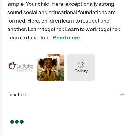
simple: Your child. Here, exceptionally strong,
sound social and educational foundations are
formed. Here, children learn to respect one
another. Learn together. Learn to work together.
Learn to have fun
…
Read more
Gallery
Location