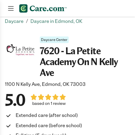
/
Daycare
Daycare in Edmond, OK
Join now
Daycare Center
7620 - La Petite
Academy On N Kelly
Ave
1100 N Kelly Ave, Edmond, OK 73003
5.0
based on 1 review
Extended care (after school)
Extended care (before school)