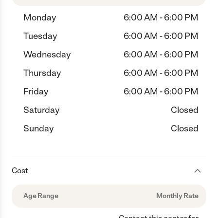
Monday
6:00 AM - 6:00 PM
Tuesday
6:00 AM - 6:00 PM
Wednesday
6:00 AM - 6:00 PM
Thursday
6:00 AM - 6:00 PM
Friday
6:00 AM - 6:00 PM
Saturday
Closed
Sunday
Closed
Cost
Age Range
Monthly Rate