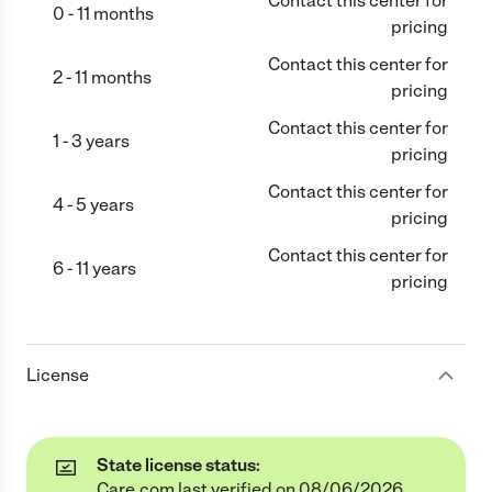
Contact this center for
0 - 11 months
pricing
Contact this center for
2 - 11 months
pricing
Contact this center for
1 - 3 years
pricing
Contact this center for
4 - 5 years
pricing
Contact this center for
6 - 11 years
pricing
License
State license status:
Care.com last verified on 08/06/2026