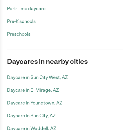
Part-Time daycare
Pre-K schools
Preschools
Daycares in nearby cities
Daycare in Sun City West, AZ
Daycare in El Mirage, AZ
Daycare in Youngtown, AZ
Daycare in Sun City, AZ
Daycare in Waddell, AZ