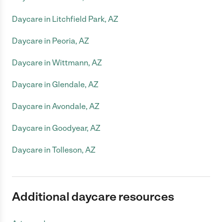
Daycare in Litchfield Park, AZ
Daycare in Peoria, AZ
Daycare in Wittmann, AZ
Daycare in Glendale, AZ
Daycare in Avondale, AZ
Daycare in Goodyear, AZ
Daycare in Tolleson, AZ
Additional daycare resources