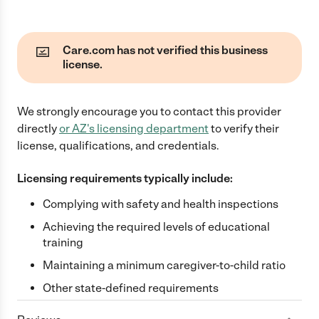
Care.com has not verified this business
license.
We strongly encourage you to contact this provider
directly
or
AZ
's licensing department
to verify their
license, qualifications, and credentials.
Licensing requirements typically include:
Complying with safety and health inspections
Achieving the required levels of educational
training
Maintaining a minimum caregiver-to-child ratio
Other state-defined requirements