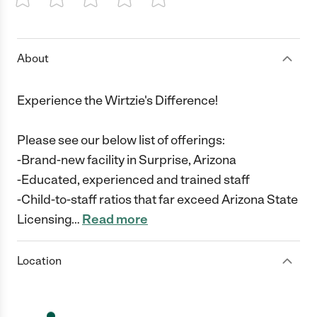
1 Star
2 Stars
3 Stars
4 Stars
5 Stars
About
Experience the Wirtzie's Difference!
Please see our below list of offerings:
-Brand-new facility in Surprise, Arizona
-Educated, experienced and trained staff
-Child-to-staff ratios that far exceed Arizona State
Licensing
…
Read more
Location