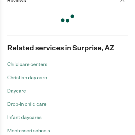
Reviews
Related services in Surprise, AZ
Child care centers
Christian day care
Daycare
Drop-In child care
Infant daycares
Montessori schools