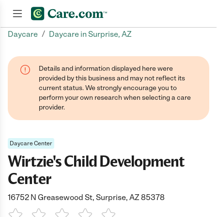
/
Daycare
Daycare in Surprise, AZ
Join now
Details and information displayed here were
provided by this business and may not reflect its
current status. We strongly encourage you to
perform your own research when selecting a care
provider.
Daycare Center
Wirtzie's Child Development
Center
16752 N Greasewood St, Surprise, AZ 85378