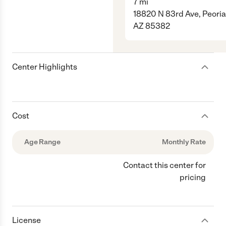
7
mi
18820 N 83rd Ave, Peoria
AZ 85382
Center Highlights
Cost
Age Range
Monthly Rate
Contact this center for
pricing
License