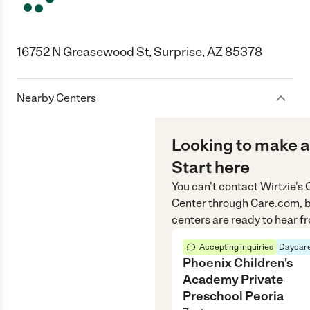
16752 N Greasewood St, Surprise, AZ 85378
Nearby Centers
Looking to make a
Start here
You can’t contact
Wirtzie's
Center
through
Care.com
, 
centers are ready to hear f
Accepting inquiries
Daycare
Phoenix Children's
Academy Private
Preschool Peoria