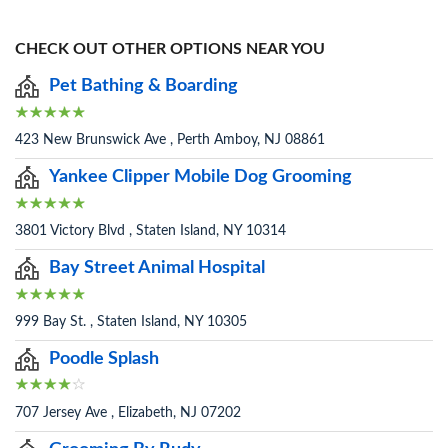
CHECK OUT OTHER OPTIONS NEAR YOU
Pet Bathing & Boarding
423 New Brunswick Ave , Perth Amboy, NJ 08861
Yankee Clipper Mobile Dog Grooming
3801 Victory Blvd , Staten Island, NY 10314
Bay Street Animal Hospital
999 Bay St. , Staten Island, NY 10305
Poodle Splash
707 Jersey Ave , Elizabeth, NJ 07202