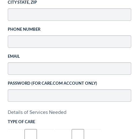
CITY STATE, ZIP
PHONE NUMBER
EMAIL
PASSWORD (FOR CARE.COM ACCOUNT ONLY)
Details of Services Needed
TYPE OF CARE