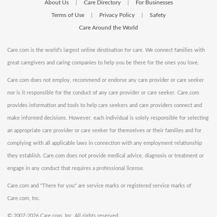
About Us
Care Directory
For Businesses
|
|
Terms of Use
Privacy Policy
Safety
|
|
Care Around the World
Care.com is the world's largest online destination for care. We connect families with
great caregivers and caring companies to help you be there for the ones you love.
Care.com does not employ, recommend or endorse any care provider or care seeker
nor is it responsible for the conduct of any care provider or care seeker. Care.com
provides information and tools to help care seekers and care providers connect and
make informed decisions. However, each individual is solely responsible for selecting
an appropriate care provider or care seeker for themselves or their families and for
complying with all applicable laws in connection with any employment relationship
they establish. Care.com does not provide medical advice, diagnosis or treatment or
engage in any conduct that requires a professional license.
Care.com and "There for you" are service marks or registered service marks of
Care.com, Inc.
©
2007-2026 Care.com, Inc. All rights reserved.