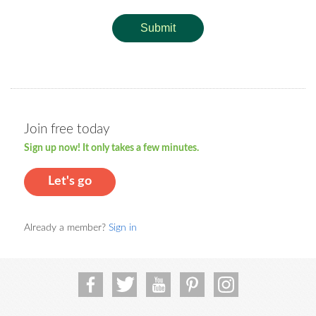
Submit
Join free today
Sign up now! It only takes a few minutes.
Let's go
Already a member?
Sign in