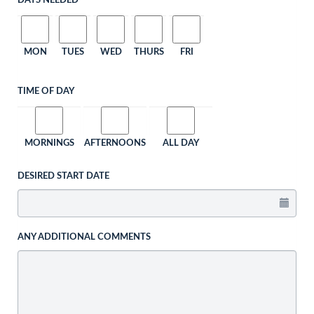
DAYS NEEDED
MON
TUES
WED
THURS
FRI
TIME OF DAY
MORNINGS
AFTERNOONS
ALL DAY
DESIRED START DATE
ANY ADDITIONAL COMMENTS