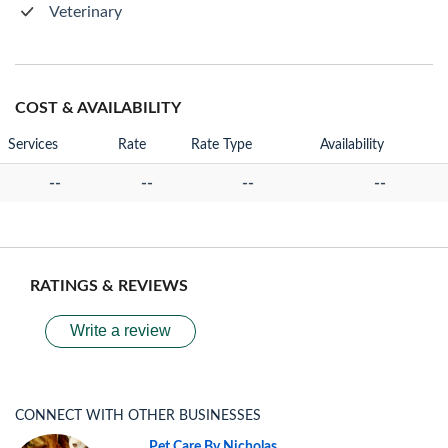
Veterinary
COST & AVAILABILITY
Services
Rate
Rate Type
Availability
--
--
--
--
RATINGS & REVIEWS
Write a review
CONNECT WITH OTHER BUSINESSES
Pet Care By Nicholas