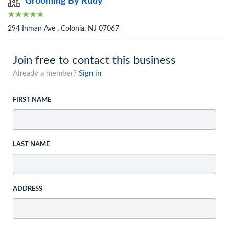
Grooming By Rudy
294 Inman Ave , Colonia, NJ 07067
Join free to contact this business
Already a member?
Sign in
FIRST NAME
LAST NAME
ADDRESS