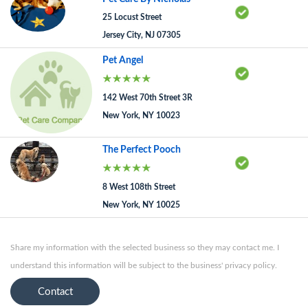
25 Locust Street
Jersey City, NJ 07305
Pet Angel
142 West 70th Street 3R
New York, NY 10023
The Perfect Pooch
8 West 108th Street
New York, NY 10025
Share my information with the selected business so they may contact me. I
understand this information will be subject to the business' privacy policy.
Contact