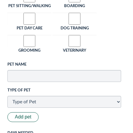
PET SITTING/WALKING
BOARDING
PET DAY CARE
DOG TRAINING
GROOMING
VETERINARY
PET NAME
TYPE OF PET
Add pet