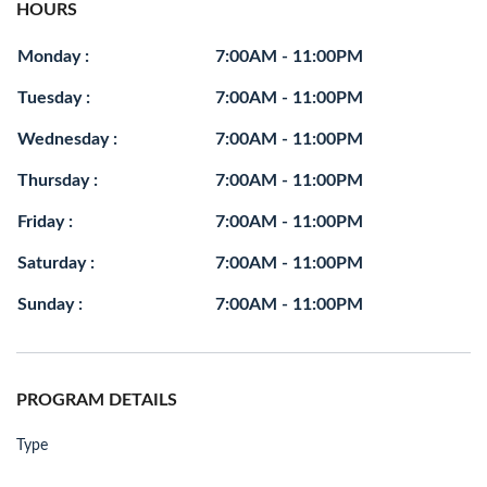
HOURS
Monday :
7:00AM - 11:00PM
Tuesday :
7:00AM - 11:00PM
Wednesday :
7:00AM - 11:00PM
Thursday :
7:00AM - 11:00PM
Friday :
7:00AM - 11:00PM
Saturday :
7:00AM - 11:00PM
Sunday :
7:00AM - 11:00PM
PROGRAM DETAILS
Type