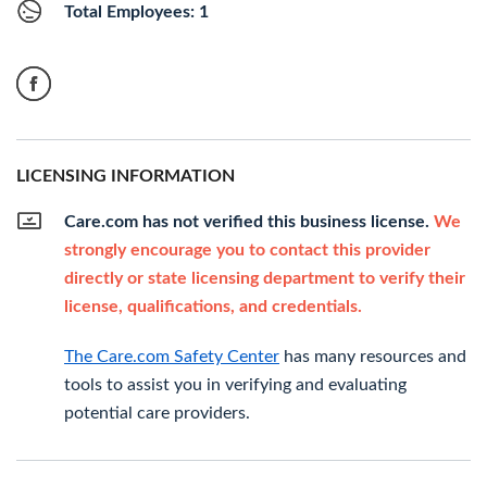
Total Employees: 1
LICENSING INFORMATION
Care.com has not verified this business license.
We
strongly encourage you to contact this provider
directly or state licensing department to verify their
license, qualifications, and credentials.
The Care.com Safety Center
has many resources and
tools to assist you in verifying and evaluating
potential care providers.