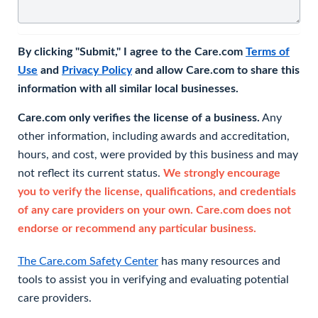
By clicking "Submit," I agree to the Care.com
Terms of
Use
and
Privacy Policy
and allow Care.com to share this
information with all similar local businesses.
Care.com only verifies the license of a business.
Any
other information, including awards and accreditation,
hours, and cost, were provided by this business and may
not reflect its current status.
We strongly encourage
you to verify the license, qualifications, and credentials
of any care providers on your own. Care.com does not
endorse or recommend any particular business.
The Care.com Safety Center
has many resources and
tools to assist you in verifying and evaluating potential
care providers.