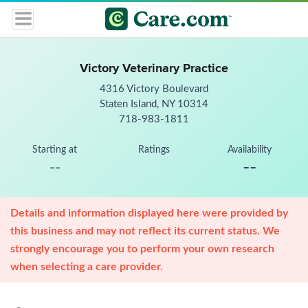
Victory Veterinary Practice
4316 Victory Boulevard
Staten Island, NY 10314
718-983-1811
Starting at
Ratings
Availability
--
--
Details and information displayed here were provided by
this business and may not reflect its current status. We
strongly encourage you to perform your own research
when selecting a care provider.