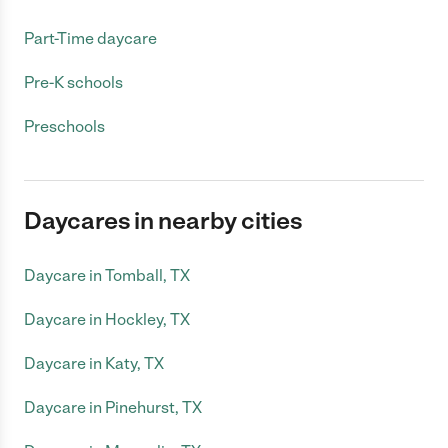
Part-Time daycare
Pre-K schools
Preschools
Daycares in nearby cities
Daycare in Tomball, TX
Daycare in Hockley, TX
Daycare in Katy, TX
Daycare in Pinehurst, TX