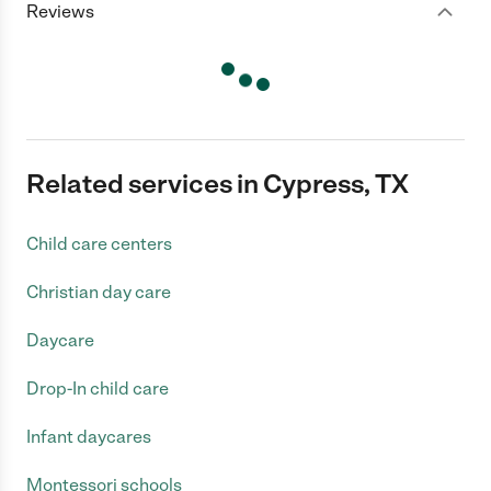
Reviews
Related services in Cypress, TX
Child care centers
Christian day care
Daycare
Drop-In child care
Infant daycares
Montessori schools