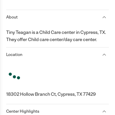
1 Star
2 Stars
3 Stars
4 Stars
5 Stars
About
Tiny Teagan is a Child Care center in Cypress, TX.
They offer Child care center/day care center.
Location
18302 Hollow Branch Ct, Cypress, TX 77429
Center Highlights