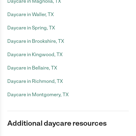
Daycare in Magnolia, TX
Daycare in Waller, TX
Daycare in Spring, TX
Daycare in Brookshire, TX
Daycare in Kingwood, TX
Daycare in Bellaire, TX
Daycare in Richmond, TX
Daycare in Montgomery, TX
Additional daycare resources