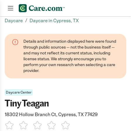
/
Daycare
Daycare in Cypress, TX
Join now
Details and information displayed here were found
through public sources -- not the business itself --
and may not reflect its current status, including
license status. We strongly encourage you to
perform your own research when selecting a care
provider.
Daycare Center
Tiny Teagan
18302 Hollow Branch Ct, Cypress, TX 77429