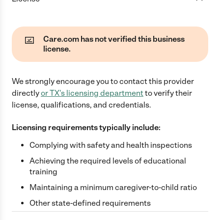
Care.com has not verified this business
license.
We strongly encourage you to contact this provider
directly
or
TX
's licensing department
to verify their
license, qualifications, and credentials.
Licensing requirements typically include:
Complying with safety and health inspections
Achieving the required levels of educational
training
Maintaining a minimum caregiver-to-child ratio
Other state-defined requirements