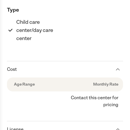
Type
Child care
center/day care
center
Cost
Age Range
Monthly Rate
Contact this center for
pricing
License