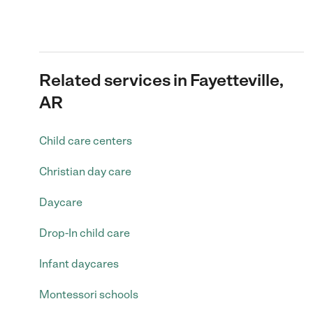
Related services in Fayetteville,
AR
Child care centers
Christian day care
Daycare
Drop-In child care
Infant daycares
Montessori schools