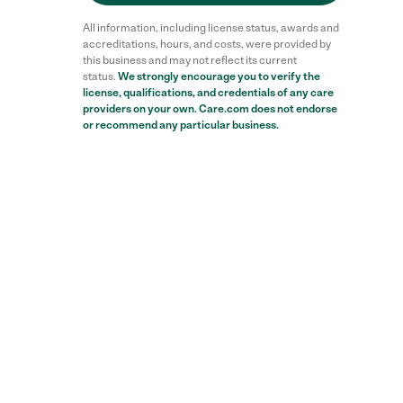
All information, including license status, awards and
accreditations, hours, and costs, were provided by
this business and may not reflect its current
status.
We strongly encourage you to verify the
license, qualifications, and credentials of any care
providers on your own. Care.com does not endorse
or recommend any particular business.