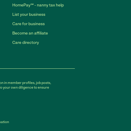
HomePay℠ - nanny tax help
List your business
Care for business
Become an affiliate
Care directory
on in member profiles, job posts,
do your own diligence to ensure
mation