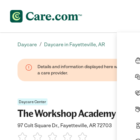
/
Daycare
Daycare in Fayetteville, AR
Details and information displayed here were provide
a care provider.
Daycare Center
The Workshop Academy
97 Colt Square Dr., Fayetteville, AR 72703