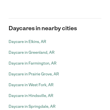
Daycares in nearby cities
Daycare in Elkins, AR
Daycare in Greenland, AR
Daycare in Farmington, AR
Daycare in Prairie Grove, AR
Daycare in West Fork, AR
Daycare in Hindsville, AR
Daycare in Springdale, AR