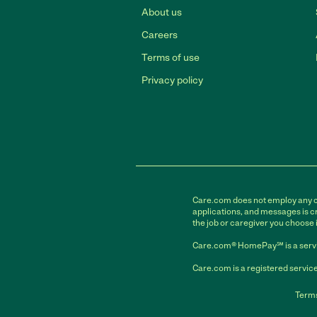
About us
Careers
Terms of use
Privacy policy
Care.com does not employ any car
applications, and messages is cr
the job or caregiver you choose 
Care.com® HomePay℠ is a servi
Care.com is a registered service
Terms