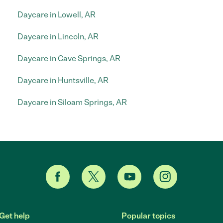
Daycare in Lowell, AR
Daycare in Lincoln, AR
Daycare in Cave Springs, AR
Daycare in Huntsville, AR
Daycare in Siloam Springs, AR
Get help
Popular topics