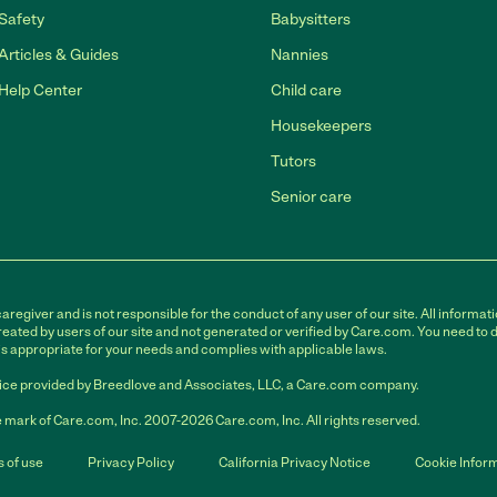
Safety
Babysitters
Articles & Guides
Nannies
Help Center
Child care
Housekeepers
Tutors
Senior care
egiver and is not responsible for the conduct of any user of our site. All informati
eated by users of our site and not generated or verified by Care.com. You need to 
is appropriate for your needs and complies with applicable laws.
ce provided by Breedlove and Associates, LLC, a Care.com company.
 mark of Care.com, Inc. 2007-2026 Care.com, Inc. All rights reserved.
 of use
Privacy Policy
California Privacy Notice
Cookie Infor