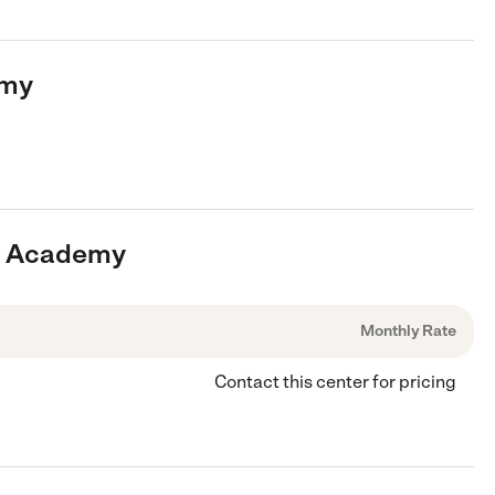
emy
op Academy
Monthly Rate
Contact this center for pricing