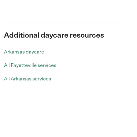
Additional daycare resources
Arkansas daycare
All Fayetteville services
All Arkansas services