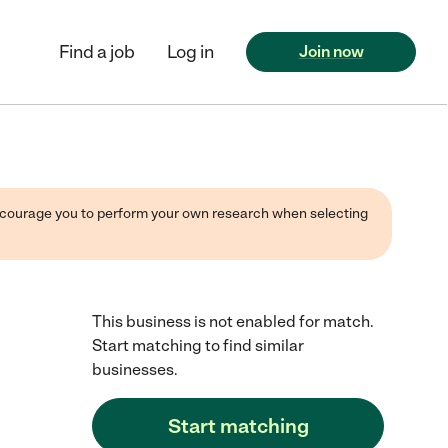
Find a job
Log in
Join now
 encourage you to perform your own research when selecting
This business is not enabled for match.
Start matching to find similar
businesses.
Start matching