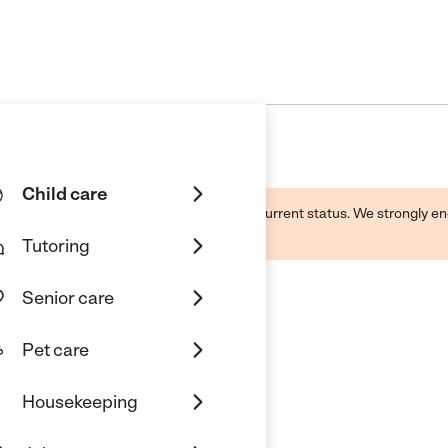
Child care
d by this business and may not reflect its current status. We strongly
Tutoring
Senior care
Pet care
Housekeeping