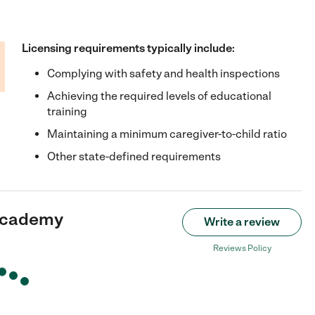
Licensing requirements typically include:
Complying with safety and health inspections
Achieving the required levels of educational
training
Maintaining a minimum caregiver-to-child ratio
Other state-defined requirements
Academy
Write a review
Reviews Policy