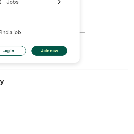
Jobs
Cost
License
Reviews
Find a job
Log in
Join now
ayetteville, AR.
my