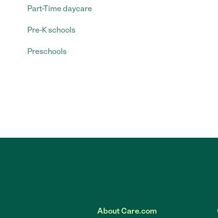
Part-Time daycare
Pre-K schools
Preschools
About Care.com