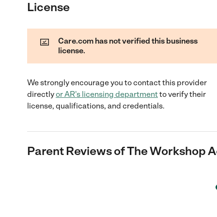
License
Care.com has not verified this business
license.
We strongly encourage you to contact this provider
directly
or
AR
's licensing department
to verify their
license, qualifications, and credentials.
Parent Reviews of
The Workshop 