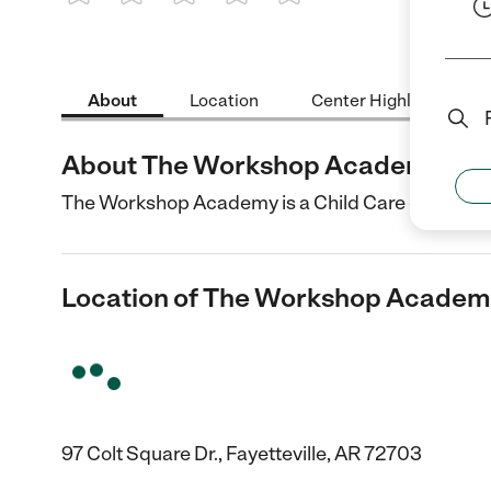
1 Star
2 Stars
3 Stars
4 Stars
5 Stars
About
Location
Center Highlights
About The Workshop Academy
The Workshop Academy is a Child Care center in F
Location of The Workshop Acade
97 Colt Square Dr., Fayetteville, AR 72703