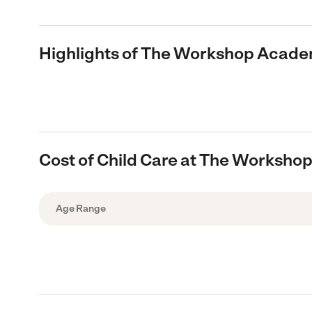
Highlights of The Workshop Acad
Cost of Child Care at The Worksh
Age Range