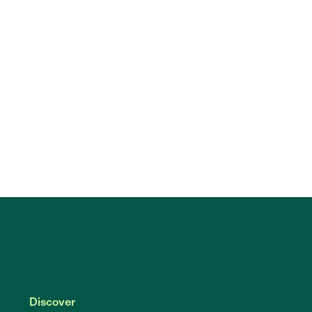
Discover