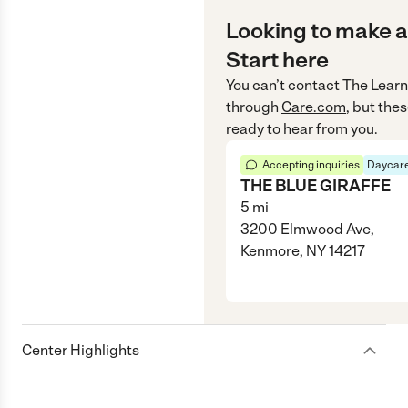
Looking to make a
Start here
You can’t contact
The Learn
through
Care.com
, but the
ready to hear from you.
Accepting inquiries
Daycare
THE BLUE GIRAFFE
5
mi
3200 Elmwood Ave,
Kenmore, NY 14217
Center Highlights