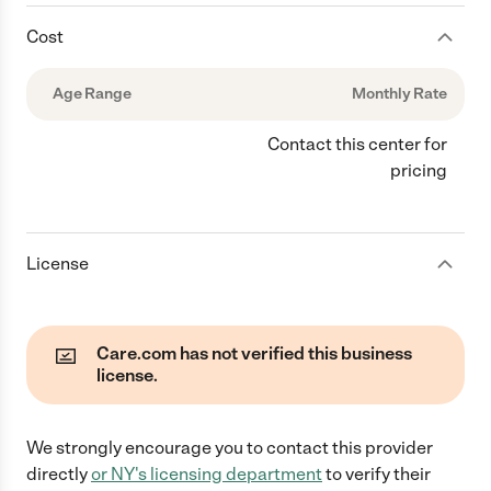
Cost
Age Range
Monthly Rate
Contact this center for
pricing
License
Care.com has not verified this business
license.
We strongly encourage you to contact this provider
directly
or
NY
's licensing department
to verify their