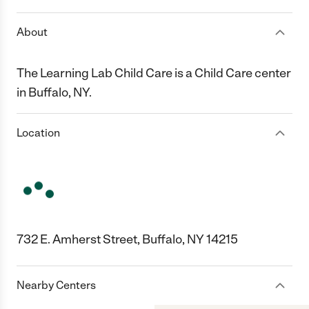
About
The Learning Lab Child Care is a Child Care center
in Buffalo, NY.
Location
732 E. Amherst Street, Buffalo, NY 14215
Nearby Centers