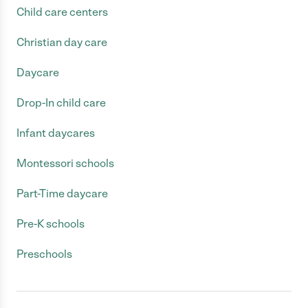
Child care centers
Christian day care
Daycare
Drop-In child care
Infant daycares
Montessori schools
Part-Time daycare
Pre-K schools
Preschools