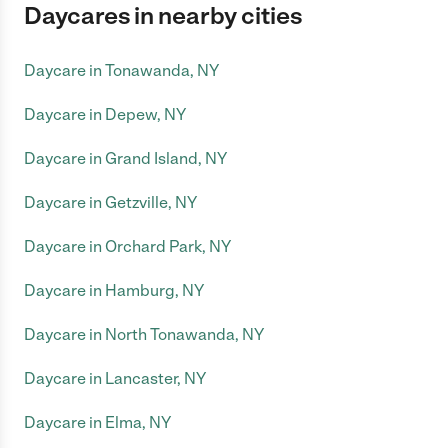
Daycares in nearby cities
Daycare in Tonawanda, NY
Daycare in Depew, NY
Daycare in Grand Island, NY
Daycare in Getzville, NY
Daycare in Orchard Park, NY
Daycare in Hamburg, NY
Daycare in North Tonawanda, NY
Daycare in Lancaster, NY
Daycare in Elma, NY