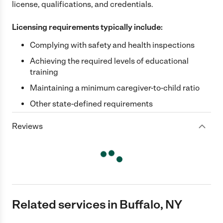
license, qualifications, and credentials.
Licensing requirements typically include:
Complying with safety and health inspections
Achieving the required levels of educational
training
Maintaining a minimum caregiver-to-child ratio
Other state-defined requirements
Reviews
Related services in Buffalo, NY