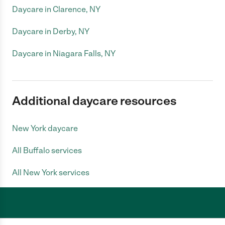
Daycare in Clarence, NY
Daycare in Derby, NY
Daycare in Niagara Falls, NY
Additional daycare resources
New York daycare
All Buffalo services
All New York services
Care.com does not employ any caregiver and is not responsible for the