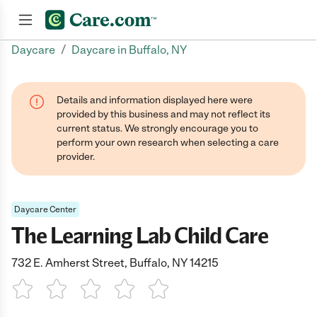
/
Daycare
Daycare in Buffalo, NY
Join now
Details and information displayed here were
provided by this business and may not reflect its
current status. We strongly encourage you to
perform your own research when selecting a care
provider.
Daycare Center
The Learning Lab Child Care
732 E. Amherst Street, Buffalo, NY 14215
1 Star
2 Stars
3 Stars
4 Stars
5 Stars