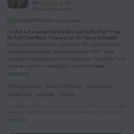
5.0
(
1
)
30 years experience
Hired by
8
families in your area
I'm Am A Personal Care Aide Looking For Part Time
Or Full Time Work. I Have Over 15+ Years In Health
I am a wife and mother. I have over 30+ experience in
the healthcare field. I am trained to do CPR. I have
worked in hospitals and nursing homes. Currently, I only
work as a at home caregiver. I can administer
...
read more
Visiting physician
home modification
personal care
respite care
dementia
+ 1 more
Nicole B. says "Terri is a wonderful asset to ANY family needing
care of a loved one. My mother didn't need a lot of the typical
care as she's a young 70s, but Terri helped tremendously
read more
stepping in and taking mom to the store and adventures. She's
patient, calm and it's like she reads minds she can anticipate