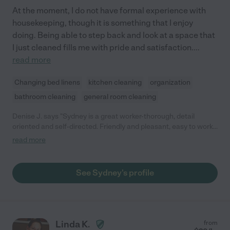
At the moment, I do not have formal experience with
housekeeping, though it is something that I enjoy
doing. Being able to step back and look at a space that
I just cleaned fills me with pride and satisfaction.
...
read more
Changing bed linens
kitchen cleaning
organization
bathroom cleaning
general room cleaning
Denise J. says "Sydney is a great worker-thorough, detail
oriented and self-directed. Friendly and pleasant, easy to work
with from cleaning to organizing. Prompt and reliable :)"
read more
See Sydney's profile
Linda K.
from