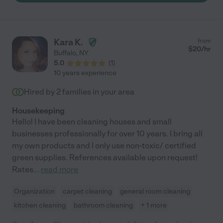
Kara K.
from
$
20
/hr
Buffalo
,
NY
5.0
(
1
)
10 years experience
Hired by
2
families in your area
Housekeeping
Hello! I have been cleaning houses and small
businesses professionally for over 10 years. I bring all
my own products and I only use non-toxic/ certified
green supplies. References available upon request!
Rates
...
read more
Organization
carpet cleaning
general room cleaning
kitchen cleaning
bathroom cleaning
+ 1 more