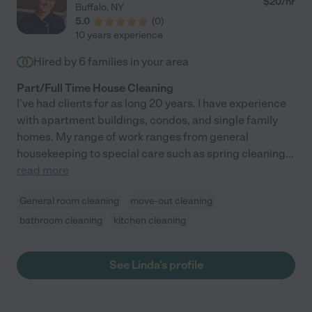
$
20
/hr
Buffalo
,
NY
5.0
(
0
)
10 years experience
Hired by
6
families in your area
Part/Full Time House Cleaning
I've had clients for as long 20 years. I have experience
with apartment buildings, condos, and single family
homes. My range of work ranges from general
housekeeping to special care such as spring cleaning
...
read more
General room cleaning
move-out cleaning
bathroom cleaning
kitchen cleaning
See Linda's profile