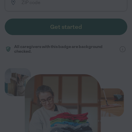
Get started
All caregivers with this badge are background
checked.