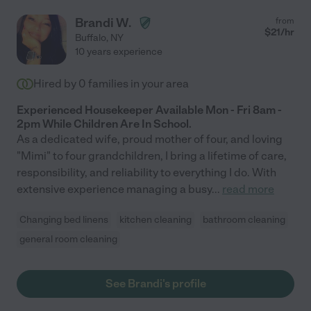
Brandi W.
from
$
21
/hr
Buffalo
,
NY
10 years experience
Hired by
0
families in your area
Experienced Housekeeper Available Mon - Fri 8am -
2pm While Children Are In School.
As a dedicated wife, proud mother of four, and loving
"Mimi" to four grandchildren, I bring a lifetime of care,
responsibility, and reliability to everything I do. With
extensive experience managing a busy
...
read more
Changing bed linens
kitchen cleaning
bathroom cleaning
general room cleaning
See Brandi's profile