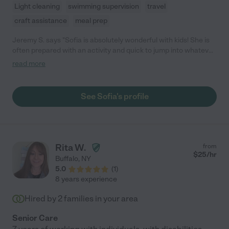
Light cleaning
swimming supervision
travel
craft assistance
meal prep
Jeremy S. says "Sofia is absolutely wonderful with kids! She is
often prepared with an activity and quick to jump into whatever
they are doing. As parents, we appreciate that she always
read more
arrives with time to spare."
See Sofia's profile
Rita W.
from
$
25
/hr
Buffalo
,
NY
5.0
(
1
)
8 years experience
Hired by
2
families in your area
Senior Care