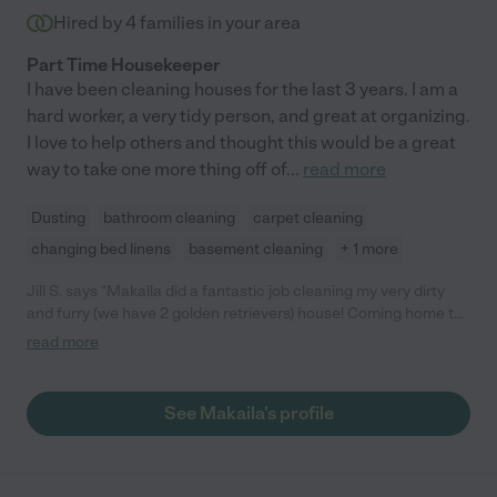
Hired by
4
families in your area
Part Time Housekeeper
I have been cleaning houses for the last 3 years. I am a
hard worker, a very tidy person, and great at organizing.
I love to help others and thought this would be a great
way to take one more thing off of
...
read more
Dusting
bathroom cleaning
carpet cleaning
changing bed linens
basement cleaning
+ 1 more
Jill S. says "Makaila did a fantastic job cleaning my very dirty
and furry (we have 2 golden retrievers) house! Coming home to
see and smell a clean house was the best treat! Thank you,
read more
Makaila!"
See Makaila's profile