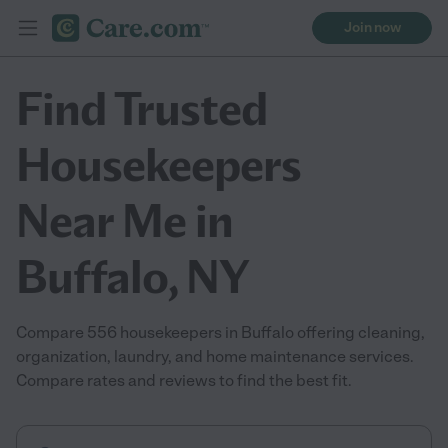
Join now
Find Trusted
Housekeepers
Near Me in
Buffalo, NY
Compare 556 housekeepers in Buffalo offering cleaning,
organization, laundry, and home maintenance services.
Compare rates and reviews to find the best fit.