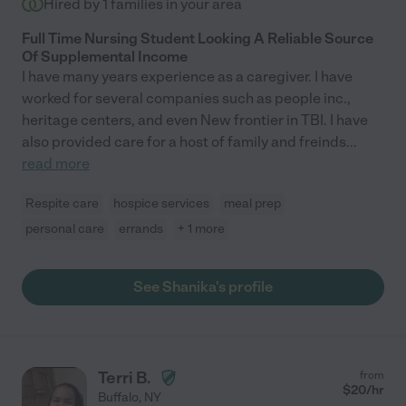
Hired by
1
families in your area
Full Time Nursing Student Looking A Reliable Source
Of Supplemental Income
I have many years experience as a caregiver. I have
worked for several companies such as people inc.,
heritage centers, and even New frontier in TBI. I have
also provided care for a host of family and freinds
...
read more
Respite care
hospice services
meal prep
personal care
errands
+ 1 more
See Shanika's profile
Terri B.
from
$
20
/hr
Buffalo
,
NY