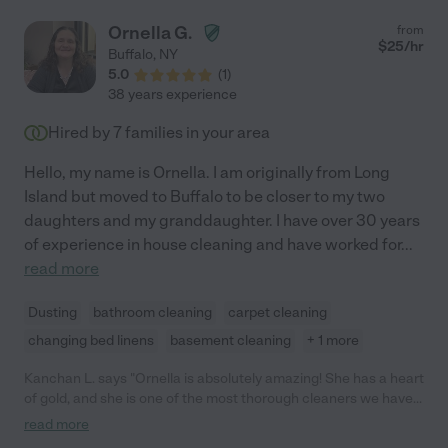
Ornella G.
from
$
25
/hr
Buffalo
,
NY
5.0
(
1
)
38 years experience
Hired by
7
families in your area
Hello, my name is Ornella. I am originally from Long
Island but moved to Buffalo to be closer to my two
daughters and my granddaughter. I have over 30 years
of experience in house cleaning and have worked for
...
read more
Dusting
bathroom cleaning
carpet cleaning
changing bed linens
basement cleaning
+ 1 more
Kanchan L. says "Ornella is absolutely amazing! She has a heart
of gold, and she is one of the most thorough cleaners we have
ever had! She goes above and beyond with cleaning, helps fold
read more
laundry if needed, and one of the most honest and sweetest