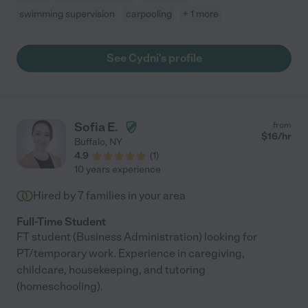
swimming supervision
carpooling
+ 1 more
See Cydni's profile
Sofia E.
from
$
16
/hr
Buffalo
,
NY
4.9
(
1
)
10 years experience
Hired by
7
families in your area
Full-Time Student
FT student (Business Administration) looking for
PT/temporary work. Experience in caregiving,
childcare, housekeeping, and tutoring
(homeschooling).