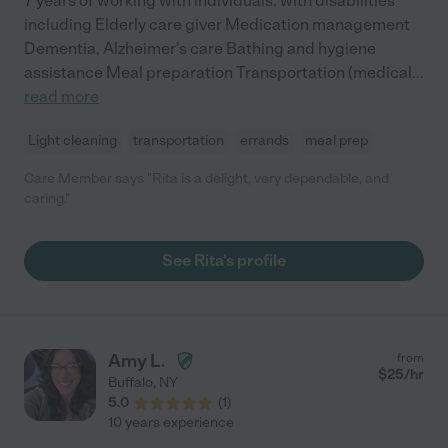
7 years of working with individuals. with disabilities
including Elderly care giver Medication management
Dementia, Alzheimer's care Bathing and hygiene
assistance Meal preparation Transportation (medical
...
read more
Light cleaning
transportation
errands
meal prep
Care Member says "Rita is a delight, very dependable, and
caring."
See Rita's profile
Amy L.
from
$
25
/hr
Buffalo
,
NY
5.0
(
1
)
10 years experience