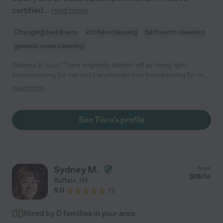
certified
...
read more
Changing bed linens
kitchen cleaning
bathroom cleaning
general room cleaning
Sabrina B. says "Tiara originally started off as doing light
housekeeping for me and transitioned into house sitting for me
on many occasions. Tiara is an awesome individual, trustworthy
read more
and takes pride in her work. She's very professional and meets
the needs of her client."
See Tiara's profile
Sydney M.
from
$
18
/hr
Buffalo
,
NY
5.0
(
1
)
Hired by
0
families in your area