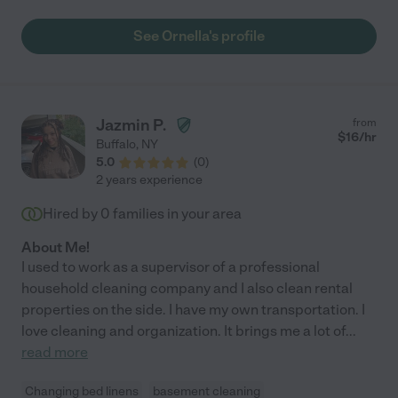
people I have ever met! She is great with our children, including
our new baby and our dog. Highly recommend, she really does
See Ornella's profile
her job well!"
Jazmin P.
from
$
16
/hr
Buffalo
,
NY
5.0
(
0
)
2 years experience
Hired by
0
families in your area
About Me!
I used to work as a supervisor of a professional
household cleaning company and I also clean rental
properties on the side. I have my own transportation. I
love cleaning and organization. It brings me a lot of
...
read more
Changing bed linens
basement cleaning