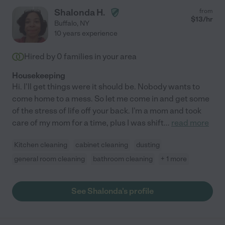
Shalonda H.
from
$
13
/hr
Buffalo
,
NY
10 years experience
Hired by
0
families in your area
Housekeeping
Hi. I'll get things were it should be. Nobody wants to
come home to a mess. So let me come in and get some
of the stress of life off your back. I'm a mom and took
care of my mom for a time, plus I was shift
...
read more
Kitchen cleaning
cabinet cleaning
dusting
general room cleaning
bathroom cleaning
+ 1 more
See Shalonda's profile