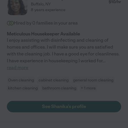
possible for my mother to visit me at my home again; these
$
10
/hr
Buffalo
,
NY
visits were very meaningful for both of us, and it wouldn't have
8 years experience
happened without Amy. My mother lives alone in a single-family
home and Amy also coordinates any needed household
Hired by
0
families in your area
upkeep, maintenance, etc. I couldn't recommend Amy highly
enough."
Meticulous Housekeeper Available
I enjoy assisting with disinfecting and cleaning of
homes and offices. I will make sure you are satisfied
with the cleaning job. I have a good eye for cleanliness.
I have experience in housekeeping I worked for
...
read more
Oven cleaning
cabinet cleaning
general room cleaning
kitchen cleaning
bathroom cleaning
+ 1 more
See Shanika's profile