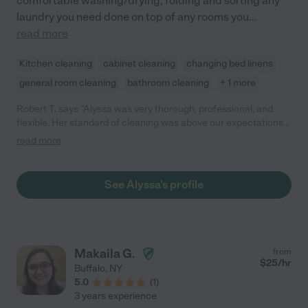
comfortable washing/drying, folding and sorting any
laundry you need done on top of any rooms you
...
read more
Kitchen cleaning
cabinet cleaning
changing bed linens
general room cleaning
bathroom cleaning
+ 1 more
Robert T. says "Alyssa was very thorough, professional, and
flexible. Her standard of cleaning was above our expectations
and we were incredibly satisfied with her work. Would
read more
recommend for anyone who has high cleaning standards!"
See Alyssa's profile
Makaila G.
from
$
25
/hr
Buffalo
,
NY
5.0
(
1
)
3 years experience