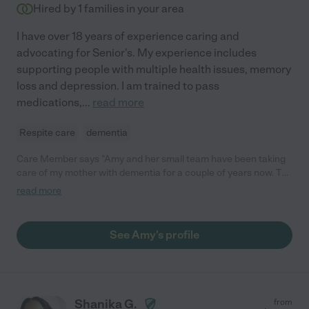
Hired by
1
families in your area
I have over 18 years of experience caring and
advocating for Senior's. My experience includes
supporting people with multiple health issues, memory
loss and depression. I am trained to pass
medications,
...
read more
Respite care
dementia
Care Member says "Amy and her small team have been taking
care of my mother with dementia for a couple of years now. To
put it simply, she has been a Godsend. Amy feels like a member
read more
of the family at this point. Amy and her team bring my mother to
outdoor concerts and other events around (and sometimes
outside of) town, as well as having my mother over to play with
See Amy's profile
their dogs etc. This has been a massive boost to her quality of
life in these precious years. I live in Florida and it is difficult for
me to visit WNY more than a couple of times per year. For two
consecutive years, Amy has accompanied my mother to Florida
to come and visit me for several days. I didn't think it'd be
Shanika G.
from