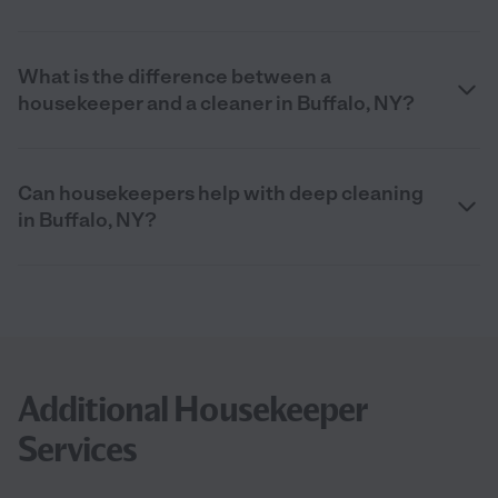
What is the difference between a
housekeeper and a cleaner in Buffalo, NY?
Can housekeepers help with deep cleaning
in Buffalo, NY?
Additional Housekeeper
Services