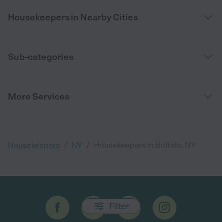
Housekeepers in Nearby Cities
Sub-categories
More Services
/
/
Housekeepers in Buffalo, NY
Housekeepers
NY
Filter