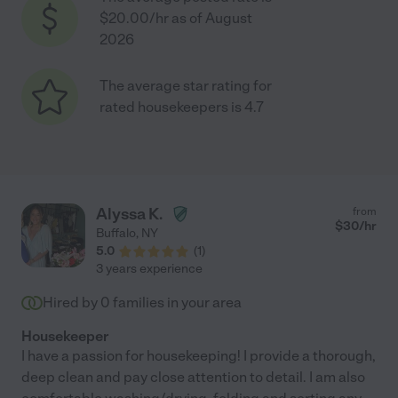
$20.00/hr as of August
2026
The average star rating for
rated housekeepers is 4.7
Alyssa K.
from
$
30
/hr
Buffalo
,
NY
5.0
(
1
)
3 years experience
Hired by
0
families in your area
Housekeeper
I have a passion for housekeeping! I provide a thorough,
deep clean and pay close attention to detail. I am also