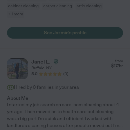
cabinet cleaning
carpet cleaning
attic cleaning
+ 1 more
See Jazmin's profile
Janel L.
from
$
17
/hr
Buffalo
,
NY
5.0
(
0
)
Hired by
0
families in your area
About Me
I started my job search on care. com cleaning about 4
yrs ago. Then moved on to health care but cleaning
was a big part I'm quick and efficient I worked with
landlords cleaning houses after people moved out I'm
...