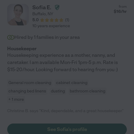
Sofia E.
from
$
16
/hr
Buffalo
,
NY
5.0
(
1
)
10 years experience
Hired by
1
families in your area
Housekeeper
Housekeeping experience as a mother, nanny, and
caretaker. I am available Mon-Fri 1pm-5 p.m. Rate is
$15-20/hour. Looking forward to hearing from you :)
General room cleaning
cabinet cleaning
changing bed linens
dusting
bathroom cleaning
+ 1 more
Christine B. says "Kind, dependable, and a great housekeeper."
See Sofia's profile