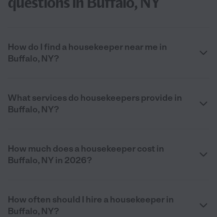
questions in Buffalo, NY
How do I find a housekeeper near me in
Buffalo, NY?
What services do housekeepers provide in
Buffalo, NY?
How much does a housekeeper cost in
Buffalo, NY in 2026?
How often should I hire a housekeeper in
Buffalo, NY?