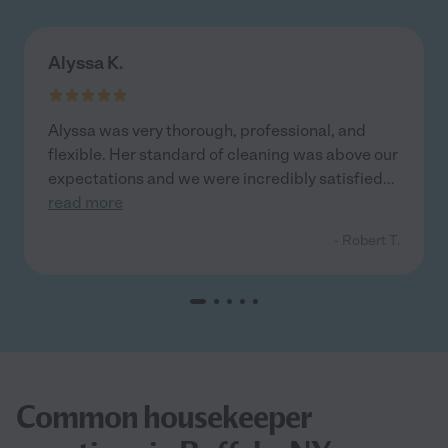
Alyssa K.
Alyssa was very thorough, professional, and
flexible. Her standard of cleaning was above our
expectations and we were incredibly satisfied
...
read more
- Robert T.
Common housekeeper