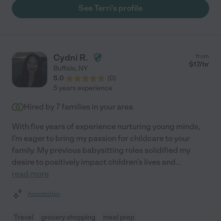
the next need. If I could clone her I would! She's amazing!"
See Terri's profile
Cydni R.
from
$
17
/hr
Buffalo
,
NY
5.0
(
0
)
5 years experience
Hired by
7
families in your area
With five years of experience nurturing young minds,
I'm eager to bring my passion for childcare to your
family. My previous babysitting roles solidified my
desire to positively impact children's lives and
...
read more
Assisted bio
Travel
grocery shopping
meal prep