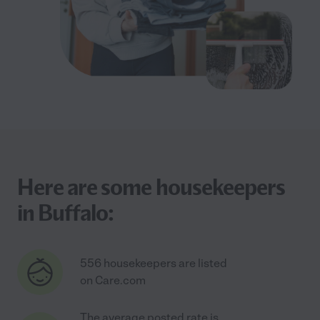
Here are some housekeepers
in Buffalo:
556 housekeepers are listed
on Care.com
The average posted rate is