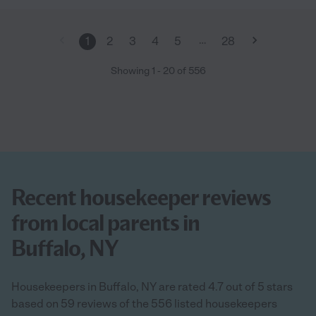
…
1
2
3
4
5
28
Showing
1
-
20
of
556
Recent housekeeper reviews
from local parents in
Buffalo, NY
Housekeepers in Buffalo, NY are rated 4.7 out of 5 stars
based on 59 reviews of the 556 listed housekeepers