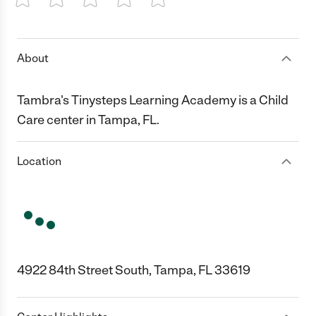
1 Star
2 Stars
3 Stars
4 Stars
5 Stars
About
Tambra's Tinysteps Learning Academy is a Child
Care center in Tampa, FL.
Location
4922 84th Street South, Tampa, FL 33619