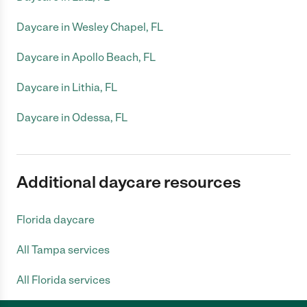
Daycare in Wesley Chapel, FL
Daycare in Apollo Beach, FL
Daycare in Lithia, FL
Daycare in Odessa, FL
Additional daycare resources
Florida daycare
All Tampa services
All Florida services