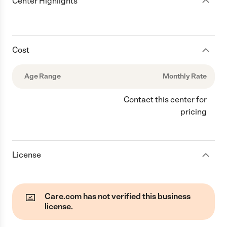
Center Highlights
Cost
Age Range
Monthly Rate
Contact this center for
pricing
License
Care.com has not verified this business
license.