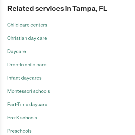
Related services in Tampa, FL
Child care centers
Christian day care
Daycare
Drop-In child care
Infant daycares
Montessori schools
Part-Time daycare
Pre-K schools
Preschools