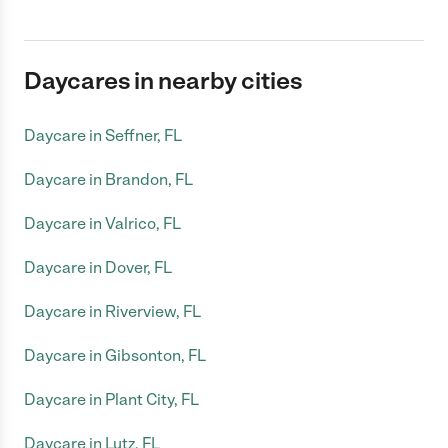
Daycares in nearby cities
Daycare in Seffner, FL
Daycare in Brandon, FL
Daycare in Valrico, FL
Daycare in Dover, FL
Daycare in Riverview, FL
Daycare in Gibsonton, FL
Daycare in Plant City, FL
Daycare in Lutz, FL