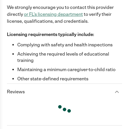
We strongly encourage you to contact this provider
directly
or
FL
's licensing department
to verify their
license, qualifications, and credentials.
Licensing requirements typically include:
Complying with safety and health inspections
Achieving the required levels of educational
training
Maintaining a minimum caregiver-to-child ratio
Other state-defined requirements
Reviews