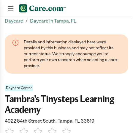
/
Daycare
Daycare in Tampa, FL
Join now
Details and information displayed here were
provided by this business and may not reflect its
current status. We strongly encourage you to
perform your own research when selecting a care
provider.
Daycare Center
Tambra's Tinysteps Learning
Academy
4922 84th Street South, Tampa, FL 33619