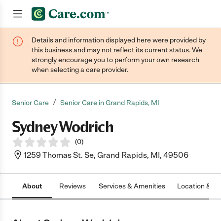
Details and information displayed here were provided by
Join now
this business and may not reflect its current status. We
strongly encourage you to perform your own research
when selecting a care provider.
/
Senior Care
Senior Care in Grand Rapids, MI
Sydney Wodrich
(
0
)
1259 Thomas St. Se, Grand Rapids, MI, 49506
About
Reviews
Services & Amenities
Location & H