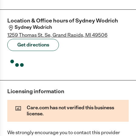
Location & Office hours of
Sydney Wodrich
Sydney Wodrich
1259 Thomas St. Se, Grand Rapids, MI 49506
Get directions
Licensing information
Care.com has not verified this business
license.
We strongly encourage you to contact this provider