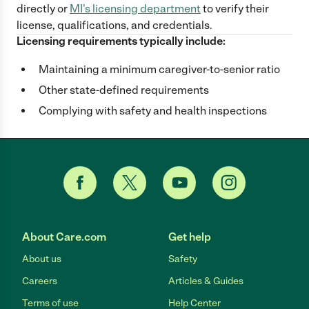
directly
or
MI
's licensing department
to verify their
license, qualifications, and credentials.
Licensing requirements typically include:
Maintaining a minimum caregiver-to-senior ratio
Other state-defined requirements
Complying with safety and health inspections
About Care.com
Get help
About us
Safety
Careers
Articles & Guides
Terms of use
Help Center