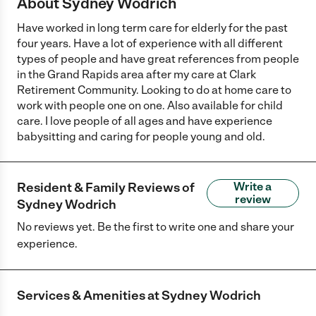
About Sydney Wodrich
Have worked in long term care for elderly for the past
four years. Have a lot of experience with all different
types of people and have great references from people
in the Grand Rapids area after my care at Clark
Retirement Community. Looking to do at home care to
work with people one on one. Also available for child
care. I love people of all ages and have experience
babysitting and caring for people young and old.
Resident & Family Reviews of
Write a
review
Sydney Wodrich
No reviews yet. Be the first to write one and share your
experience.
Services & Amenities at
Sydney Wodrich