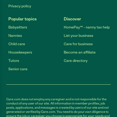
Privacy policy
Popular topics
Discover
Babysitters
HomePay℠ - nanny tax help
Nannies
List your business
Child care
Care for business
Housekeepers
Become an affiliate
Tutors
Care directory
Senior care
Care.com does not employ any caregiver and is not responsible for the
conduct of any user of our site. All information in member profiles, job
posts, applications, and messages is created by users of our site and not
generated or verified by Care.com. You need to do your own diligence to
ensure the job or caregiver you choose is appropriate for your needs and