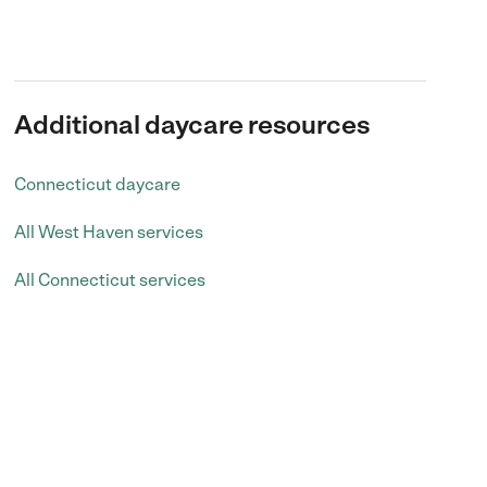
Additional daycare resources
Connecticut daycare
All West Haven services
All Connecticut services