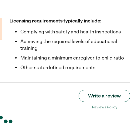
Licensing requirements typically include:
Complying with safety and health inspections
Achieving the required levels of educational
training
Maintaining a minimum caregiver-to-child ratio
Other state-defined requirements
Write a review
Reviews Policy