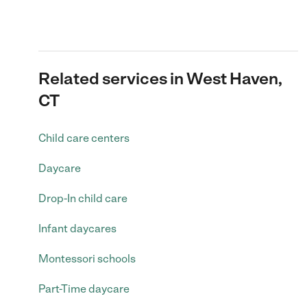
Related services in West Haven,
CT
Child care centers
Daycare
Drop-In child care
Infant daycares
Montessori schools
Part-Time daycare