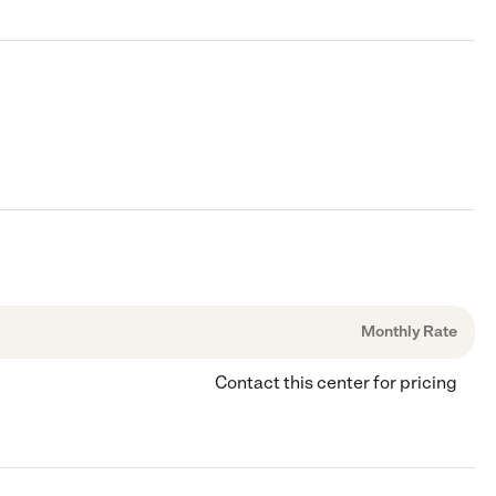
Monthly Rate
Contact this center for pricing