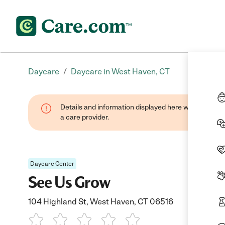
/
Daycare
Daycare in West Haven, CT
Details and information displayed here were provide
a care provider.
Daycare Center
See Us Grow
104 Highland St, West Haven, CT 06516