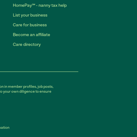
HomePay℠ - nanny tax help
List your business
Care for business
Become an affiliate
Care directory
on in member profiles, job posts,
do your own diligence to ensure
mation