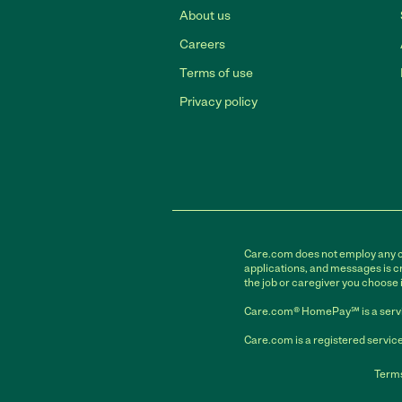
About us
Careers
Terms of use
Privacy policy
Care.com does not employ any car
applications, and messages is cr
the job or caregiver you choose 
Care.com® HomePay℠ is a servi
Care.com is a registered service
Terms