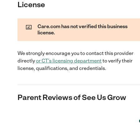
License
Care.com has not verified this business
license.
We strongly encourage you to contact this provider
directly
or
CT
's licensing department
to verify their
license, qualifications, and credentials.
Parent Reviews of
See Us Grow