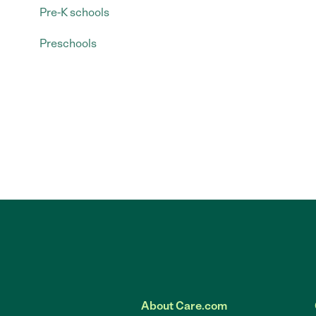
Pre-K schools
Preschools
About Care.com