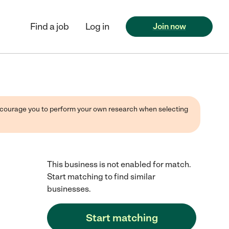
Find a job
Log in
Join now
 encourage you to perform your own research when selecting
This business is not enabled for match.
Start matching to find similar
businesses.
Start matching