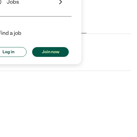
Jobs
Cost
License
Reviews
Find a job
Log in
Join now
 CT.