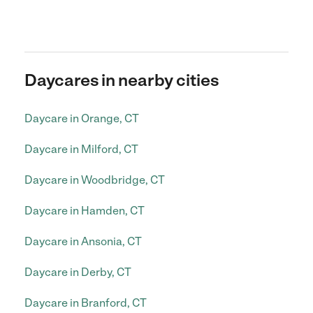
Daycares in nearby cities
Daycare in Orange, CT
Daycare in Milford, CT
Daycare in Woodbridge, CT
Daycare in Hamden, CT
Daycare in Ansonia, CT
Daycare in Derby, CT
Daycare in Branford, CT