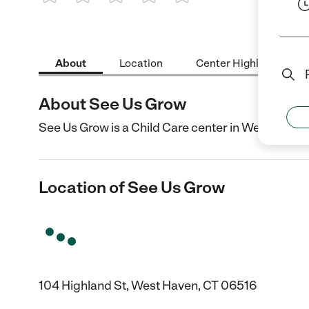
1 Star
2 Stars
3 Stars
4 Stars
5 Stars
About
Location
Center Highlights
About See Us Grow
See Us Grow is a Child Care center in West Haven,
Location of See Us Grow
104 Highland St, West Haven, CT 06516