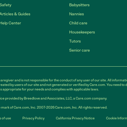
Safety
Babysitters
Articles & Guides
Nannies
Help Center
Child care
Housekeepers
Tutors
Senior care
egiver and is not responsible for the conduct of any user of our site. All informati
eated by users of our site and not generated or verified by Care.com. You need to 
is appropriate for your needs and complies with applicable laws.
ce provided by Breedlove and Associates, LLC, a Care.com company.
 mark of Care.com, Inc. 2007-2026 Care.com, Inc. All rights reserved.
 of use
Privacy Policy
California Privacy Notice
Cookie Infor