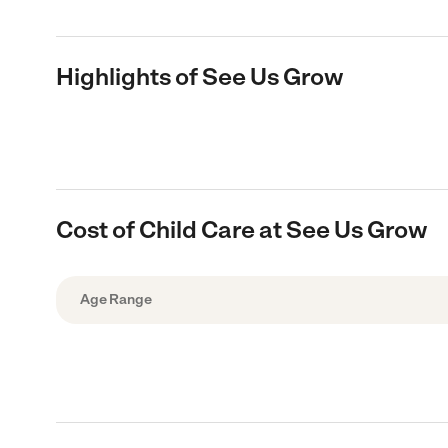
Highlights of See Us Grow
Cost of Child Care at See Us Grow
Age Range