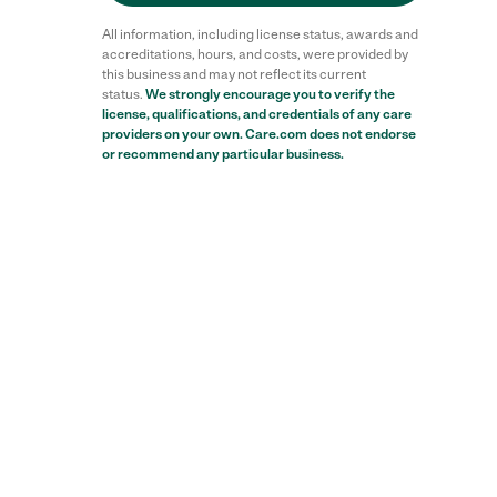
All information, including license status, awards and
accreditations, hours, and costs, were provided by
this business and may not reflect its current
status.
We strongly encourage you to verify the
license, qualifications, and credentials of any care
providers on your own. Care.com does not endorse
or recommend any particular business.