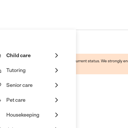
Child care
d by this business and may not reflect its current status. We strongly
Tutoring
Senior care
Pet care
Housekeeping