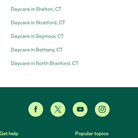
Daycare in Shelton, CT
Daycare in Stratford, CT
Daycare in Seymour, CT
Daycare in Bethany, CT
Daycare in North Branford, CT
Get help
Popular topics