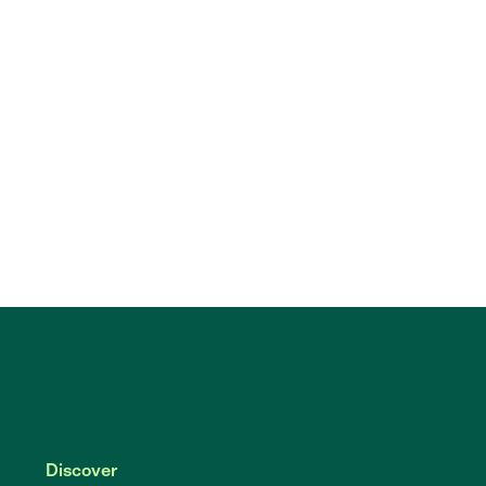
Discover