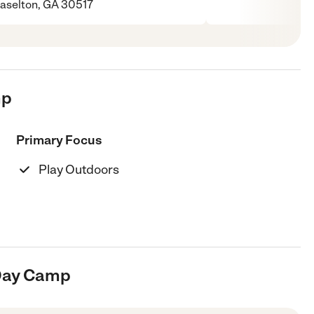
aselton, GA 30517
mp
Primary Focus
Play Outdoors
 Day Camp