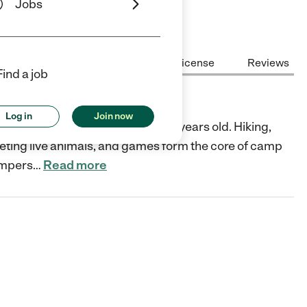
Jobs
Center Highlights
Cost
License
Reviews
Find a job
Log in
Join now
r children from seven to twelve years old. Hiking,
eting live animals, and games form the core of camp
ampers
…
Read more