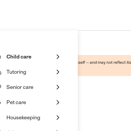
Child care
ough public sources -- not the business itself -- and may not reflect its
lecting a care provider.
Tutoring
Senior care
Pet care
Housekeeping