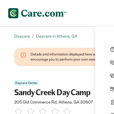
/
Daycare
Daycare in Athens, GA
Details and information displayed here were found thr
encourage you to perform your own research when se
Daycare Center
Sandy Creek Day Camp
205 Old Commerce Rd, Athens, GA 30607