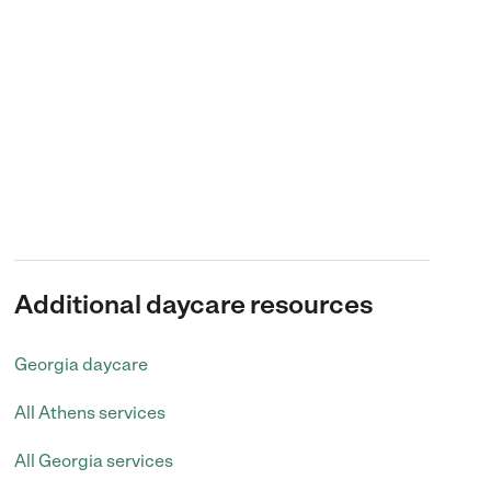
Additional daycare resources
Georgia daycare
All Athens services
All Georgia services