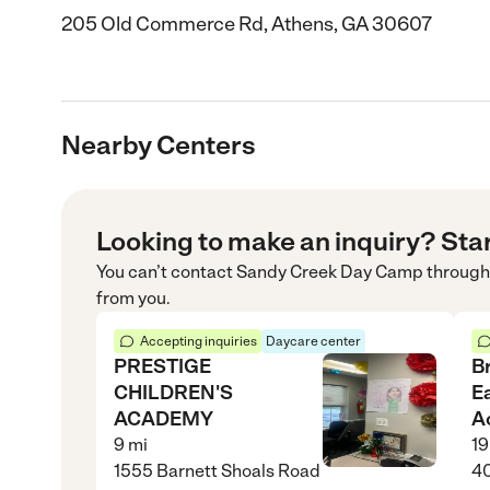
205 Old Commerce Rd, Athens, GA 30607
Nearby Centers
Looking to make an inquiry? Sta
You can’t contact
Sandy Creek Day Camp
through
from you.
Accepting inquiries
Daycare center
PRESTIGE
B
CHILDREN'S
E
ACADEMY
A
9
mi
19
1555 Barnett Shoals Road
40