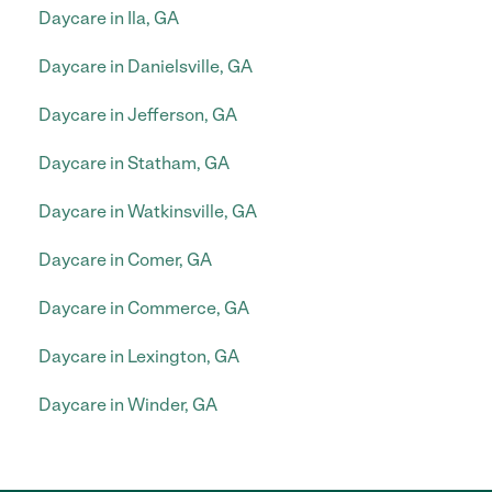
Daycare in Ila, GA
Daycare in Danielsville, GA
Daycare in Jefferson, GA
Daycare in Statham, GA
Daycare in Watkinsville, GA
Daycare in Comer, GA
Daycare in Commerce, GA
Daycare in Lexington, GA
Daycare in Winder, GA