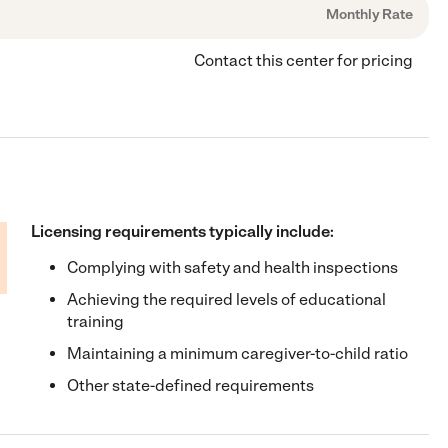
Monthly Rate
Contact this center for pricing
Licensing requirements typically include:
Complying with safety and health inspections
Achieving the required levels of educational
training
Maintaining a minimum caregiver-to-child ratio
Other state-defined requirements