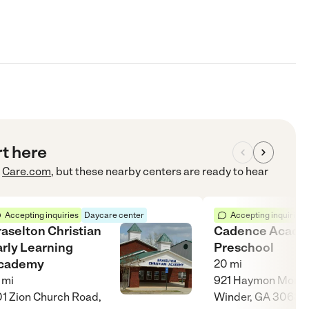
rt here
Care.com
, but these nearby centers are ready to hear
Accepting inquiries
Daycare center
Accepting inquiries
raselton Christian
Cadence Acad
arly Learning
Preschool
cademy
20
mi
mi
921 Haymon Morris
1 Zion Church Road,
Winder, GA 30680