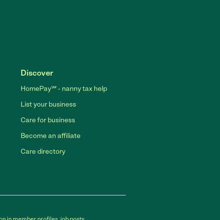
Discover
HomePay℠ - nanny tax help
List your business
Care for business
Become an affiliate
Care directory
on in member profiles, job posts,