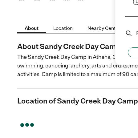
1 Star
2 Stars
3 Stars
4 Stars
5 Stars
About
Location
Nearby Centers
About Sandy Creek Day Camp
The Sandy Creek Day Camp in Athens, Georgia is fo
swimming, canoeing, archery, arts and crafts, me
activities. Camp is limited to a maximum of 90 c
Location of Sandy Creek Day Camp