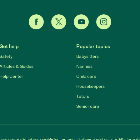
Get help
Popular topics
Safety
Babysitters
Articles & Guides
Nannies
Help Center
Child care
Housekeepers
Tutors
Senior care
egiver and is not responsible for the conduct of any user of our site. All informati