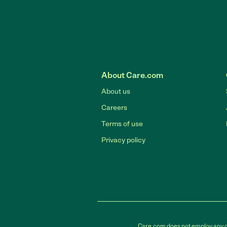
About Care.com
About us
Careers
Terms of use
Privacy policy
Care.com does not employ any car