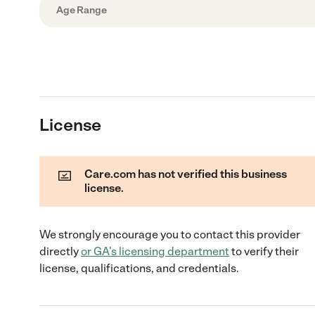
Age Range
License
Care.com has not verified this business
license.
We strongly encourage you to contact this provider
directly
or
GA
's licensing department
to verify their
license, qualifications, and credentials.