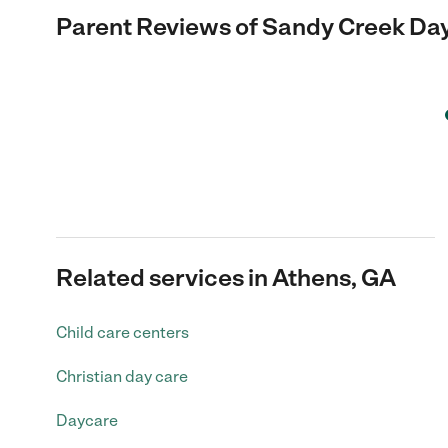
Parent Reviews of
Sandy Creek Da
Related services in Athens, GA
Child care centers
Christian day care
Daycare