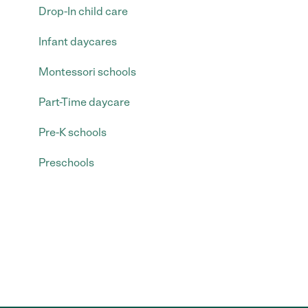
Drop-In child care
Infant daycares
Montessori schools
Part-Time daycare
Pre-K schools
Preschools