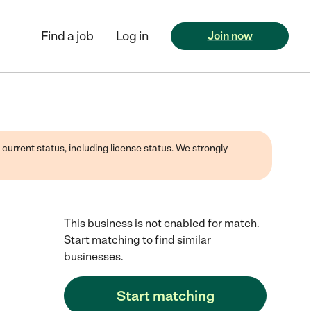
Find a job
Log in
Join now
 current status, including license status. We strongly
This business is not enabled for match.
Start matching to find similar
businesses.
Start matching