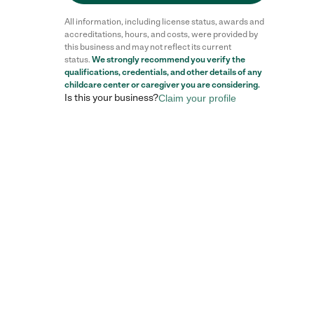
All information, including license status, awards and
accreditations, hours, and costs, were provided by
this business and may not reflect its current
status.
We strongly recommend you verify the
qualifications, credentials, and other details of any
childcare center
or caregiver you are considering.
Is this your business?
Claim your profile