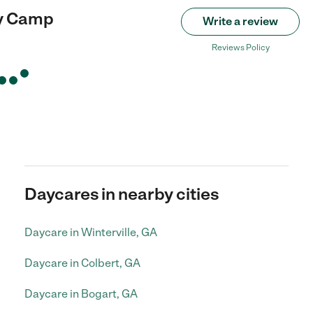
y Camp
Write a review
Reviews Policy
Daycares in nearby cities
Daycare in Winterville, GA
Daycare in Colbert, GA
Daycare in Bogart, GA