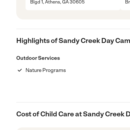
Blgd 1, Athens, GA 30605
Br
Highlights of Sandy Creek Day Ca
Outdoor Services
Nature Programs
Cost of Child Care at Sandy Creek