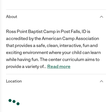
1 Star
2 Stars
3 Stars
4 Stars
5 Stars
About
Ross Point Baptist Camp in Post Falls, ID is
accredited by the American Camp Association
that provides a safe, clean, interactive, fun and
exciting environment where your child can learn
while having fun. The center curriculum aims to
provide a variety of
…
Read more
Location