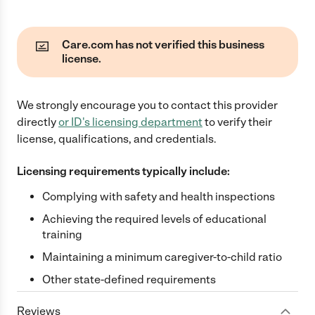
Care.com has not verified this business
license.
We strongly encourage you to contact this provider
directly
or
ID
's licensing department
to verify their
license, qualifications, and credentials.
Licensing requirements typically include:
Complying with safety and health inspections
Achieving the required levels of educational
training
Maintaining a minimum caregiver-to-child ratio
Other state-defined requirements
Reviews