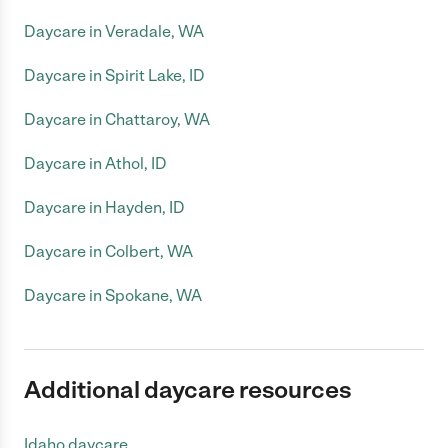
Daycare in Veradale, WA
Daycare in Spirit Lake, ID
Daycare in Chattaroy, WA
Daycare in Athol, ID
Daycare in Hayden, ID
Daycare in Colbert, WA
Daycare in Spokane, WA
Additional daycare resources
Idaho daycare