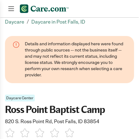
/
Daycare
Daycare in Post Falls, ID
Join now
Details and information displayed here were found
through public sources -- not the business itself --
and may not reflect its current status, including
license status. We strongly encourage you to
perform your own research when selecting a care
provider.
Daycare Center
Ross Point Baptist Camp
820 S. Ross Point Rd, Post Falls, ID 83854