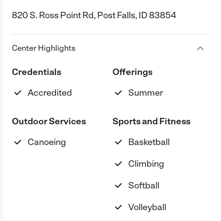
820 S. Ross Point Rd, Post Falls, ID 83854
Center Highlights
Credentials
Offerings
Accredited
Summer
Outdoor Services
Sports and Fitness
Canoeing
Basketball
Climbing
Softball
Volleyball