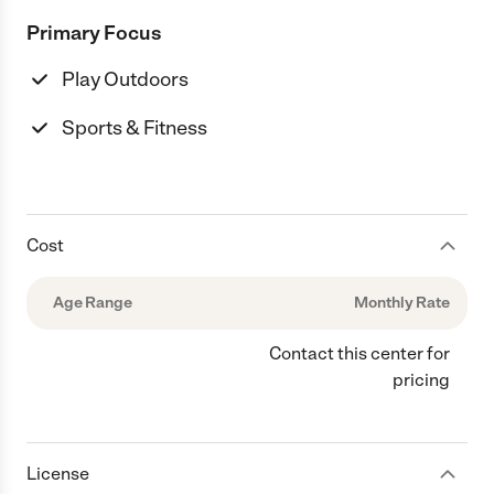
Primary Focus
Play Outdoors
Sports & Fitness
Cost
Age Range
Monthly Rate
Contact this center for
pricing
License