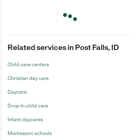
Related services in Post Falls, ID
Child care centers
Christian day care
Daycare
Drop-In child care
Infant daycares
Montessori schools