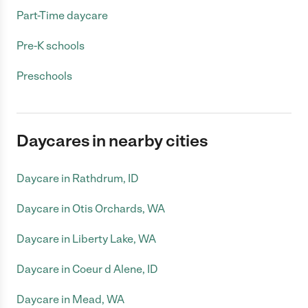
Part-Time daycare
Pre-K schools
Preschools
Daycares in nearby cities
Daycare in Rathdrum, ID
Daycare in Otis Orchards, WA
Daycare in Liberty Lake, WA
Daycare in Coeur d Alene, ID
Daycare in Mead, WA