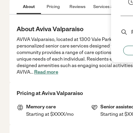
About
Pricing
Reviews
Services & Amenitie
About Aviva Valparaiso
AVIVA Valparaiso, located at 1300 Vale Park Rd, Valp
personalized senior care services designed to suppor
community provides a range of care options including 
unique needs of each individual. Residents enjoy co
designed amenities such as engaging social activities
AVIVA
…
Read more
Pricing at
Aviva Valparaiso
Memory care
Senior assisted
Starting at $XXXX/mo
Starting at $