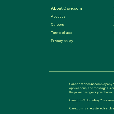
About Care.com
About us
Careers
Terms of use
Privacy policy
Care.com does not employ any car
applications, and messages is cr
the job or caregiver you choose 
Care.com® HomePay℠ is a servi
Care.com is a registered service