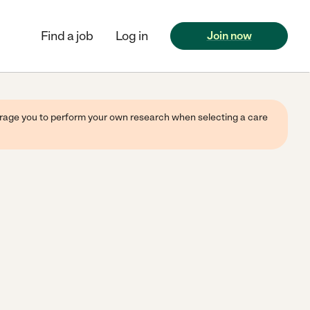
Find a job
Log in
Join now
ourage you to perform your own research when selecting a care