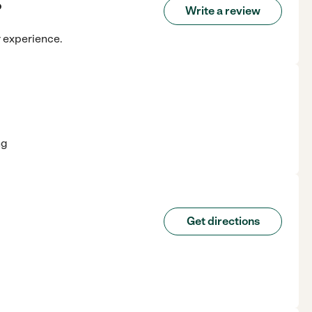
o
Write a review
r experience.
ng
Get directions