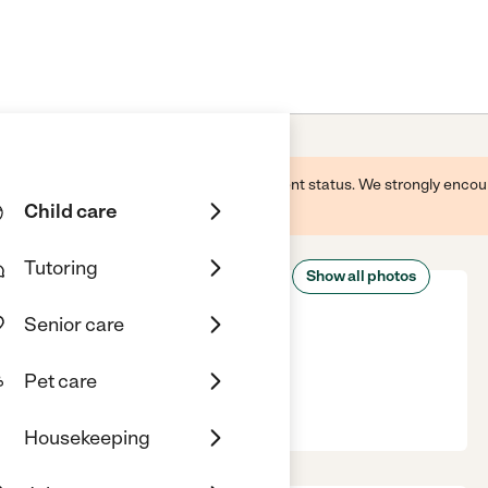
 this business and may not reflect its current status. We strongly enc
Child care
Tutoring
Show all photos
Senior care
Pet care
o, IN, 46383
Housekeeping