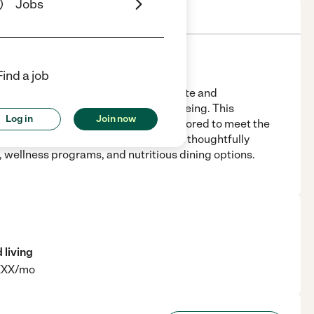
Jobs
s
Location & Hours
License
Find a job
araiso, IN 46383, offers compassionate and
t residents' independence and well-being. This
Log in
Join now
assisted living and memory care, tailored to meet the
mfortable accommodations along with thoughtfully
, wellness programs, and nutritious dining options.
 living
XXXX/mo