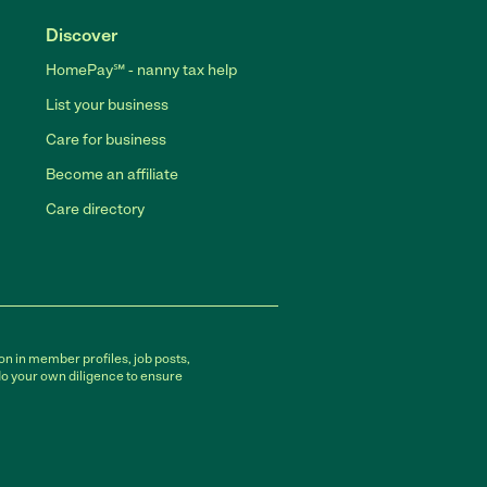
Discover
HomePay℠ - nanny tax help
List your business
Care for business
Become an affiliate
Care directory
on in member profiles, job posts,
do your own diligence to ensure