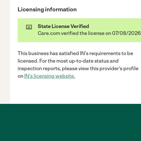
Licensing information
State License Verified
Care.com verified the license on 07/08/2026
This business has satisfied
IN
's requirements to be
licensed. For the most up-to-date status and
inspection reports, please view this provider's profile
on
IN
's licensing website.