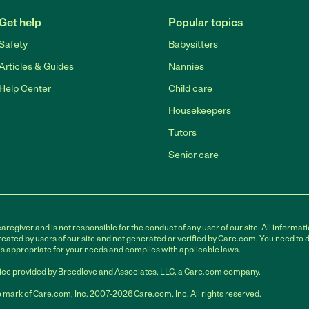
Get help
Popular topics
Safety
Babysitters
Articles & Guides
Nannies
Help Center
Child care
Housekeepers
Tutors
Senior care
egiver and is not responsible for the conduct of any user of our site. All informati
eated by users of our site and not generated or verified by Care.com. You need to 
is appropriate for your needs and complies with applicable laws.
ce provided by Breedlove and Associates, LLC, a Care.com company.
 mark of Care.com, Inc. 2007-2026 Care.com, Inc. All rights reserved.