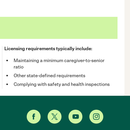
Licensing requirements typically include:
Maintaining a minimum caregiver-to-senior
ratio
Other state-defined requirements
Complying with safety and health inspections