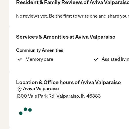
Resident & Family Reviews of
Aviva Valparais
No reviews yet. Be the first to write one and share you
Services & Amenities at
Aviva Valparaiso
Community Amenities
Memory care
Assisted livi
Location & Office hours of
Aviva Valparaiso
Aviva Valparaiso
1300 Vale Park Rd, Valparaiso, IN 46383