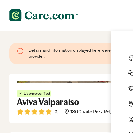
Details and information displayed here were provided by
provider.
License verified
Aviva Valparaiso
(
1
)
1300 Vale Park Rd, Valparais