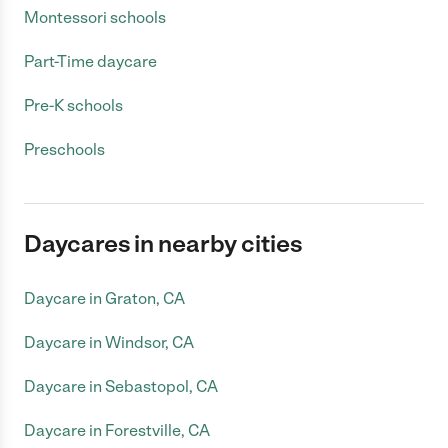
Montessori schools
Part-Time daycare
Pre-K schools
Preschools
Daycares in nearby cities
Daycare in Graton, CA
Daycare in Windsor, CA
Daycare in Sebastopol, CA
Daycare in Forestville, CA