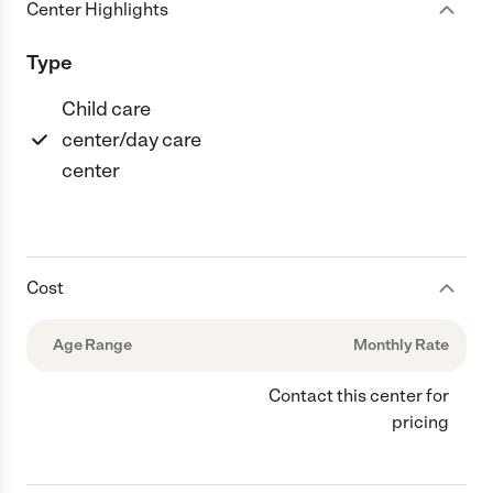
Center Highlights
Type
Child care
center/day care
center
Cost
Age Range
Monthly Rate
Contact this center for
pricing