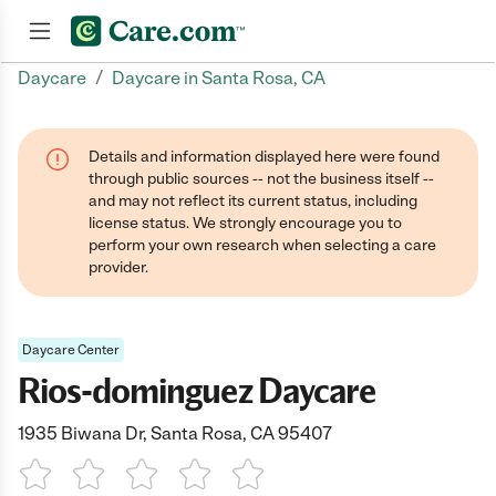
/
Daycare
Daycare in Santa Rosa, CA
Join now
Details and information displayed here were found
through public sources -- not the business itself --
and may not reflect its current status, including
license status. We strongly encourage you to
perform your own research when selecting a care
provider.
Daycare Center
Rios-dominguez Daycare
1935 Biwana Dr, Santa Rosa, CA 95407