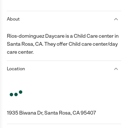
1 Star
2 Stars
3 Stars
4 Stars
5 Stars
About
Rios-dominguez Daycare is a Child Care center in
Santa Rosa, CA. They offer Child care center/day
care center.
Location
1935 Biwana Dr, Santa Rosa, CA 95407