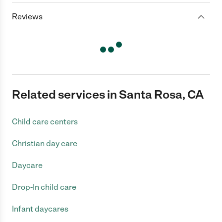
Reviews
Related services in Santa Rosa, CA
Child care centers
Christian day care
Daycare
Drop-In child care
Infant daycares