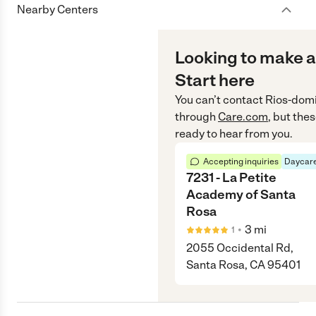
Nearby Centers
Looking to make a
Start here
You can’t contact
Rios-dom
through
Care.com
, but the
ready to hear from you.
Accepting inquiries
Daycare
7231 - La Petite
Academy of Santa
Rosa
•
3
mi
1
2055 Occidental Rd,
Santa Rosa, CA 95401