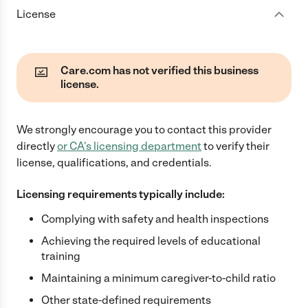
License
Care.com has not verified this business
license.
We strongly encourage you to contact this provider
directly
or
CA
's licensing department
to verify their
license, qualifications, and credentials.
Licensing requirements typically include:
Complying with safety and health inspections
Achieving the required levels of educational
training
Maintaining a minimum caregiver-to-child ratio
Other state-defined requirements