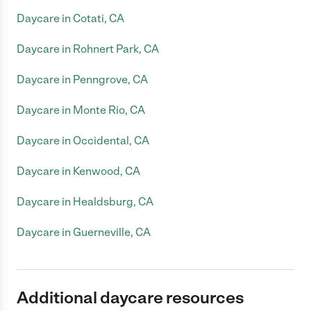
Daycare in Cotati, CA
Daycare in Rohnert Park, CA
Daycare in Penngrove, CA
Daycare in Monte Rio, CA
Daycare in Occidental, CA
Daycare in Kenwood, CA
Daycare in Healdsburg, CA
Daycare in Guerneville, CA
Additional daycare resources