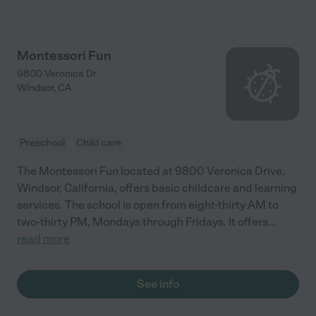
Montessori Fun
9800 Veronica Dr
Windsor
,
CA
Preschool
Child care
The Montessori Fun located at 9800 Veronica Drive,
Windsor, California, offers basic childcare and learning
services. The school is open from eight-thirty AM to
two-thirty PM, Mondays through Fridays. It offers
...
read more
See info