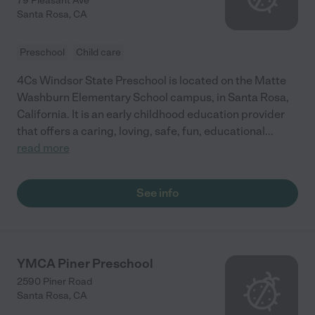
79 Pleasant Ave
Santa Rosa
,
CA
Preschool
Child care
4Cs Windsor State Preschool is located on the Matte
Washburn Elementary School campus, in Santa Rosa,
California. It is an early childhood education provider
that offers a caring, loving, safe, fun, educational
...
read more
See info
YMCA Piner Preschool
2590 Piner Road
Santa Rosa
,
CA