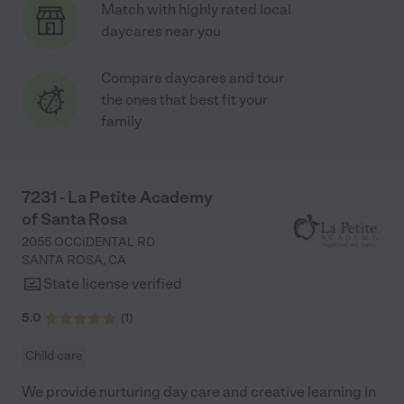
Match with highly rated local
daycares near you
Compare daycares and tour
the ones that best fit your
family
7231 - La Petite Academy
of Santa Rosa
2055 OCCIDENTAL RD
SANTA ROSA
,
CA
State license verified
5.0
(
1
)
Child care
We provide nurturing day care and creative learning in