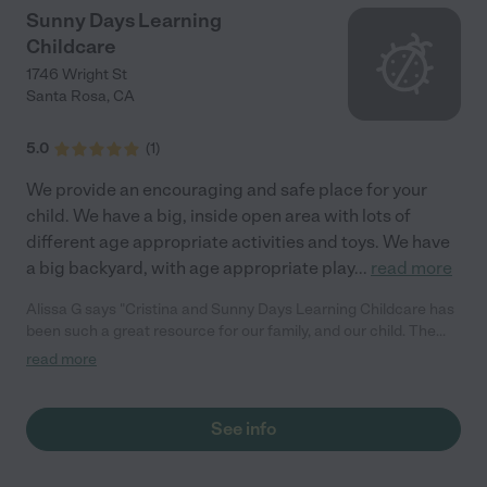
Sunny Days Learning
Childcare
1746 Wright St
Santa Rosa
,
CA
5.0
(
1
)
We provide an encouraging and safe place for your
child. We have a big, inside open area with lots of
different age appropriate activities and toys. We have
a big backyard, with age appropriate play
...
read more
Alissa G says "Cristina and Sunny Days Learning Childcare has
been such a great resource for our family, and our child. The
quality of care, attention to detail, and education made fun
read more
atmosphere is excellent. Our child has so many neat learning
experiences every time. Thank you Cristina!"
See info