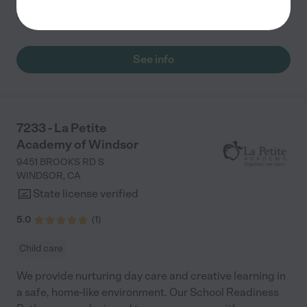
to
...
read more
See info
7233 - La Petite
Academy of Windsor
9451 BROOKS RD S
WINDSOR
,
CA
State license verified
5.0
(
1
)
Child care
We provide nurturing day care and creative learning in
a safe, home-like environment. Our School Readiness