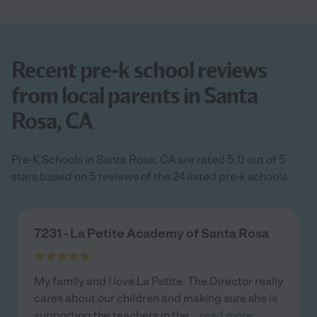
Recent pre-k school reviews
from local parents in Santa
Rosa, CA
Pre-K Schools in Santa Rosa, CA are rated 5.0 out of 5
stars based on 5 reviews of the 24 listed pre-k schools
7231 - La Petite Academy of Santa Rosa
My family and I love La Petite. The Director really
cares about our children and making sure she is
supporting the teachers in the
...
read more