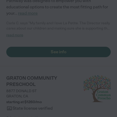
Pathway was designed to empower you with
educational options to create the most fitting path for
your
...
read more
Carla C. says "My family and I love La Petite. The Director really
cares about our children and making sure she is supporting the
teachers in the classroom. She greets us every more and a
read more
small conversation in the afternoon. My daughters teachers
are excited to see her and greet us with a smile and my
daughhter gets a hug. It was a smooth transition and the
See info
teachers are really caring. They have made it an easy transtion
to go back to work."
GRATON COMMUNITY
PRESCHOOL
8877 DONALD ST
GRATON
,
CA
starting at $
1260
/
mo
State license verified