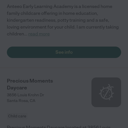
Anteeo Early Learning Academy is a licensed home
family childcare offering in home education,
kindergarten readiness, potty training and a safe,
loving environment for your child. I am currently taking
children
...
read more
See info
Precious Moments
Daycare
3856 Louis Krohn Dr
Santa Rosa
,
CA
Child care
Precious Moments Daycare located at 3856 Louis