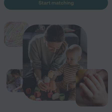
Start matching