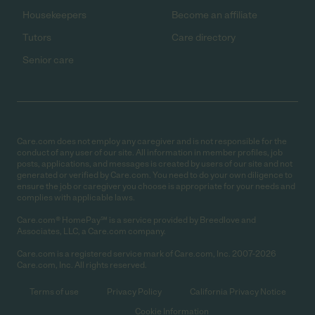
Housekeepers
Become an affiliate
Tutors
Care directory
Senior care
Care.com does not employ any caregiver and is not responsible for the
conduct of any user of our site. All information in member profiles, job
posts, applications, and messages is created by users of our site and not
generated or verified by Care.com. You need to do your own diligence to
ensure the job or caregiver you choose is appropriate for your needs and
complies with applicable laws.
Care.com® HomePay℠ is a service provided by Breedlove and
Associates, LLC, a Care.com company.
Care.com is a registered service mark of Care.com, Inc. 2007-2026
Care.com, Inc. All rights reserved.
Terms of use
Privacy Policy
California Privacy Notice
Cookie Information