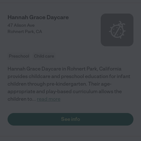
Hannah Grace Daycare
47 Alison Ave
Rohnert Park
,
CA
Preschool
Child care
Hannah Grace Daycare in Rohnert Park, California
provides childcare and preschool education for infant
children through pre-kindergarten. Their age-
appropriate and play-based curriculum allows the
children to
...
read more
See info