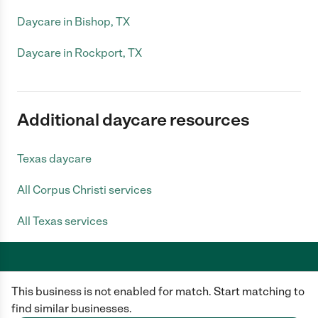
Daycare in Bishop, TX
Daycare in Rockport, TX
Additional daycare resources
Texas daycare
All Corpus Christi services
All Texas services
This business is not enabled for match. Start matching to
Care.com does not employ any caregiver and is not responsible for the
conduct of any user of our site. All information in member profiles, job
find similar businesses.
posts, applications, and messages is created by users of our site and not