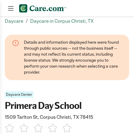
/
Daycare
Daycare in Corpus Christi, TX
Join now
Details and information displayed here were found
through public sources -- not the business itself --
and may not reflect its current status, including
license status. We strongly encourage you to
perform your own research when selecting a care
provider.
Daycare Center
Primera Day School
1509 Tarlton St, Corpus Christi, TX 78415