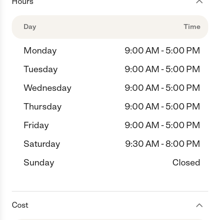
Hours
Day
Time
Monday
9:00 AM - 5:00 PM
Tuesday
9:00 AM - 5:00 PM
Wednesday
9:00 AM - 5:00 PM
Thursday
9:00 AM - 5:00 PM
Friday
9:00 AM - 5:00 PM
Saturday
9:30 AM - 8:00 PM
Sunday
Closed
Cost