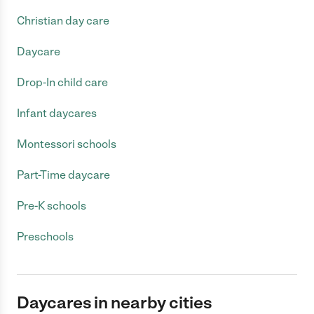
Christian day care
Daycare
Drop-In child care
Infant daycares
Montessori schools
Part-Time daycare
Pre-K schools
Preschools
Daycares in nearby cities