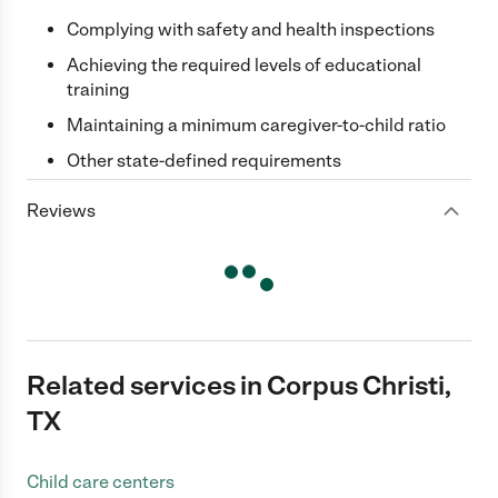
Complying with safety and health inspections
Achieving the required levels of educational
training
Maintaining a minimum caregiver-to-child ratio
Other state-defined requirements
Reviews
Related services in Corpus Christi,
TX
Child care centers