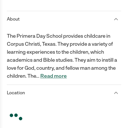
1 Star
2 Stars
3 Stars
4 Stars
5 Stars
About
The Primera Day School provides childcare in
Corpus Christi, Texas. They provide a variety of
learning experiences to the children, which
academics and Bible studies. They aim to instill a
love for God, country, and fellow man among the
children. The
…
Read more
Location