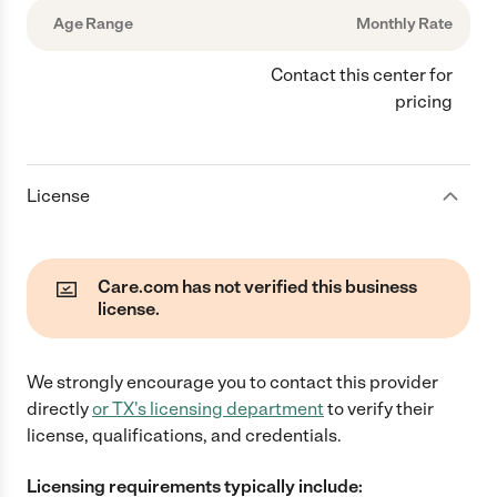
Age Range
Monthly Rate
Contact this center for
pricing
License
Care.com has not verified this business
license.
We strongly encourage you to contact this provider
directly
or
TX
's licensing department
to verify their
license, qualifications, and credentials.
Licensing requirements typically include: