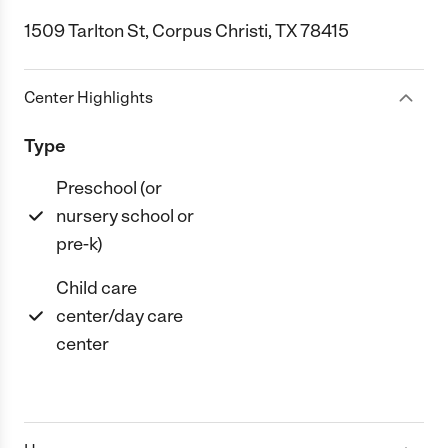
1509 Tarlton St, Corpus Christi, TX 78415
Center Highlights
Type
Preschool (or
nursery school or
pre-k)
Child care
center/day care
center