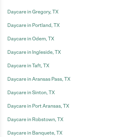
Daycare in Gregory, TX
Daycare in Portland, TX
Daycare in Odem, TX
Daycare in Ingleside, TX
Daycare in Taft, TX
Daycare in Aransas Pass, TX
Daycare in Sinton, TX
Daycare in Port Aransas, TX
Daycare in Robstown, TX
Daycare in Banquete, TX