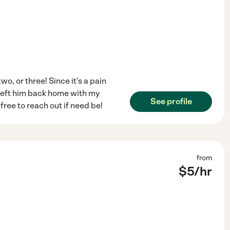
wo, or three! Since it's a pain
 left him back home with my
See profile
 free to reach out if need be!
from
$
5
/hr