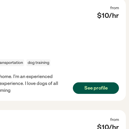
from
$
10
/hr
ransportation
dog training
n home. I'm an experienced
xperience. I love dogs of all
See profile
ooming
from
$
10
/hr