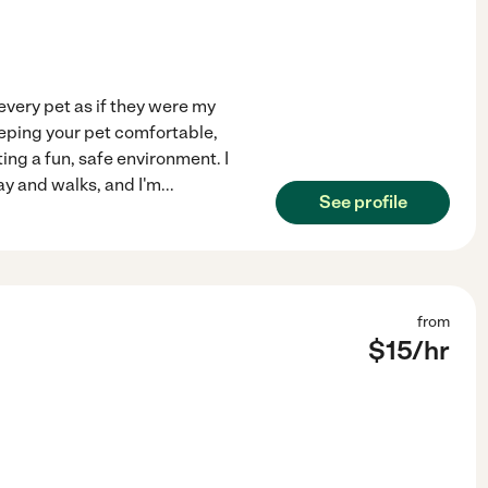
 every pet as if they were my
eeping your pet comfortable,
ing a fun, safe environment. I
ay and walks, and I'm
...
See profile
from
$
15
/hr