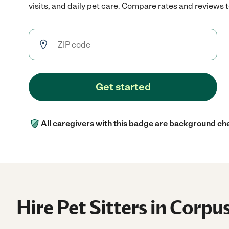
visits, and daily pet care. Compare rates and reviews to
Get started
All caregivers with this badge are background ch
Hire Pet Sitters in Corpus