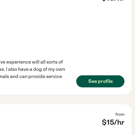
ve experience will all sorts of
es. I also have a dog of my own
nimals and can provide service
See profile
from
$
15
/hr