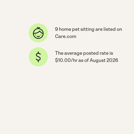
9 home pet sitting are listed on
Care.com
The average posted rate is
$10.00/hr as of August 2026