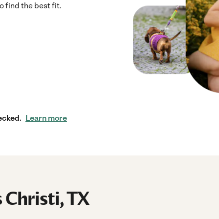
 find the best fit.
ecked.
Learn more
 Christi, TX