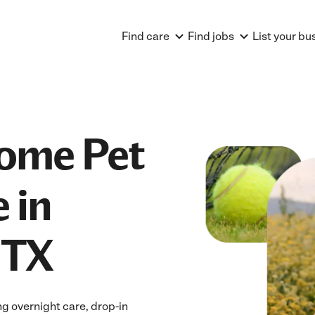
Find care
Find jobs
List your bu
Home Pet
 in
 TX
ng overnight care, drop-in