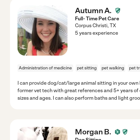
Autumn A.
Full- Time Pet Care
Corpus Christi
,
TX
5 years experience
Administration of medicine
pet sitting
pet walking
pet t
I can provide dog/cat/large animal sitting in your ow
former vet tech with great references and 5+ years of e
sizes and ages. I can also perform baths and light gr
Morgan B.
Dog Sitting