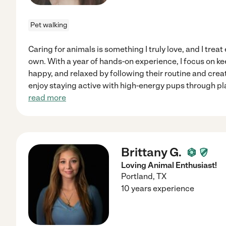
Pet walking
Caring for animals is something I truly love, and I treat
own. With a year of hands-on experience, I focus on k
happy, and relaxed by following their routine and creat
enjoy staying active with high-energy pups through pl
read more
Brittany G.
Loving Animal Enthusiast!
Portland
,
TX
10 years experience