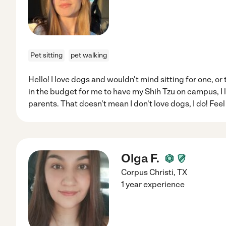
Pet sitting
pet walking
Hello! I love dogs and wouldn't mind sitting for one, or t
in the budget for me to have my Shih Tzu on campus, I
parents. That doesn't mean I don't love dogs, I do! Feel
Olga F.
Corpus Christi
,
TX
1 year experience