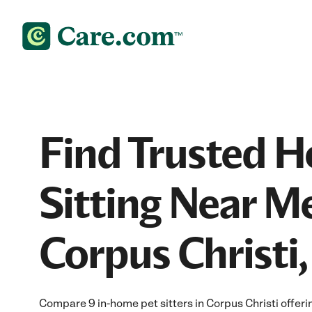
Find Trusted 
Sitting Near Me
Corpus Christi,
Compare 9 in-home pet sitters in Corpus Christi offeri