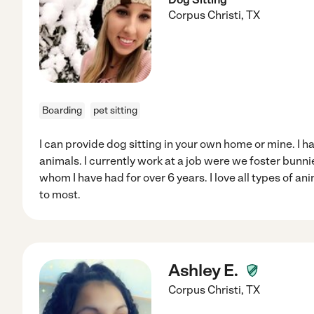
Corpus Christi
,
TX
Boarding
pet sitting
I can provide dog sitting in your own home or mine. I ha
animals. I currently work at a job were we foster bunni
whom I have had for over 6 years. I love all types of a
to most.
Ashley E.
Corpus Christi
,
TX