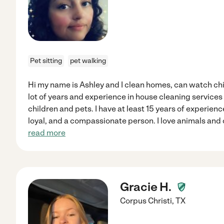
Pet sitting
pet walking
Hi my name is Ashley and I clean homes, can watch child
lot of years and experience in house cleaning services
children and pets. I have at least 15 years of experience
loyal, and a compassionate person. I love animals and c
read more
Gracie H.
Corpus Christi
,
TX