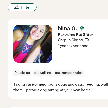
Filter
Nina G.
Part-time Pet Sitter
Corpus Christi
,
TX
1 year experience
Pet sitting
pet walking
pet transportation
Taking care of neighbor's dogs and cats. Feeding, wal
them. I provide dog sitting at your own home.