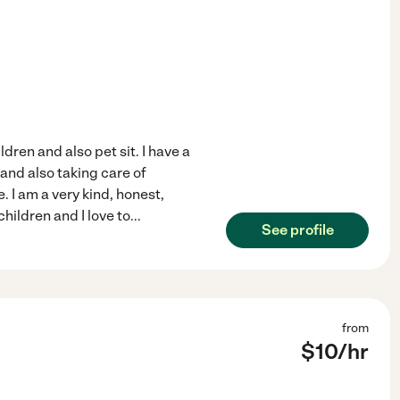
ren and also pet sit. I have a
 and also taking care of
. I am a very kind, honest,
hildren and I love to
...
See profile
from
$
10
/hr