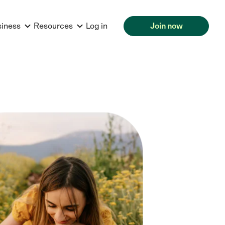
siness
Resources
Log in
Join now