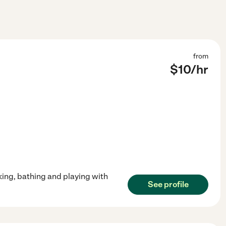
from
$
10
/hr
king, bathing and playing with
See profile