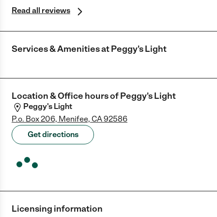
Read all reviews
Services & Amenities at
Peggy's Light
Location & Office hours of
Peggy's Light
Peggy's Light
P.o. Box 206, Menifee, CA 92586
Get directions
Licensing information