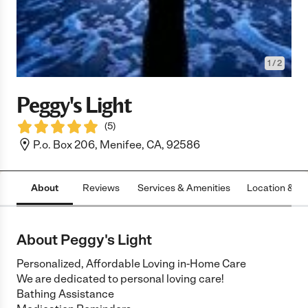
1
/
2
Peggy's Light
(
5
)
P.o. Box 206, Menifee, CA, 92586
About
Reviews
Services & Amenities
Location & H
About Peggy's Light
Personalized, Affordable Loving in-Home Care
We are dedicated to personal loving care!
Bathing Assistance