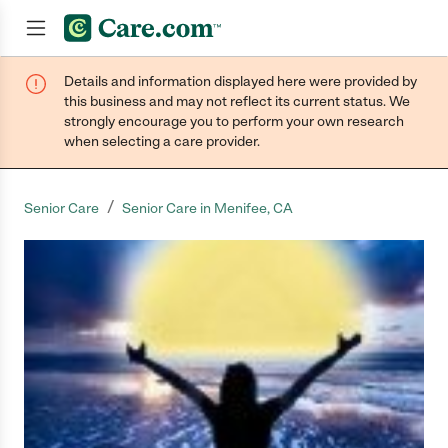
Details and information displayed here were provided by
Join now
this business and may not reflect its current status. We
strongly encourage you to perform your own research
when selecting a care provider.
/
Senior Care
Senior Care in Menifee, CA