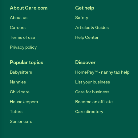
About Care.com
Get help
About us
Safety
Careers
Articles & Guides
Terms of use
Help Center
Privacy policy
Popular topics
Discover
Babysitters
HomePay℠ - nanny tax help
Nannies
List your business
Child care
Care for business
Housekeepers
Become an affiliate
Tutors
Care directory
Senior care