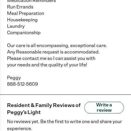
Medication Reminders
Run Errands
Meal Preparation
Housekeeping
Laundry
Companionship
Our care is all encompassing, exceptional care.
Any Reasonable request is accommodated.
Please contact me so I can assist you with
your needs and the quality of your life!
Peggy
888-512-5609
Resident & Family Reviews of
Write a
review
Peggy's Light
No reviews yet. Be the first to write one and share your
experience.