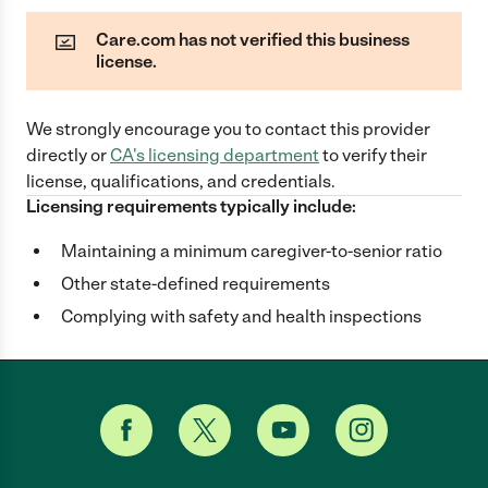
Care.com has not verified this business
license.
We strongly encourage you to contact this provider
directly
or
CA
's licensing department
to verify their
license, qualifications, and credentials.
Licensing requirements typically include:
Maintaining a minimum caregiver-to-senior ratio
Other state-defined requirements
Complying with safety and health inspections