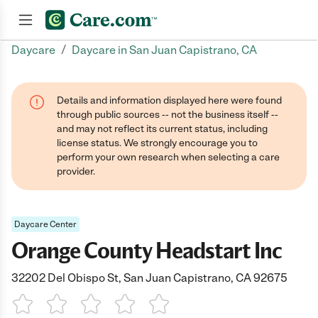
/
Daycare
Daycare in San Juan Capistrano, CA
Join now
Details and information displayed here were found
through public sources -- not the business itself --
and may not reflect its current status, including
license status. We strongly encourage you to
perform your own research when selecting a care
provider.
Daycare Center
Orange County Headstart Inc
32202 Del Obispo St, San Juan Capistrano, CA 92675