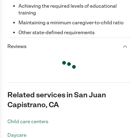
Achieving the required levels of educational
training
Maintaining a minimum caregiver-to-child ratio
Other state-defined requirements
Reviews
Related services in San Juan
Capistrano, CA
Child care centers
Daycare