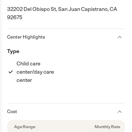
32202 Del Obispo St, San Juan Capistrano, CA
92675
Center Highlights
Type
Child care
center/day care
center
Cost
Age Range
Monthly Rate