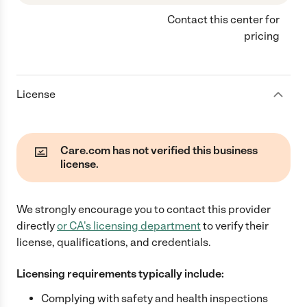
Contact this center for
pricing
License
Care.com has not verified this business
license.
We strongly encourage you to contact this provider
directly
or
CA
's licensing department
to verify their
license, qualifications, and credentials.
Licensing requirements typically include:
Complying with safety and health inspections