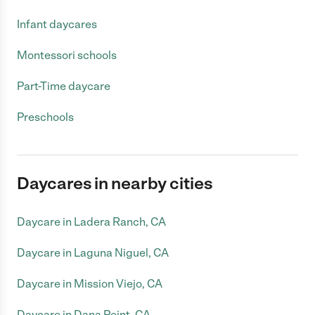
Infant daycares
Montessori schools
Part-Time daycare
Preschools
Daycares in nearby cities
Daycare in Ladera Ranch, CA
Daycare in Laguna Niguel, CA
Daycare in Mission Viejo, CA
Daycare in Dana Point, CA