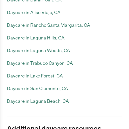
Daycare in Aliso Viejo, CA
Daycare in Rancho Santa Margarita, CA
Daycare in Laguna Hills, CA
Daycare in Laguna Woods, CA
Daycare in Trabuco Canyon, CA
Daycare in Lake Forest, CA
Daycare in San Clemente, CA
Daycare in Laguna Beach, CA
Additional daycare resources