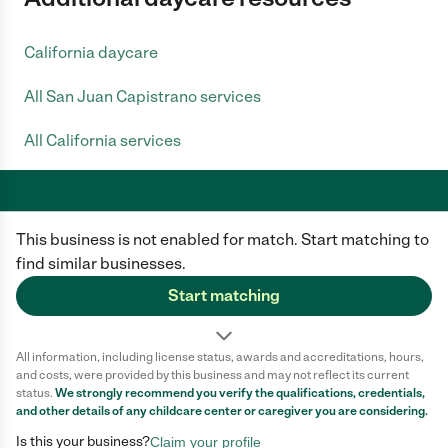
California daycare
All San Juan Capistrano services
All California services
This business is not enabled for match. Start matching to
Care.com does not employ any caregiver and is not responsible for the
conduct of any user of our site. All information in member profiles, job
find similar businesses.
posts, applications, and messages is created by users of our site and not
generated or verified by Care.com. You need to do your own diligence to
Start matching
ensure the job or caregiver you choose is appropriate for your needs and
complies with applicable laws.
All information, including license status, awards and accreditations, hours,
Terms of use
Privacy Policy
Safety
and costs, were provided by this business and may not reflect its current
California Privacy Notice
Cookie Information
status.
We strongly recommend you verify the qualifications, credentials,
and other details of any
childcare center
or caregiver you are considering.
Is this your business?
Claim your profile