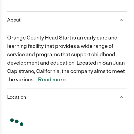
1 Star
2 Stars
3 Stars
4 Stars
5 Stars
About
Orange County Head Start is an early care and
learning facility that provides a wide range of
service and programs that support childhood
development and education. Located in San Juan
Capistrano, California, the company aims to meet
the various
…
Read more
Location