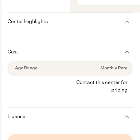
Center Highlights
Cost
Age Range
Monthly Rate
Contact this center for
pricing
License