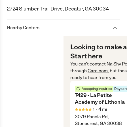
2724 Slumber Trail Drive, Decatur, GA 30034
Nearby Centers
Looking to make a
Start here
You can’t contact
Na Shy Po
through
Care.com
, but the
ready to hear from you.
Accepting inquiries
Daycare
7429 - La Petite
Academy of Lithonia
•
4
mi
1
3079 Panola Rd,
Stonecrest, GA 30038