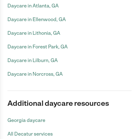
Daycare in Atlanta, GA
Daycare in Ellenwood, GA
Daycare in Lithonia, GA
Daycare in Forest Park, GA
Daycare in Lilburn, GA
Daycare in Norcross, GA
Additional daycare resources
Georgia daycare
All Decatur services