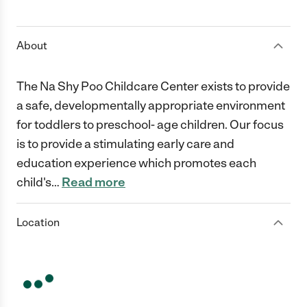
1 Star
2 Stars
3 Stars
4 Stars
5 Stars
About
The Na Shy Poo Childcare Center exists to provide
a safe, developmentally appropriate environment
for toddlers to preschool- age children. Our focus
is to provide a stimulating early care and
education experience which promotes each
child's
…
Read more
Location