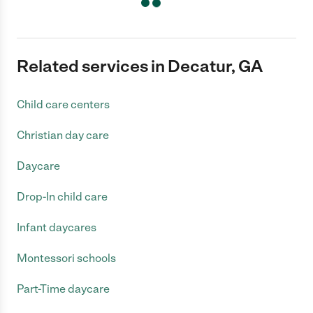
Related services in Decatur, GA
Child care centers
Christian day care
Daycare
Drop-In child care
Infant daycares
Montessori schools
Part-Time daycare