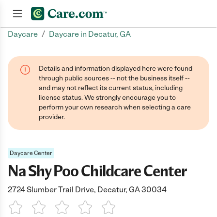
/
Daycare
Daycare in Decatur, GA
Join now
Details and information displayed here were found
through public sources -- not the business itself --
and may not reflect its current status, including
license status. We strongly encourage you to
perform your own research when selecting a care
provider.
Daycare Center
Na Shy Poo Childcare Center
2724 Slumber Trail Drive, Decatur, GA 30034