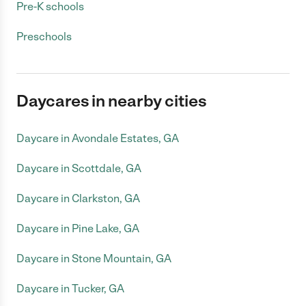
Pre-K schools
Preschools
Daycares in nearby cities
Daycare in Avondale Estates, GA
Daycare in Scottdale, GA
Daycare in Clarkston, GA
Daycare in Pine Lake, GA
Daycare in Stone Mountain, GA
Daycare in Tucker, GA