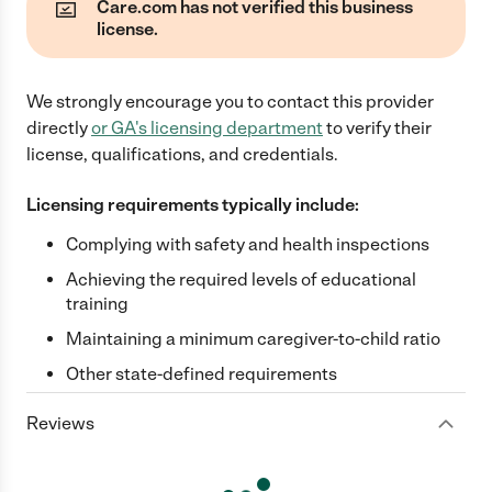
Care.com has not verified this business
license.
We strongly encourage you to contact this provider
directly
or
GA
's licensing department
to verify their
license, qualifications, and credentials.
Licensing requirements typically include:
Complying with safety and health inspections
Achieving the required levels of educational
training
Maintaining a minimum caregiver-to-child ratio
Other state-defined requirements
Reviews