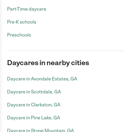
Part-Time daycare
Pre-K schools
Preschools
Daycares in nearby cities
Daycare in Avondale Estates, GA
Daycare in Scottdale, GA
Daycare in Clarkston, GA
Daycare in Pine Lake, GA
Daycare in Stone Mountain, GA