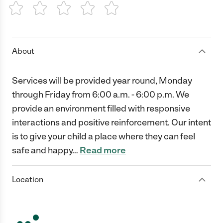
1 Star
2 Stars
3 Stars
4 Stars
5 Stars
About
Services will be provided year round, Monday
through Friday from 6:00 a.m. - 6:00 p.m. We
provide an environment filled with responsive
interactions and positive reinforcement. Our intent
is to give your child a place where they can feel
safe and happy
…
Read more
Location