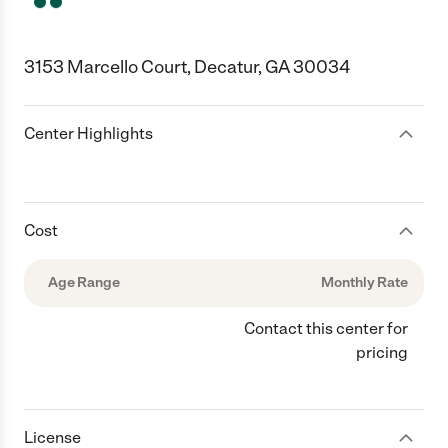
3153 Marcello Court, Decatur, GA 30034
Center Highlights
Cost
Age Range
Monthly Rate
Contact this center for
pricing
License