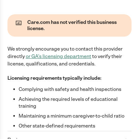
Care.com has not verified this business
license.
We strongly encourage you to contact this provider
directly
or
GA
's licensing department
to verify their
license, qualifications, and credentials.
Licensing requirements typically include:
Complying with safety and health inspections
Achieving the required levels of educational
training
Maintaining a minimum caregiver-to-child ratio
Other state-defined requirements