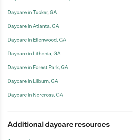
Daycare in Tucker, GA
Daycare in Atlanta, GA
Daycare in Ellenwood, GA
Daycare in Lithonia, GA
Daycare in Forest Park, GA
Daycare in Lilburn, GA
Daycare in Norcross, GA
Additional daycare resources