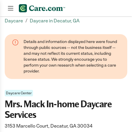
/
Daycare
Daycare in Decatur, GA
Join now
Details and information displayed here were found
through public sources -- not the business itself --
and may not reflect its current status, including
license status. We strongly encourage you to
perform your own research when selecting a care
provider.
Daycare Center
Mrs. Mack In-home Daycare
Services
3153 Marcello Court, Decatur, GA 30034