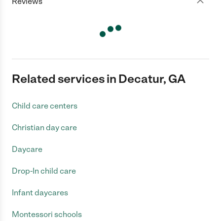
Reviews
Related services in Decatur, GA
Child care centers
Christian day care
Daycare
Drop-In child care
Infant daycares
Montessori schools