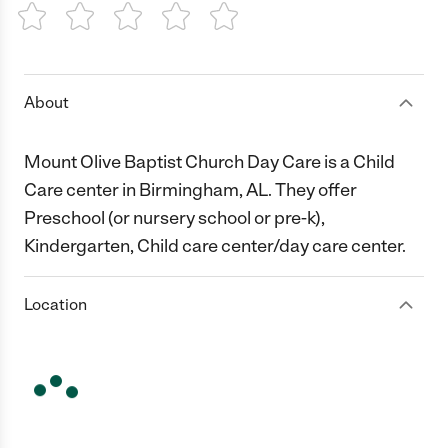
1 Star
2 Stars
3 Stars
4 Stars
5 Stars
About
Mount Olive Baptist Church Day Care is a Child
Care center in Birmingham, AL. They offer
Preschool (or nursery school or pre-k),
Kindergarten, Child care center/day care center.
Location