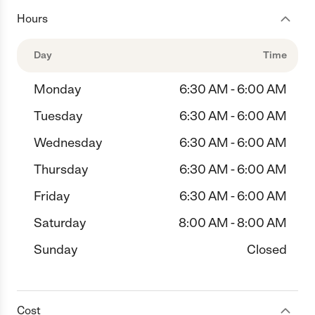
Hours
Day
Time
Monday
6:30 AM - 6:00 AM
Tuesday
6:30 AM - 6:00 AM
Wednesday
6:30 AM - 6:00 AM
Thursday
6:30 AM - 6:00 AM
Friday
6:30 AM - 6:00 AM
Saturday
8:00 AM - 8:00 AM
Sunday
Closed
Cost