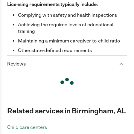
Licensing requirements typically include:
Complying with safety and health inspections
Achieving the required levels of educational
training
Maintaining a minimum caregiver-to-child ratio
Other state-defined requirements
Reviews
Related services in Birmingham, AL
Child care centers