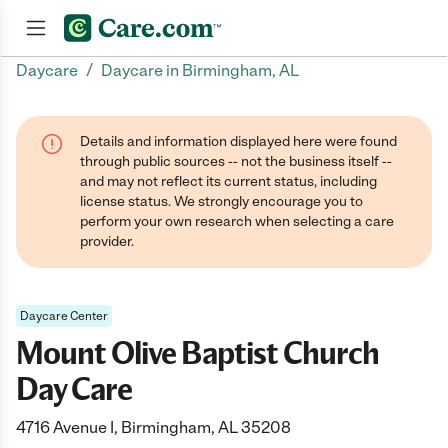
/
Daycare
Daycare in Birmingham, AL
Join now
Details and information displayed here were found
through public sources -- not the business itself --
and may not reflect its current status, including
license status. We strongly encourage you to
perform your own research when selecting a care
provider.
Daycare Center
Mount Olive Baptist Church
Day Care
4716 Avenue I, Birmingham, AL 35208