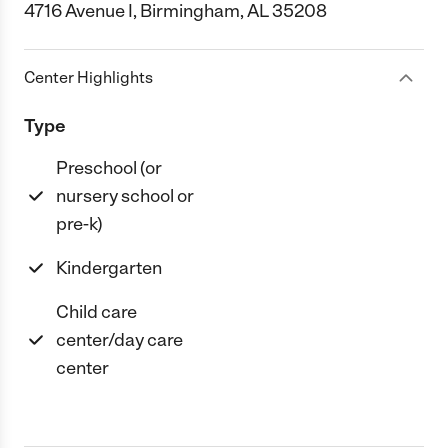
4716 Avenue I, Birmingham, AL 35208
Center Highlights
Type
Preschool (or
nursery school or
pre-k)
Kindergarten
Child care
center/day care
center