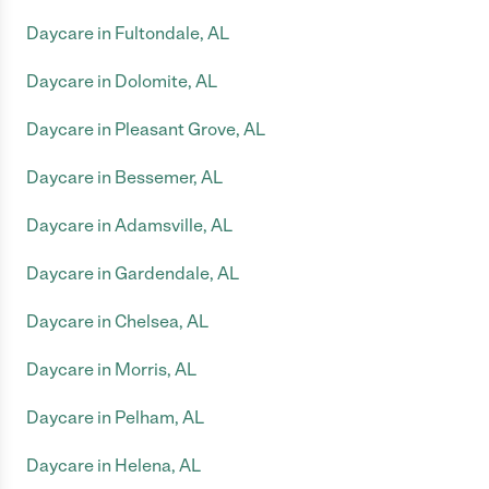
Daycare in Fultondale, AL
Daycare in Dolomite, AL
Daycare in Pleasant Grove, AL
Daycare in Bessemer, AL
Daycare in Adamsville, AL
Daycare in Gardendale, AL
Daycare in Chelsea, AL
Daycare in Morris, AL
Daycare in Pelham, AL
Daycare in Helena, AL