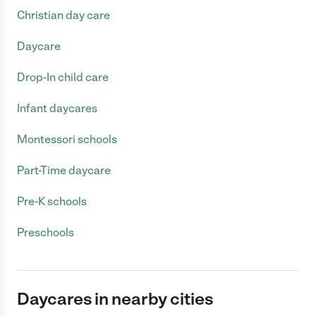
Christian day care
Daycare
Drop-In child care
Infant daycares
Montessori schools
Part-Time daycare
Pre-K schools
Preschools
Daycares in nearby cities