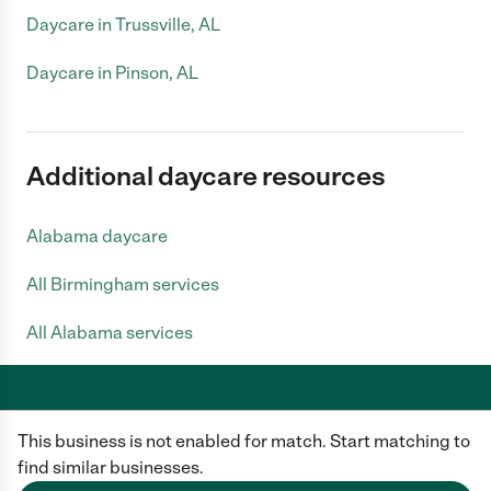
Daycare in Trussville, AL
Daycare in Pinson, AL
Additional daycare resources
Alabama daycare
All Birmingham services
All Alabama services
This business is not enabled for match. Start matching to
Care.com does not employ any caregiver and is not responsible for the
conduct of any user of our site. All information in member profiles, job
find similar businesses.
posts, applications, and messages is created by users of our site and not