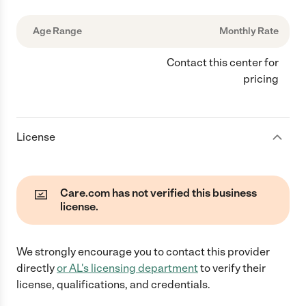
Age Range
Monthly Rate
Contact this center for
pricing
License
Care.com has not verified this business
license.
We strongly encourage you to contact this provider
directly
or
AL
's licensing department
to verify their
license, qualifications, and credentials.