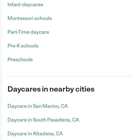
Infant daycares
Montessori schools
Part-Time daycare
Pre-K schools
Preschools
Daycares in nearby cities
Daycare in San Marino, CA
Daycare in South Pasadena, CA
Daycare in Altadena, CA