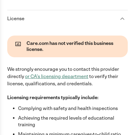
License
Care.com has not verified this business
license.
We strongly encourage you to contact this provider
directly
or
CA
's licensing department
to verify their
license, qualifications, and credentials.
Licensing requirements typically include:
Complying with safety and health inspections
Achieving the required levels of educational
training
Maintaining a minimum caregiver-to-child ratio