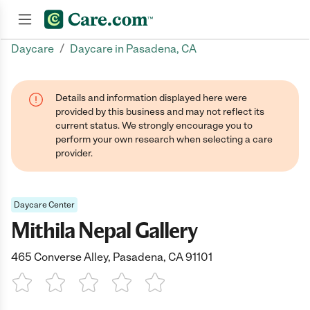
/
Daycare
Daycare in Pasadena, CA
Join now
Details and information displayed here were
provided by this business and may not reflect its
current status. We strongly encourage you to
perform your own research when selecting a care
provider.
Daycare Center
Mithila Nepal Gallery
465 Converse Alley, Pasadena, CA 91101
1 Star
2 Stars
3 Stars
4 Stars
5 Stars