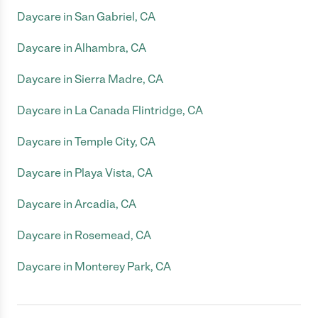
Daycare in San Gabriel, CA
Daycare in Alhambra, CA
Daycare in Sierra Madre, CA
Daycare in La Canada Flintridge, CA
Daycare in Temple City, CA
Daycare in Playa Vista, CA
Daycare in Arcadia, CA
Daycare in Rosemead, CA
Daycare in Monterey Park, CA