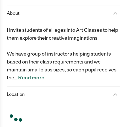
About
I invite students of all ages into Art Classes to help
them explore their creative imaginations.
We have group of instructors helping students
based on their class requirements and we
maintain small class sizes, so each pupil receives
the
…
Read more
Location