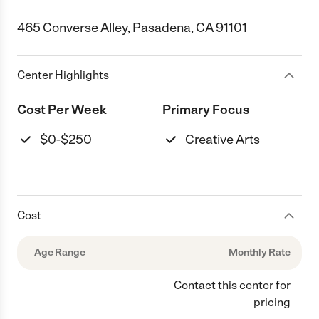
465 Converse Alley, Pasadena, CA 91101
Center Highlights
Cost Per Week
Primary Focus
$0-$250
Creative Arts
Cost
Age Range
Monthly Rate
Contact this center for
pricing