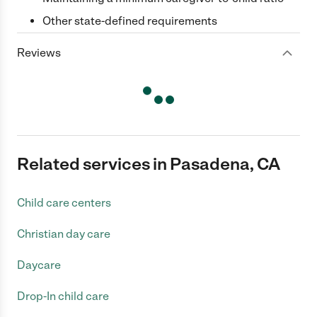
Other state-defined requirements
Reviews
Related services in Pasadena, CA
Child care centers
Christian day care
Daycare
Drop-In child care