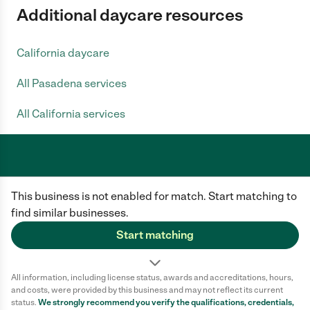
Additional daycare resources
California daycare
All Pasadena services
All California services
Care.com does not employ any caregiver and is not responsible for the
This business is not enabled for match. Start matching to
conduct of any user of our site. All information in member profiles, job
posts, applications, and messages is created by users of our site and not
find similar businesses.
generated or verified by Care.com. You need to do your own diligence to
ensure the job or caregiver you choose is appropriate for your needs and
Start matching
complies with applicable laws.
Terms of use
Privacy Policy
Safety
All information, including license status, awards and accreditations, hours,
California Privacy Notice
Cookie Information
and costs, were provided by this business and may not reflect its current
status.
We strongly recommend you verify the qualifications, credentials,