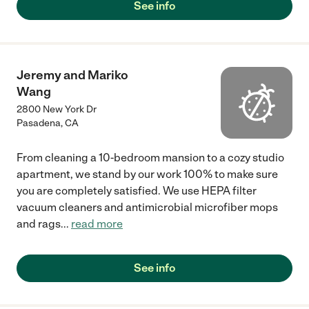
See info
Jeremy and Mariko
Wang
2800 New York Dr
Pasadena
,
CA
From cleaning a 10-bedroom mansion to a cozy studio
apartment, we stand by our work 100% to make sure
you are completely satisfied. We use HEPA filter
vacuum cleaners and antimicrobial microfiber mops
and rags
...
read more
See info