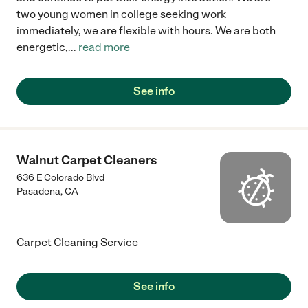
two young women in college seeking work
immediately, we are flexible with hours. We are both
energetic,
...
read more
See info
Walnut Carpet Cleaners
636 E Colorado Blvd
Pasadena
,
CA
Carpet Cleaning Service
See info