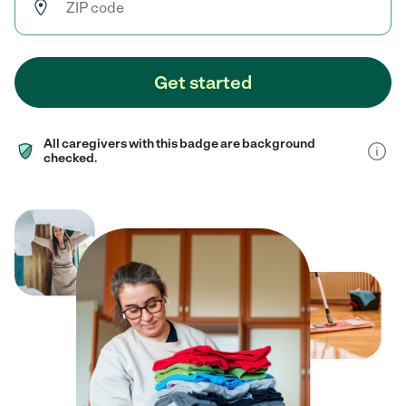
Get started
All caregivers with this badge are background
checked.