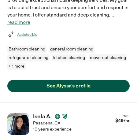
providing exceptional housekeeping services. My goal
is to build trust and ensure your comfort and respect in
your home. I offer standard and deep cleaning,
...
read more
Assisted bio
Bathroom cleaning
general room cleaning
refrigerator cleaning
kitchen cleaning
move-out cleaning
+ 1 more
See Alyssa's profile
Isela A.
from
$
49
/hr
Pasadena
,
CA
10 years experience