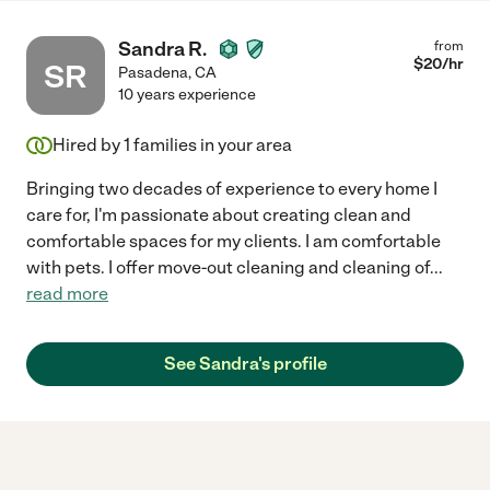
Sandra R.
from
$
20
/hr
SR
Pasadena
,
CA
10 years experience
Hired by
1
families in your area
Bringing two decades of experience to every home I
care for, I'm passionate about creating clean and
comfortable spaces for my clients. I am comfortable
with pets. I offer move-out cleaning and cleaning of
...
read more
See Sandra's profile