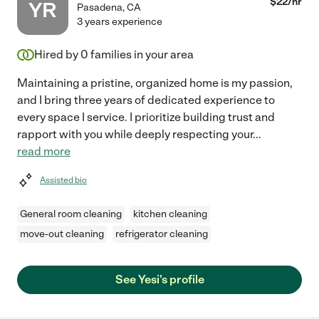
$
22
/hr
YR
Pasadena
,
CA
3 years experience
Hired by
0
families in your area
Maintaining a pristine, organized home is my passion,
and I bring three years of dedicated experience to
every space I service. I prioritize building trust and
rapport with you while deeply respecting your
...
read more
Assisted bio
General room cleaning
kitchen cleaning
move-out cleaning
refrigerator cleaning
See Yesi's profile