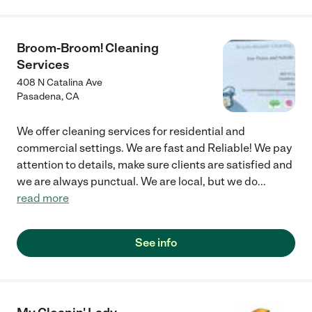
Broom-Broom! Cleaning
Services
408 N Catalina Ave
Pasadena
,
CA
We offer cleaning services for residential and
commercial settings. We are fast and Reliable! We pay
attention to details, make sure clients are satisfied and
we are always punctual. We are local, but we do
...
read more
See info