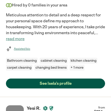
Hired by
0
families in your area
Meticulous attention to detail and a deep respect for
your personal space define my approach to
housekeeping. With 20 years of experience, I take pride
in transforming living environments into peaceful,
...
read more
Assisted bio
Bathroom cleaning
cabinet cleaning
kitchen cleaning
carpet cleaning
changing bed linens
+ 1 more
See Isela's profile
Yesi R.
from