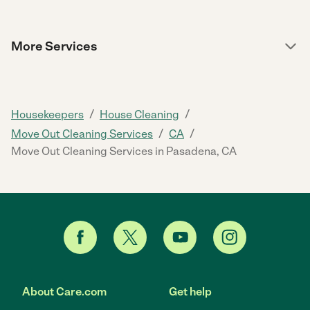
More Services
/
/
Housekeepers
House Cleaning
/
/
Move Out Cleaning Services
CA
Move Out Cleaning Services in Pasadena, CA
About Care.com
Get help