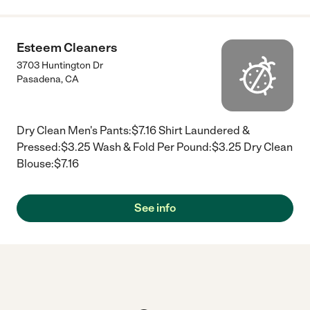
Esteem Cleaners
3703 Huntington Dr
Pasadena
,
CA
Dry Clean Men's Pants:$7.16 Shirt Laundered &
Pressed:$3.25 Wash & Fold Per Pound:$3.25 Dry Clean
Blouse:$7.16
See info