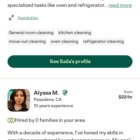
specialized tasks like oven and refrigerator
...
read more
Assisted bio
General room cleaning
kitchen cleaning
move-out cleaning
oven cleaning
refrigerator cleaning
See Saila's profile
Alyssa M.
from
$
22
/hr
Pasadena
,
CA
10 years experience
Hired by
0
families in your area
With a decade of experience, I've honed my skills in