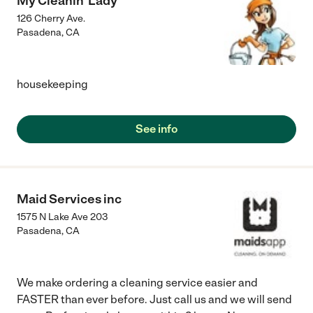
My Cleanin' Lady
126 Cherry Ave.
Pasadena
,
CA
housekeeping
See info
Maid Services inc
1575 N Lake Ave 203
Pasadena
,
CA
We make ordering a cleaning service easier and
FASTER than ever before. Just call us and we will send