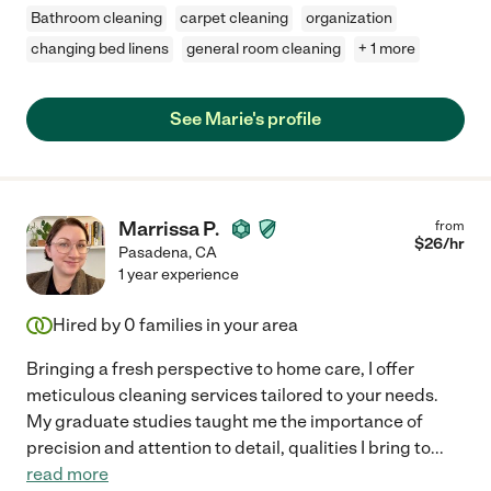
Bathroom cleaning
carpet cleaning
organization
changing bed linens
general room cleaning
+ 1 more
See Marie's profile
Marrissa P.
from
$
26
/hr
Pasadena
,
CA
1 year experience
Hired by
0
families in your area
Bringing a fresh perspective to home care, I offer
meticulous cleaning services tailored to your needs.
My graduate studies taught me the importance of
precision and attention to detail, qualities I bring to
...
read more