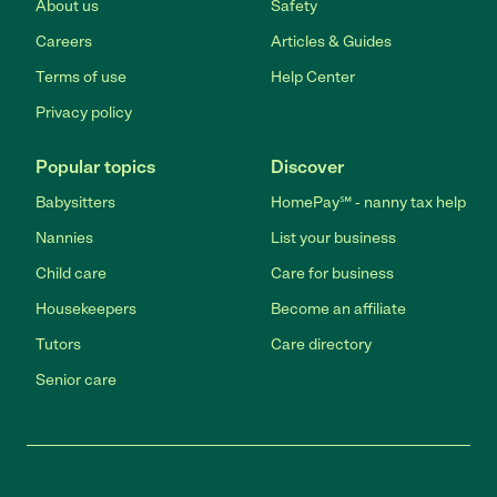
About us
Safety
Careers
Articles & Guides
Terms of use
Help Center
Privacy policy
Popular topics
Discover
Babysitters
HomePay℠ - nanny tax help
Nannies
List your business
Child care
Care for business
Housekeepers
Become an affiliate
Tutors
Care directory
Senior care