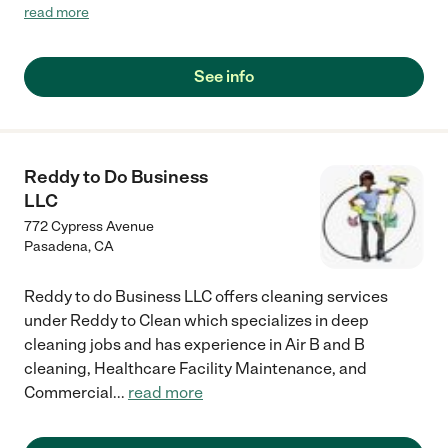
wish that I had found them earlier."
read more
See info
Reddy to Do Business
LLC
772 Cypress Avenue
Pasadena
,
CA
Reddy to do Business LLC offers cleaning services
under Reddy to Clean which specializes in deep
cleaning jobs and has experience in Air B and B
cleaning, Healthcare Facility Maintenance, and
Commercial
...
read more