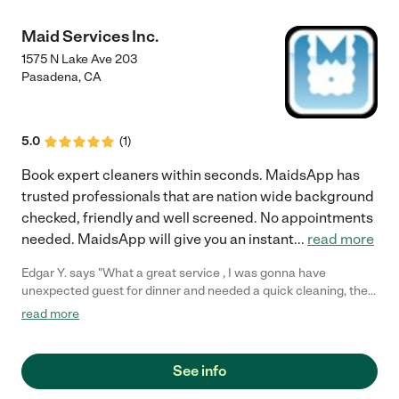
Maid Services Inc.
1575 N Lake Ave 203
Pasadena
,
CA
5.0
(
1
)
Book expert cleaners within seconds. MaidsApp has
trusted professionals that are nation wide background
checked, friendly and well screened. No appointments
needed. MaidsApp will give you an instant
...
read more
Edgar Y. says "What a great service , I was gonna have
unexpected guest for dinner and needed a quick cleaning, they
sent me a cleaner within a couple of hours."
read more
See info