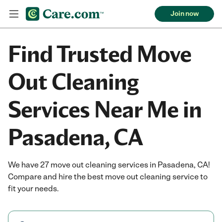
Join now
Find Trusted Move
Out Cleaning
Services Near Me in
Pasadena, CA
We have 27 move out cleaning services in Pasadena, CA!
Compare and hire the best move out cleaning service to
fit your needs.