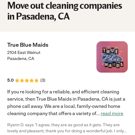
Move out cleaning companies
in Pasadena, CA
True Blue Maids
2104 East Walnut
Pasadena
,
CA
5.0
(
3
)
If you re looking for a reliable, and efficient cleaning
service, then True Blue Maids in Pasadena, CA is just a
phone call away. We are a local, family-owned home
cleaning company that offers a variety of
...
read more
Ryann D. says "I agree, they are as good as it gets. They are
lovely and pleasant, thank you for doing a wonderful job. I only