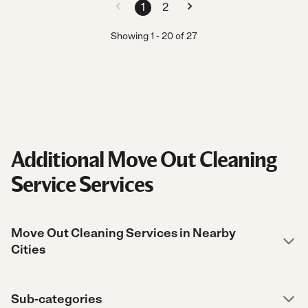
1
2
Showing
1
-
20
of
27
Additional Move Out Cleaning
Service Services
Move Out Cleaning Services in Nearby
Cities
Sub-categories