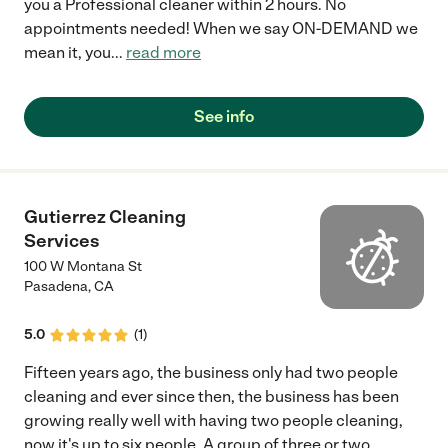
you a Professional cleaner within 2 hours. No
appointments needed! When we say ON-DEMAND we
mean it, you
...
read more
See info
Gutierrez Cleaning
Services
100 W Montana St
Pasadena
,
CA
5.0
(
1
)
Fifteen years ago, the business only had two people
cleaning and ever since then, the business has been
growing really well with having two people cleaning,
now it's up to six people. A group of three or two
...