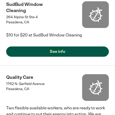
SudBud Window
Cleaning
264 Alpine St Ste 4
Pasadena
,
CA
$10 for $20 at SudBud Window Cleaning
See info
Quality Care
1762 N. Garfield Avenue
Pasadena
,
CA
Two flexible available workers, who are ready to work
and continue to put their energy into action. We are