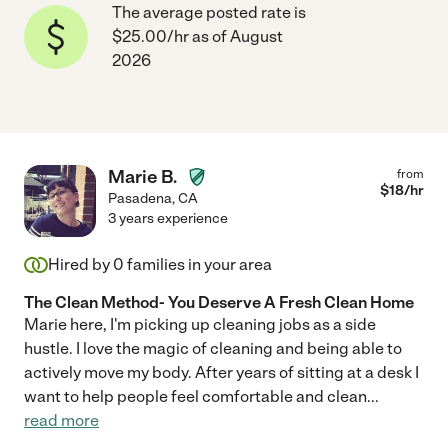
The average posted rate is
$25.00/hr as of August
2026
Marie B.
from
$
18
/hr
Pasadena
,
CA
3 years experience
Hired by
0
families in your area
The Clean Method- You Deserve A Fresh Clean Home
Marie here, I'm picking up cleaning jobs as a side
hustle. I love the magic of cleaning and being able to
actively move my body. After years of sitting at a desk I
want to help people feel comfortable and clean
...
read more