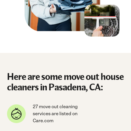
Here are some move out house
cleaners in Pasadena, CA:
27 move out cleaning
services are listed on
Care.com