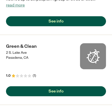
read more
See info
Green & Clean
2 S. Lake Ave
Pasadena
,
CA
1.0
(
1
)
See info