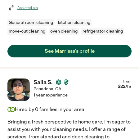
Assisted bio
General room cleaning
kitchen cleaning
move-out cleaning
oven cleaning
refrigerator cleaning
See Marrissa's profile
Saila S.
from
$
22
/hr
Pasadena
,
CA
1 year experience
Hired by
0
families in your area
Bringing a fresh perspective to home care, I'm eager to
assist you with your cleaning needs. I offer a range of
services, from standard and deep cleaning to