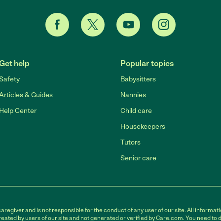
Get help
Popular topics
Safety
Babysitters
Articles & Guides
Nannies
Help Center
Child care
Housekeepers
Tutors
Senior care
egiver and is not responsible for the conduct of any user of our site. All informati
eated by users of our site and not generated or verified by Care.com. You need to 