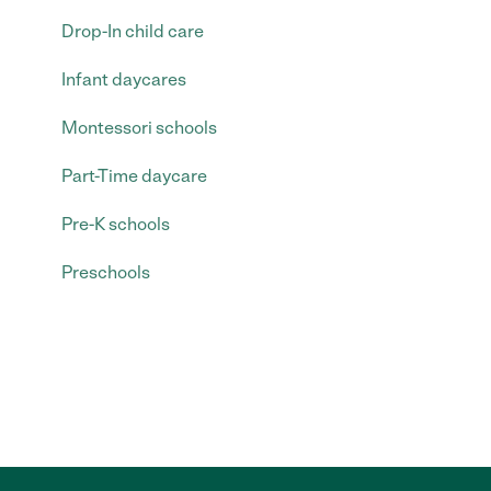
Drop-In child care
Infant daycares
Montessori schools
Part-Time daycare
Pre-K schools
Preschools