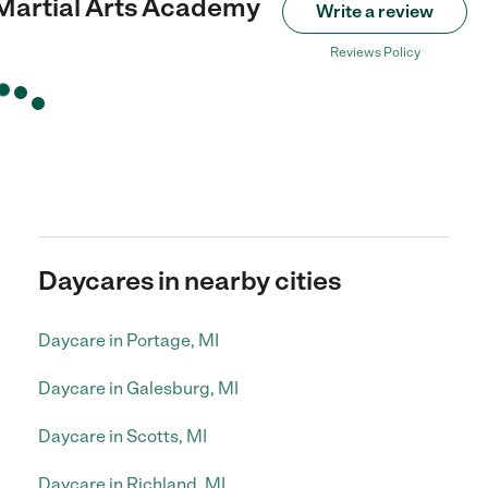
 Martial Arts Academy
Write a review
Reviews Policy
Daycares in nearby cities
Daycare in Portage, MI
Daycare in Galesburg, MI
Daycare in Scotts, MI
Daycare in Richland, MI