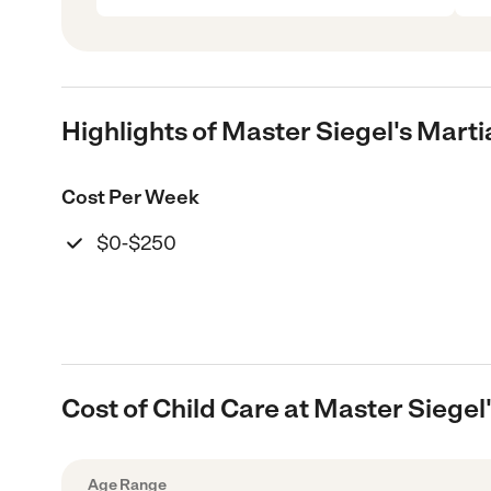
Highlights of Master Siegel's Mart
Cost Per Week
$0-$250
Cost of Child Care at Master Siege
Age Range