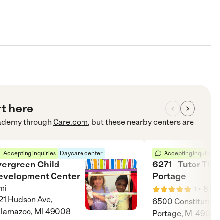
rt here
cademy
through
Care.com
, but these nearby centers are
Accepting inquiries
Daycare center
Accepting inquiries
vergreen Child
6271 - Tutor Tim
evelopment Center
Portage
mi
•
8
mi
1
21 Hudson Ave,
6500 Constitution 
lamazoo, MI 49008
Portage, MI 49024