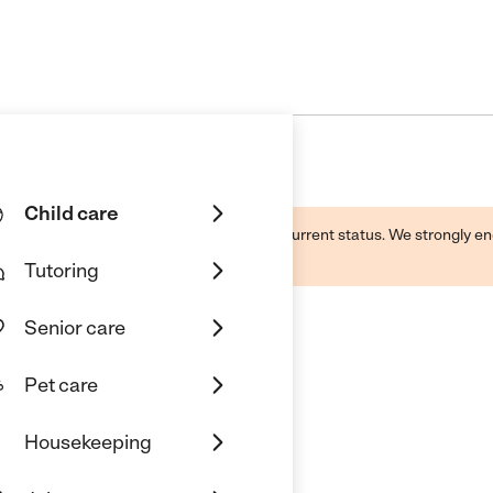
Child care
d by this business and may not reflect its current status. We strongly
Tutoring
Senior care
Pet care
Academy
Housekeeping