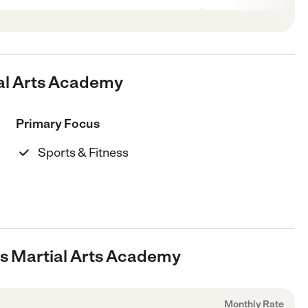
ial Arts Academy
Primary Focus
Sports & Fitness
l's Martial Arts Academy
Monthly Rate