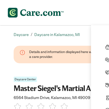
/
Daycare
Daycare in Kalamazoo, MI
Details and information displayed here were provide
a care provider.
Daycare Center
Master Siegel's Martial Arts 
6564 Stadium Drive, Kalamazoo, MI 49009