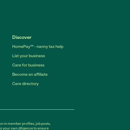
Discover
HomePay℠ - nanny tax help
List your business
Care for business
Become an affiliate
Care directory
on in member profiles, job posts,
do your own diligence to ensure