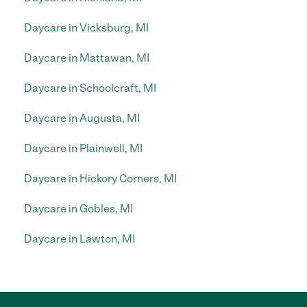
Daycare in Vicksburg, MI
Daycare in Mattawan, MI
Daycare in Schoolcraft, MI
Daycare in Augusta, MI
Daycare in Plainwell, MI
Daycare in Hickory Corners, MI
Daycare in Gobles, MI
Daycare in Lawton, MI