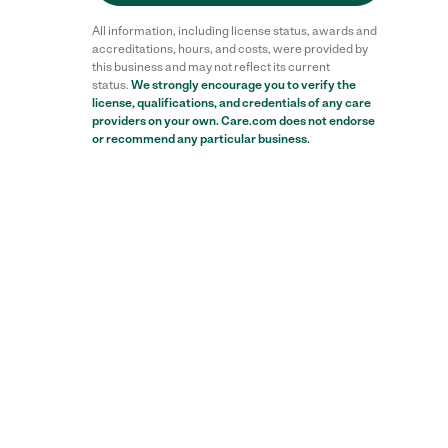
All information, including license status, awards and
accreditations, hours, and costs, were provided by
this business and may not reflect its current
status.
We strongly encourage you to verify the
license, qualifications, and credentials of any care
providers on your own. Care.com does not endorse
or recommend any particular business.