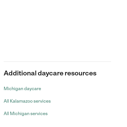
Additional daycare resources
Michigan daycare
All Kalamazoo services
All Michigan services