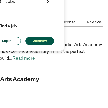
Jobs
Center Highlights
Cost
License
Reviews
Find a job
s Academy
Log in
Join now
l for your kids? Master Siegel's Martial Arts Academy
o experience necessary. This is the perfect
build
…
Read more
al Arts Academy