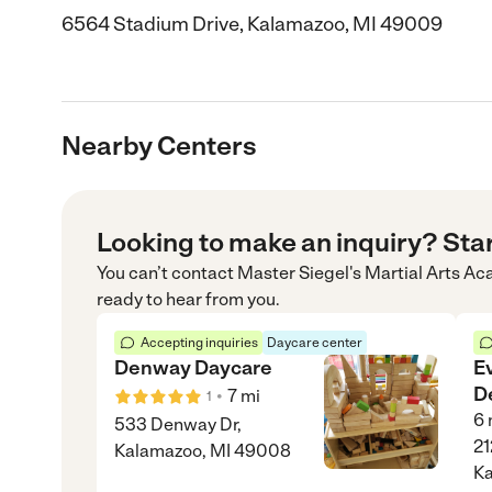
6564 Stadium Drive, Kalamazoo, MI 49009
Nearby Centers
Looking to make an inquiry? Sta
You can’t contact
Master Siegel's Martial Arts A
ready to hear from you.
Accepting inquiries
Daycare center
Denway Daycare
E
D
•
7
mi
1
6
533 Denway Dr,
21
Kalamazoo, MI 49008
Ka