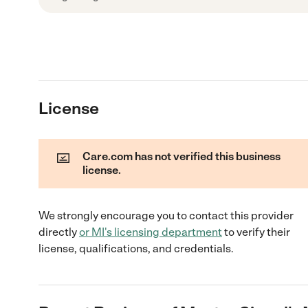
License
Care.com has not verified this business
license.
We strongly encourage you to contact this provider
directly
or
MI
's licensing department
to verify their
license, qualifications, and credentials.