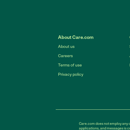
About Care.com
About us
Careers
Terms of use
Privacy policy
Care.com does not employ any car
applications, and messages is cr