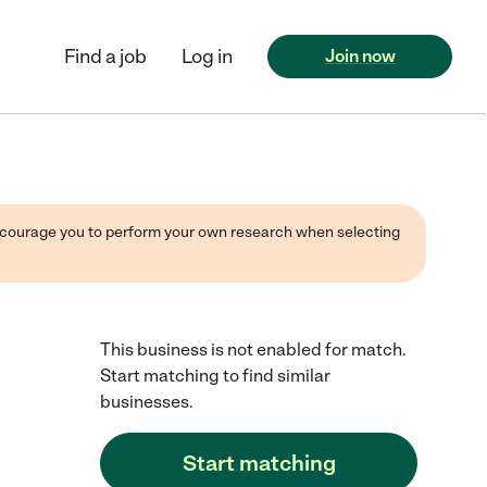
Find a job
Log in
Join now
 encourage you to perform your own research when selecting
This business is not enabled for match.
Start matching to find similar
businesses.
Start matching