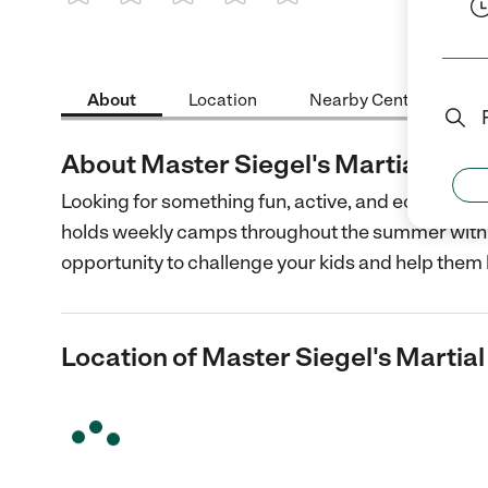
1 Star
2 Stars
3 Stars
4 Stars
5 Stars
About
Location
Nearby Centers
About Master Siegel's Martial Art
Looking for something fun, active, and economica
holds weekly camps throughout the summer with n
opportunity to challenge your kids and help them 
Location of Master Siegel's Marti