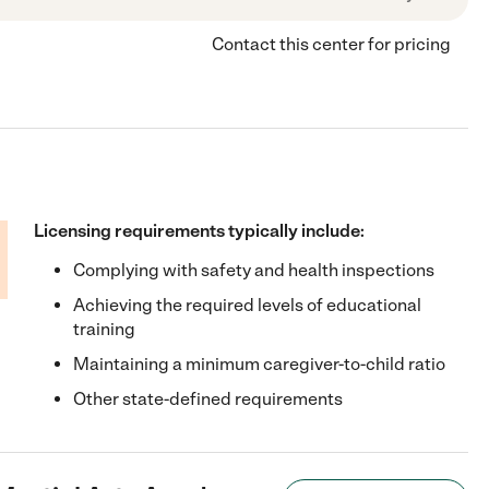
Contact this center for pricing
Licensing requirements typically include:
Complying with safety and health inspections
Achieving the required levels of educational
training
Maintaining a minimum caregiver-to-child ratio
Other state-defined requirements