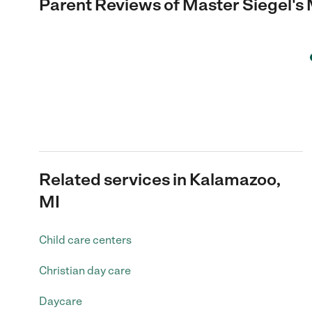
Parent Reviews of
Master Siegel's
Related services in Kalamazoo,
MI
Child care centers
Christian day care
Daycare