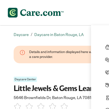
/
Daycare
Daycare in Baton Rouge, LA
Details and information displayed here were provide
a care provider.
Daycare Center
Little Jewels & Gems Learnin
5646 Brownfields Dr, Baton Rouge, LA 70811