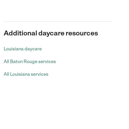
Additional daycare resources
Louisiana daycare
All Baton Rouge services
All Louisiana services