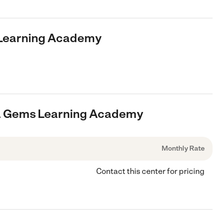
s Learning Academy
ls & Gems Learning Academy
Monthly Rate
Contact this center for pricing