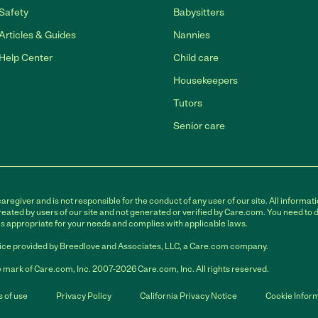
Safety
Babysitters
Articles & Guides
Nannies
Help Center
Child care
Housekeepers
Tutors
Senior care
egiver and is not responsible for the conduct of any user of our site. All informati
eated by users of our site and not generated or verified by Care.com. You need to 
is appropriate for your needs and complies with applicable laws.
ce provided by Breedlove and Associates, LLC, a Care.com company.
 mark of Care.com, Inc. 2007-2026 Care.com, Inc. All rights reserved.
 of use
Privacy Policy
California Privacy Notice
Cookie Infor