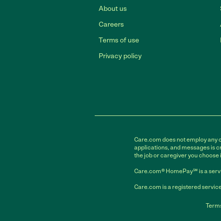
About us
Careers
Terms of use
Privacy policy
Care.com does not employ any car
applications, and messages is cr
the job or caregiver you choose 
Care.com® HomePay℠ is a servi
Care.com is a registered service
Terms