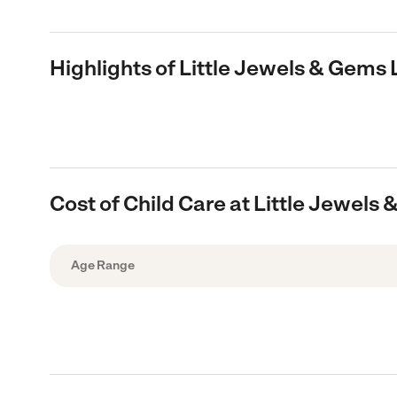
Highlights of Little Jewels & Gem
Cost of Child Care at Little Jewe
Age Range