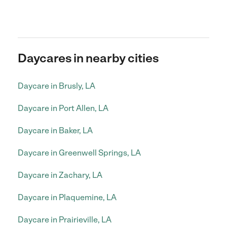
Daycares in nearby cities
Daycare in Brusly, LA
Daycare in Port Allen, LA
Daycare in Baker, LA
Daycare in Greenwell Springs, LA
Daycare in Zachary, LA
Daycare in Plaquemine, LA
Daycare in Prairieville, LA