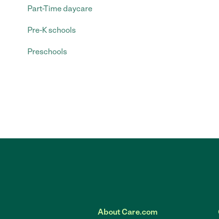
Part-Time daycare
Pre-K schools
Preschools
About Care.com