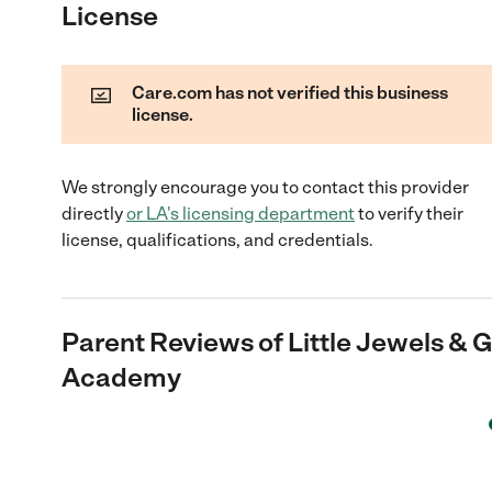
License
Care.com has not verified this business
license.
We strongly encourage you to contact this provider
directly
or
LA
's licensing department
to verify their
license, qualifications, and credentials.
Parent Reviews of
Little Jewels &
Academy