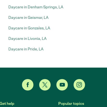
Daycare in Denham Springs, LA
Daycare in Geismar, LA
Daycare in Gonzales, LA
Daycare in Livonia, LA
Daycare in Pride, LA
Get help
Popular topics