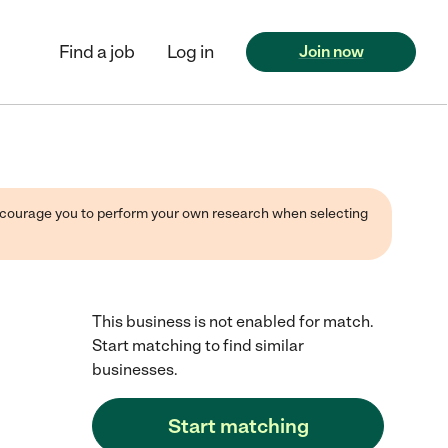
Find a job
Log in
Join now
 encourage you to perform your own research when selecting
This business is not enabled for match.
Start matching to find similar
businesses.
Start matching