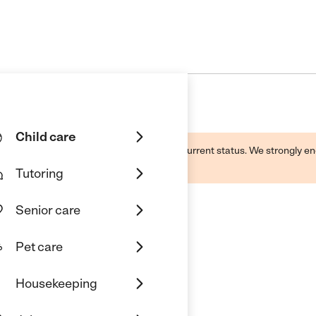
Child care
d by this business and may not reflect its current status. We strongly
Tutoring
Senior care
Pet care
g Academy
Housekeeping