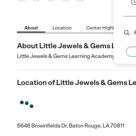
1 Star
2 Stars
3 Stars
4 Stars
5 Stars
About
Location
Center Highlights
About Little Jewels & Gems Learn
Little Jewels & Gems Learning Academy is a Child
Location of Little Jewels & Gems 
5646 Brownfields Dr, Baton Rouge, LA 70811