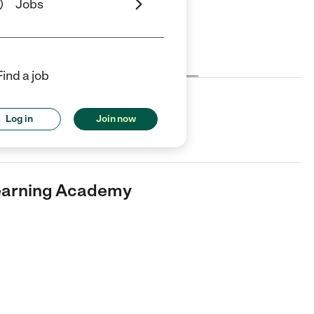
Jobs
Cost
License
Reviews
Find a job
ing Academy
Log in
Join now
 Care center in Baton Rouge, LA.
Learning Academy