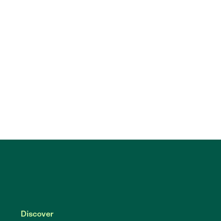
Discover