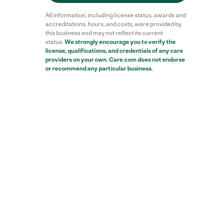
All information, including license status, awards and
accreditations, hours, and costs, were provided by
this business and may not reflect its current
status.
We strongly encourage you to verify the
license, qualifications, and credentials of any care
providers on your own. Care.com does not endorse
or recommend any particular business.