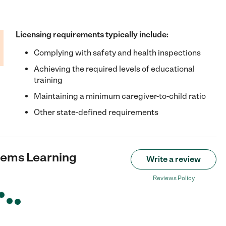
Licensing requirements typically include:
Complying with safety and health inspections
Achieving the required levels of educational
training
Maintaining a minimum caregiver-to-child ratio
Other state-defined requirements
 Gems Learning
Write a review
Reviews Policy