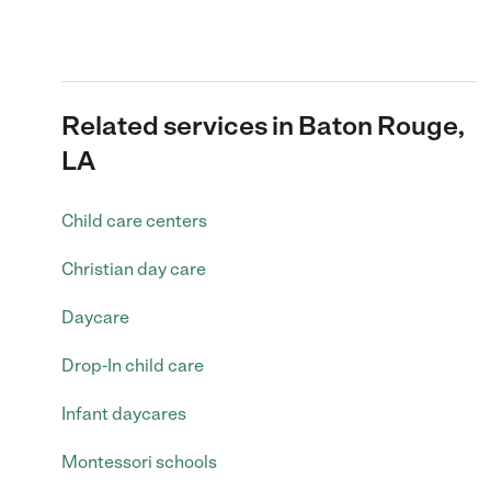
Related services in Baton Rouge,
LA
Child care centers
Christian day care
Daycare
Drop-In child care
Infant daycares
Montessori schools