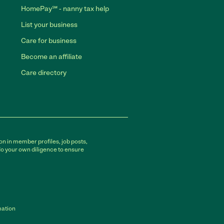
HomePay℠ - nanny tax help
List your business
Care for business
Become an affiliate
Care directory
on in member profiles, job posts,
do your own diligence to ensure
mation