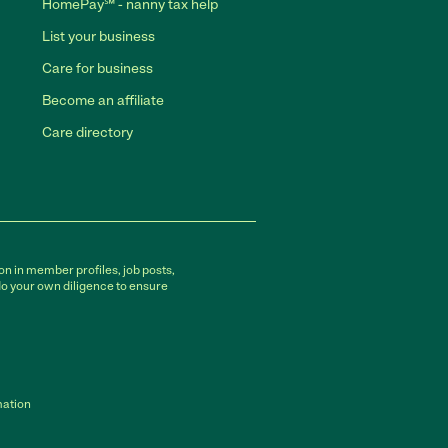
HomePay℠ - nanny tax help
List your business
Care for business
Become an affiliate
Care directory
on in member profiles, job posts,
do your own diligence to ensure
mation