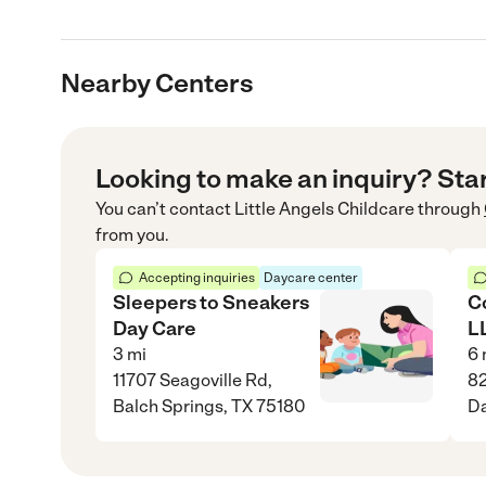
Nearby Centers
Looking to make an inquiry? Sta
You can’t contact
Little Angels Childcare
through
from you.
Accepting inquiries
Daycare center
Sleepers to Sneakers
C
Day Care
L
3
mi
6
11707 Seagoville Rd,
82
Balch Springs, TX 75180
Da