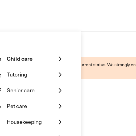
Child care
d by this business and may not reflect its current status. We strongly
Tutoring
Senior care
Pet care
Housekeeping