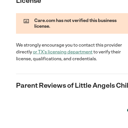
License
Care.com has not verified this business
license.
We strongly encourage you to contact this provider
directly
or
TX
's licensing department
to verify their
license, qualifications, and credentials.
Parent Reviews of
Little Angels Ch