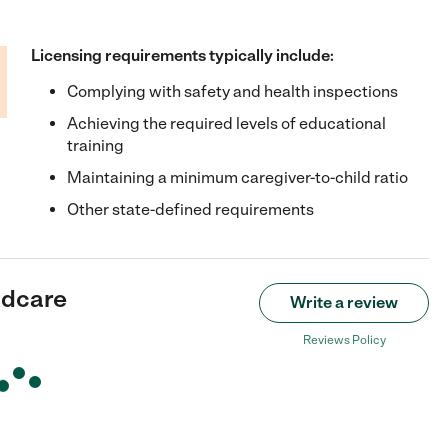
Licensing requirements typically include:
Complying with safety and health inspections
Achieving the required levels of educational
training
Maintaining a minimum caregiver-to-child ratio
Other state-defined requirements
ildcare
Write a review
Reviews Policy