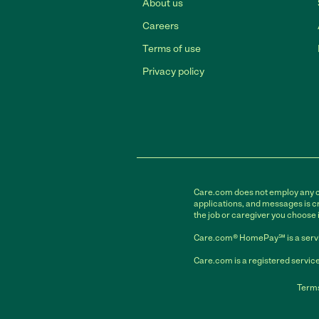
About us
Careers
Terms of use
Privacy policy
Care.com does not employ any car
applications, and messages is cr
the job or caregiver you choose 
Care.com® HomePay℠ is a servi
Care.com is a registered service
Terms