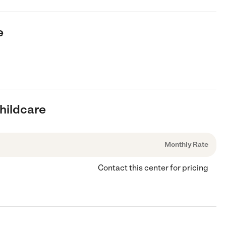
e
Childcare
Monthly Rate
Contact this center for pricing