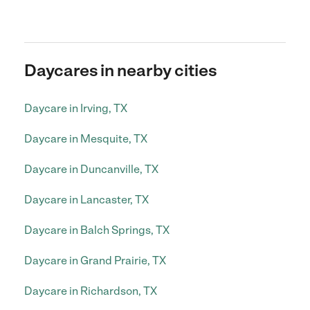
Daycares in nearby cities
Daycare in Irving, TX
Daycare in Mesquite, TX
Daycare in Duncanville, TX
Daycare in Lancaster, TX
Daycare in Balch Springs, TX
Daycare in Grand Prairie, TX
Daycare in Richardson, TX