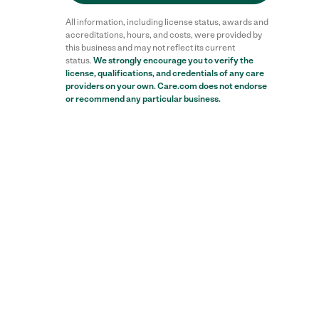
All information, including license status, awards and
accreditations, hours, and costs, were provided by
this business and may not reflect its current
status.
We strongly encourage you to verify the
license, qualifications, and credentials of any care
providers on your own. Care.com does not endorse
or recommend any particular business.