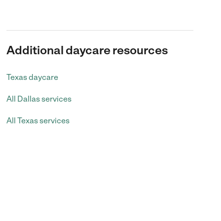
Additional daycare resources
Texas daycare
All Dallas services
All Texas services