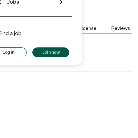
Jobs
Center Highlights
Cost
License
Reviews
Find a job
Log in
Join now
llas, TX.