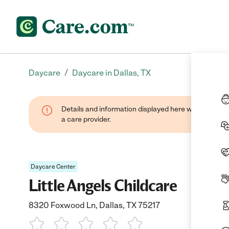
/
Daycare
Daycare in Dallas, TX
Details and information displayed here were provide
a care provider.
Daycare Center
Little Angels Childcare
8320 Foxwood Ln, Dallas, TX 75217