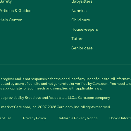
Safety
Babysitters
Articles & Guides
Nannies
Help Center
Child care
Housekeepers
Tutors
Senior care
egiver and is not responsible for the conduct of any user of our site. All informati
eated by users of our site and not generated or verified by Care.com. You need to 
is appropriate for your needs and complies with applicable laws.
ce provided by Breedlove and Associates, LLC, a Care.com company.
 mark of Care.com, Inc. 2007-2026 Care.com, Inc. All rights reserved.
 of use
Privacy Policy
California Privacy Notice
Cookie Infor