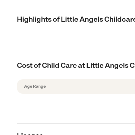
Highlights of Little Angels Childcar
Cost of Child Care at Little Angels 
Age Range