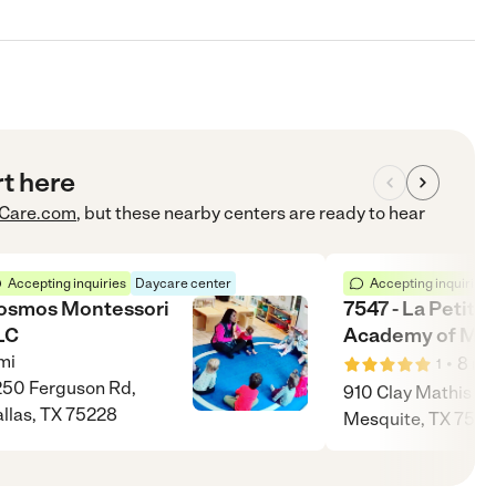
rt here
Care.com
, but these nearby centers are ready to hear
Accepting inquiries
Daycare center
Accepting inquiries
osmos Montessori
7547 - La Petite
LC
Academy of Mes
mi
•
8
mi
1
50 Ferguson Rd,
910 Clay Mathis Rd
llas, TX 75228
Mesquite, TX 7518