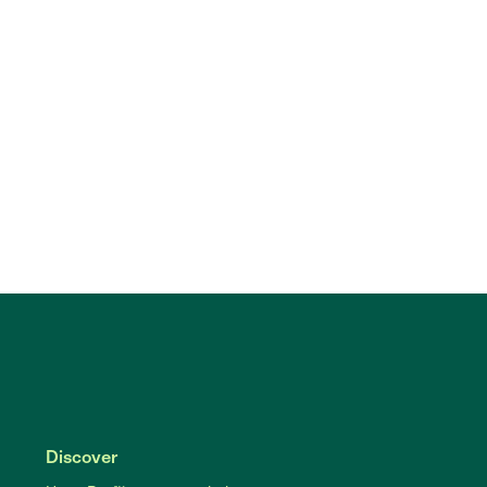
Discover