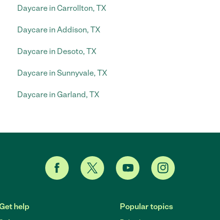
Daycare in Carrollton, TX
Daycare in Addison, TX
Daycare in Desoto, TX
Daycare in Sunnyvale, TX
Daycare in Garland, TX
Get help
Popular topics