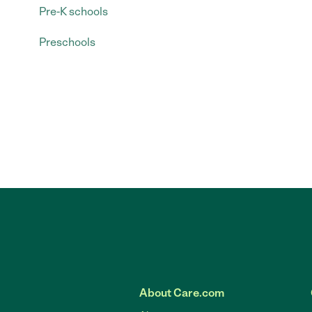
Pre-K schools
Preschools
About Care.com