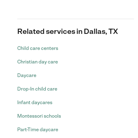
Related services in Dallas, TX
Child care centers
Christian day care
Daycare
Drop-In child care
Infant daycares
Montessori schools
Part-Time daycare