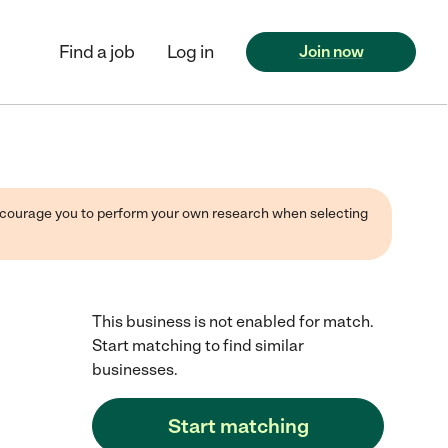
Find a job
Log in
Join now
 encourage you to perform your own research when selecting
This business is not enabled for match.
Start matching to find similar
businesses.
Start matching