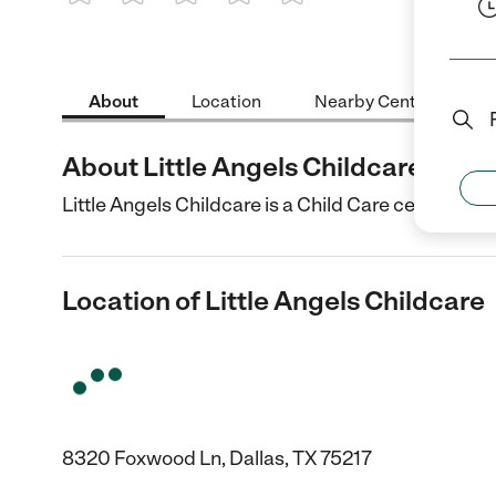
1 Star
2 Stars
3 Stars
4 Stars
5 Stars
About
Location
Nearby Centers
About Little Angels Childcare
Little Angels Childcare is a Child Care center in Da
Location of Little Angels Childcare
8320 Foxwood Ln, Dallas, TX 75217