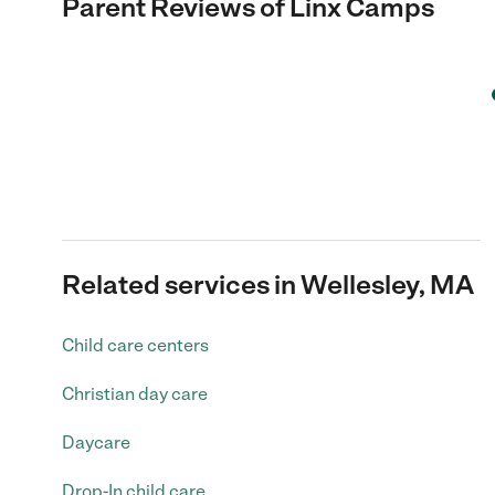
Parent Reviews of
Linx Camps
Related services in Wellesley, MA
Child care centers
Christian day care
Daycare
Drop-In child care