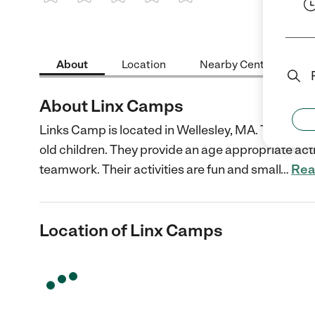
1 Star
2 Stars
3 Stars
4 Stars
5 Stars
About
Location
Nearby Centers
About Linx Camps
Links Camp is located in Wellesley, MA. They offer
old children. They provide an age appropriate activ
teamwork. Their activities are fun and small
…
Rea
Location of Linx Camps