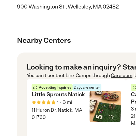
900 Washington St., Wellesley, MA 02482
Nearby Centers
Looking to make an inquiry? Sta
You can’t contact
Linx Camps
through
Care.com
,
Accepting inquiries
Daycare center
Little Sprouts Natick
C
P
•
3
mi
1
3
11 Huron Dr, Natick, MA
21
01760
M