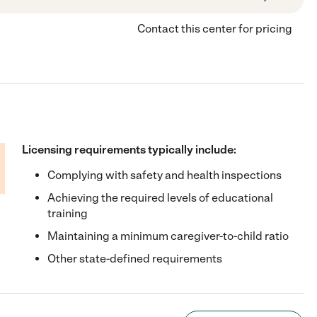
Contact this center for pricing
Licensing requirements typically include:
Complying with safety and health inspections
Achieving the required levels of educational
training
Maintaining a minimum caregiver-to-child ratio
Other state-defined requirements