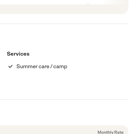
Services
Summer care / camp
Monthly Rate