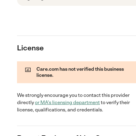
License
Care.com has not verified this business
license.
We strongly encourage you to contact this provider
directly
or
MA
's licensing department
to verify their
license, qualifications, and credentials.