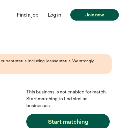
Find a job
Log in
Join now
 current status, including license status. We strongly
This business is not enabled for match.
Start matching to find similar
businesses.
Start matching