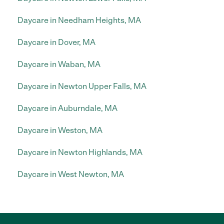
Daycare in Needham Heights, MA
Daycare in Dover, MA
Daycare in Waban, MA
Daycare in Newton Upper Falls, MA
Daycare in Auburndale, MA
Daycare in Weston, MA
Daycare in Newton Highlands, MA
Daycare in West Newton, MA