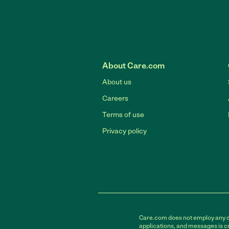
About Care.com
About us
Careers
Terms of use
Privacy policy
Care.com does not employ any car
applications, and messages is cr