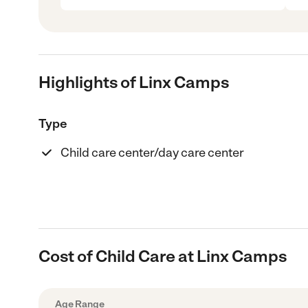
Highlights of Linx Camps
Type
Child care center/day care center
Cost of Child Care at Linx Camps
Age Range