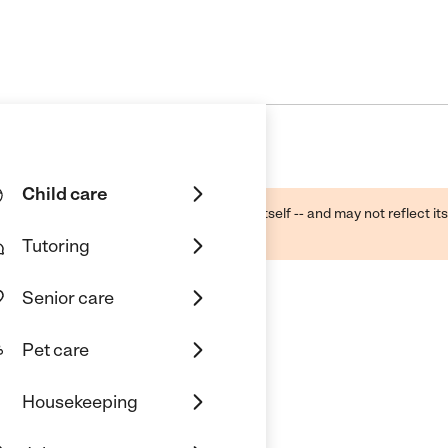
Child care
ough public sources -- not the business itself -- and may not reflect its
lecting a care provider.
Tutoring
Senior care
Pet care
Housekeeping