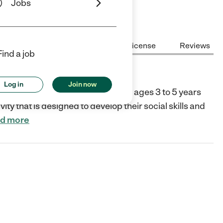
Jobs
Center Highlights
Cost
License
Reviews
Find a job
Log in
Join now
 traditional day camp available to ages 3 to 5 years
ity that is designed to develop their social skills and
d more