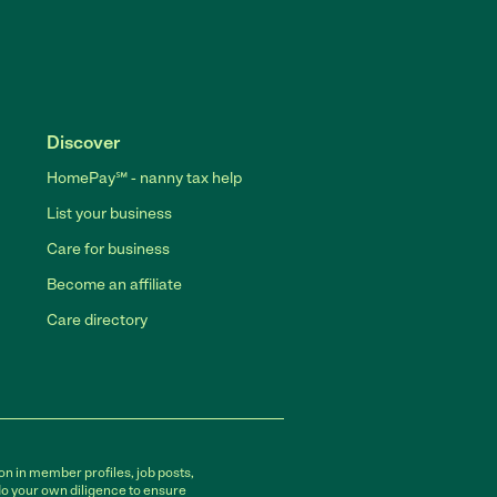
Discover
HomePay℠ - nanny tax help
List your business
Care for business
Become an affiliate
Care directory
on in member profiles, job posts,
do your own diligence to ensure