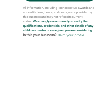
All information, including license status, awards and
accreditations, hours, and costs, were provided by
this business and may not reflect its current
status.
We strongly recommend you verify the
qualifications, credentials, and other details of any
childcare center
or caregiver you are considering.
Is this your business?
Claim your profile