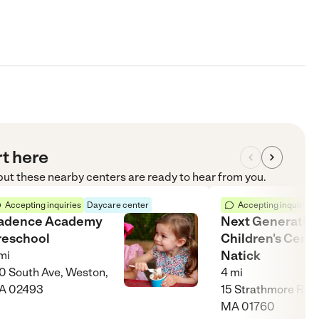
rt here
 but these nearby centers are ready to hear from you.
Accepting inquiries
Daycare center
Accepting inquiries
adence Academy
Next Generatio
reschool
Children's Cent
Natick
mi
0 South Ave, Weston,
4
mi
A 02493
15 Strathmore Rd, 
MA 01760