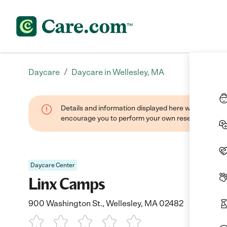
/
Daycare
Daycare in Wellesley, MA
Details and information displayed here were found thr
encourage you to perform your own research when se
Daycare Center
Linx Camps
900 Washington St., Wellesley, MA 02482