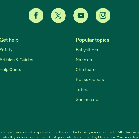
Get help
Popular topics
Safety
Babysitters
Articles & Guides
Nannies
Help Center
Child care
Housekeepers
Tutors
Senior care
egiver and is not responsible for the conduct of any user of our site. All informati
eated by users of our site and not generated or verified by Care.com. You need to 