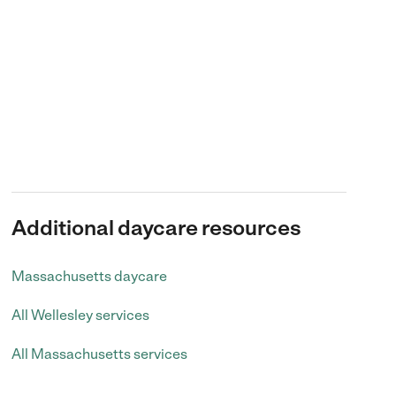
Additional daycare resources
Massachusetts daycare
All Wellesley services
All Massachusetts services