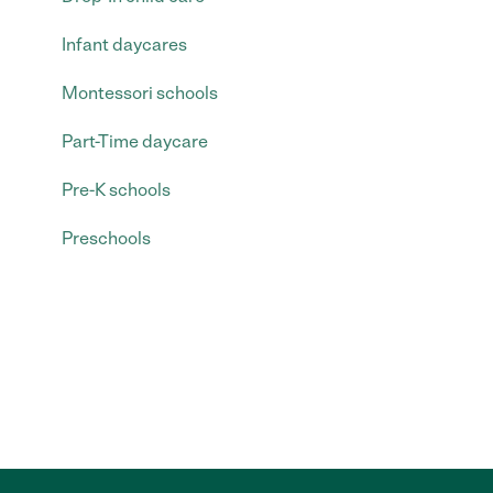
Infant daycares
Montessori schools
Part-Time daycare
Pre-K schools
Preschools