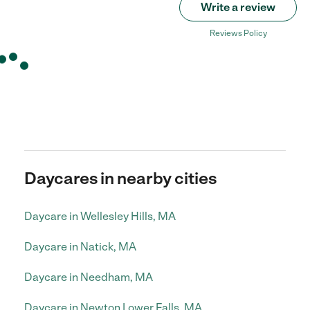
Write a review
Reviews Policy
Daycares in nearby cities
Daycare in Wellesley Hills, MA
Daycare in Natick, MA
Daycare in Needham, MA
Daycare in Newton Lower Falls, MA