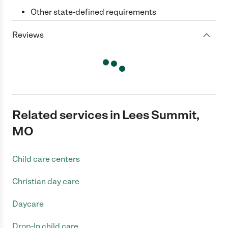
Other state-defined requirements
Reviews
Related services in Lees Summit,
MO
Child care centers
Christian day care
Daycare
Drop-In child care