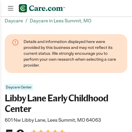
/
Daycare
Daycare in Lees Summit, MO
Join now
Details and information displayed here were
provided by this business and may not reflect its
current status. We strongly encourage you to
perform your own research when selecting a care
provider.
Daycare Center
Libby Lane Early Childhood
Center
601 Nw Libby Lane, Lees Summit, MO 64063