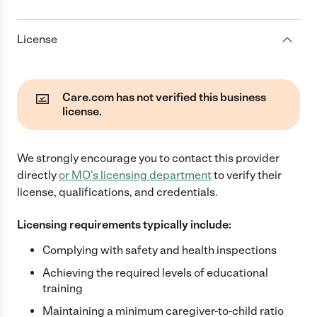
License
Care.com has not verified this business
license.
We strongly encourage you to contact this provider
directly
or
MO
's licensing department
to verify their
license, qualifications, and credentials.
Licensing requirements typically include:
Complying with safety and health inspections
Achieving the required levels of educational
training
Maintaining a minimum caregiver-to-child ratio