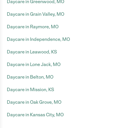
Daycare in Greenwood, MO
Daycare in Grain Valley, MO
Daycare in Raymore, MO
Daycare in Independence, MO
Daycare in Leawood, KS
Daycare in Lone Jack, MO
Daycare in Belton, MO
Daycare in Mission, KS
Daycare in Oak Grove, MO
Daycare in Kansas City, MO