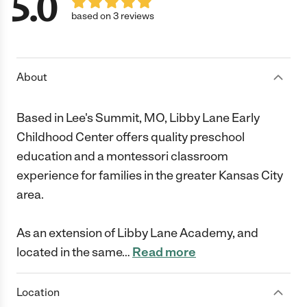
5.0
based on 3 reviews
About
Based in Lee's Summit, MO, Libby Lane Early
Childhood Center offers quality preschool
education and a montessori classroom
experience for families in the greater Kansas City
area.
As an extension of Libby Lane Academy, and
located in the same
…
Read more
Location