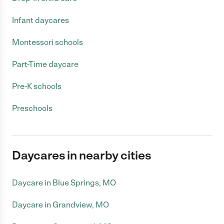
Infant daycares
Montessori schools
Part-Time daycare
Pre-K schools
Preschools
Daycares in nearby cities
Daycare in Blue Springs, MO
Daycare in Grandview, MO