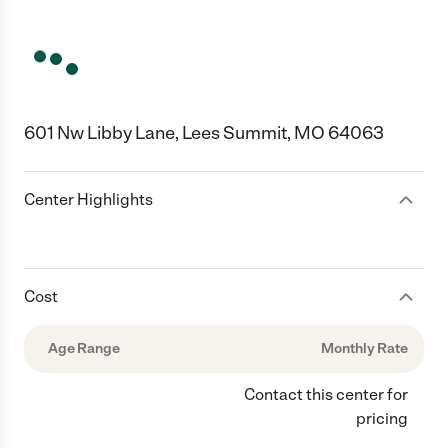
601 Nw Libby Lane, Lees Summit, MO 64063
Center Highlights
Cost
Age Range
Monthly Rate
Contact this center for
pricing