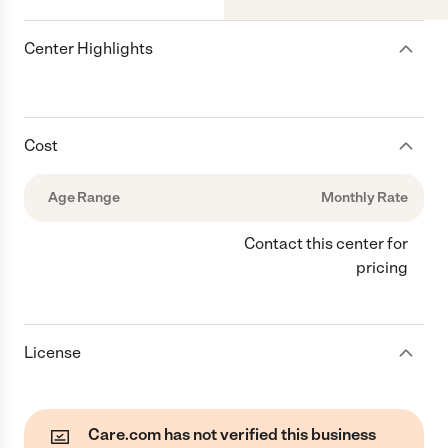
Center Highlights
Cost
Age Range
Monthly Rate
Contact this center for
pricing
License
Care.com has not verified this business