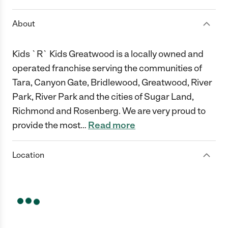
About
Kids `R` Kids Greatwood is a locally owned and
operated franchise serving the communities of
Tara, Canyon Gate, Bridlewood, Greatwood, River
Park, River Park and the cities of Sugar Land,
Richmond and Rosenberg. We are very proud to
provide the most
…
Read more
Location