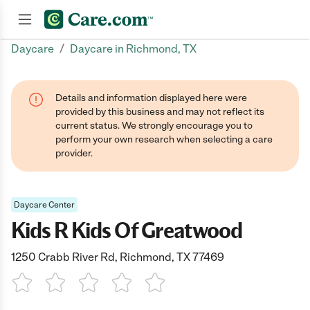
/
Daycare
Daycare in Richmond, TX
Join now
Details and information displayed here were
provided by this business and may not reflect its
current status. We strongly encourage you to
perform your own research when selecting a care
provider.
Daycare Center
Kids R Kids Of Greatwood
1250 Crabb River Rd, Richmond, TX 77469
1 Star
2 Stars
3 Stars
4 Stars
5 Stars