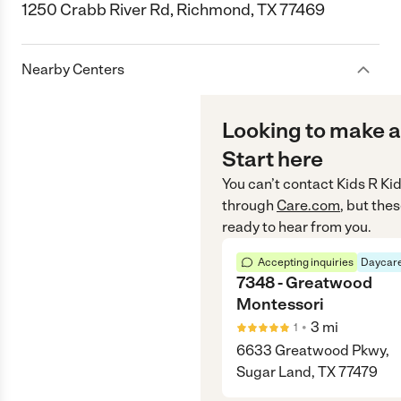
1250 Crabb River Rd, Richmond, TX 77469
Nearby Centers
Looking to make a
Start here
You can’t contact
Kids R Ki
through
Care.com
, but the
ready to hear from you.
Accepting inquiries
Daycare
7348 - Greatwood
Montessori
•
3
mi
1
6633 Greatwood Pkwy,
Sugar Land, TX 77479