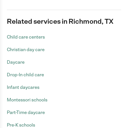
Related services in Richmond, TX
Child care centers
Christian day care
Daycare
Drop-In child care
Infant daycares
Montessori schools
Part-Time daycare
Pre-K schools