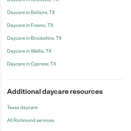
Daycare in Bellaire, TX
Daycare in Fresno, TX
Daycare in Brookshire, TX
Daycare in Wallis, TX
Daycare in Cypress, TX
Additional daycare resources
Texas daycare
All Richmond services