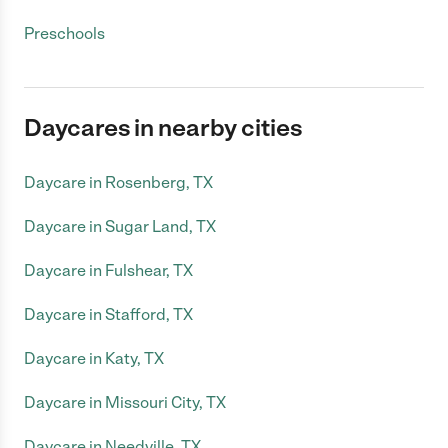
Preschools
Daycares in nearby cities
Daycare in Rosenberg, TX
Daycare in Sugar Land, TX
Daycare in Fulshear, TX
Daycare in Stafford, TX
Daycare in Katy, TX
Daycare in Missouri City, TX
Daycare in Needville, TX