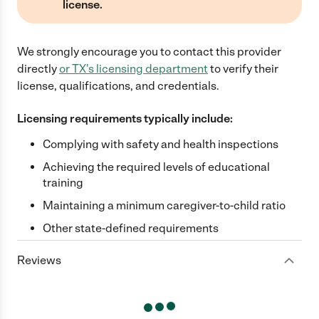
license.
We strongly encourage you to contact this provider
directly
or
TX
's licensing department
to verify their
license, qualifications, and credentials.
Licensing requirements typically include:
Complying with safety and health inspections
Achieving the required levels of educational
training
Maintaining a minimum caregiver-to-child ratio
Other state-defined requirements
Reviews