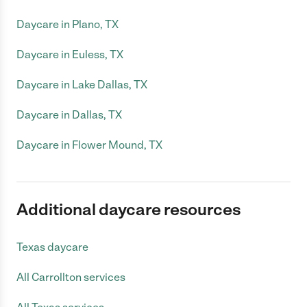
Daycare in Plano, TX
Daycare in Euless, TX
Daycare in Lake Dallas, TX
Daycare in Dallas, TX
Daycare in Flower Mound, TX
Additional daycare resources
Texas daycare
All Carrollton services