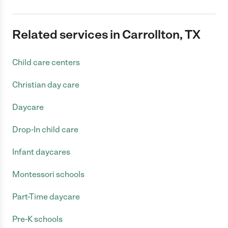
Related services in Carrollton, TX
Child care centers
Christian day care
Daycare
Drop-In child care
Infant daycares
Montessori schools
Part-Time daycare
Pre-K schools