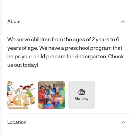
1 Star
2 Stars
3 Stars
4 Stars
5 Stars
About
We serve children from the ages of 2 years to 6
years of age. We have a preschool program that
helps your child prepare for kindergarten. Check
us out today!
Gallery
Location