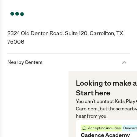
2324 Old Denton Road. Suite 120, Carrollton, TX
75006
Nearby Centers
Looking to make a
Start here
You can’t contact
Kids Play
Care.com
, but these nearby
hear from you.
Accepting inquiries
Daycare
Cadence Academy