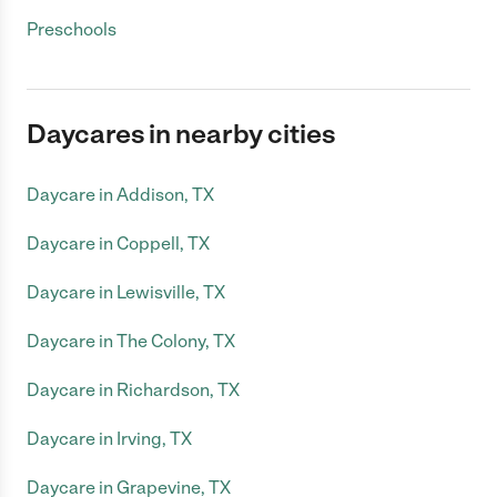
Preschools
Daycares in nearby cities
Daycare in Addison, TX
Daycare in Coppell, TX
Daycare in Lewisville, TX
Daycare in The Colony, TX
Daycare in Richardson, TX
Daycare in Irving, TX
Daycare in Grapevine, TX