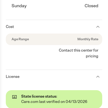
Sunday
Closed
Cost
Age Range
Monthly Rate
Contact this center for
pricing
License
State license status:
Care.com last verified on 04/13/2026