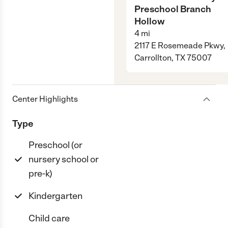
Preschool Branch
Hollow
4
mi
2117 E Rosemeade Pkwy,
Carrollton, TX 75007
Center Highlights
Type
Preschool (or
nursery school or
pre-k)
Kindergarten
Child care