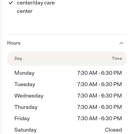
center/day care
center
Hours
Day
Time
Monday
7:30 AM - 6:30 PM
Tuesday
7:30 AM - 6:30 PM
Wednesday
7:30 AM - 6:30 PM
Thursday
7:30 AM - 6:30 PM
Friday
7:30 AM - 6:30 PM
Saturday
Closed