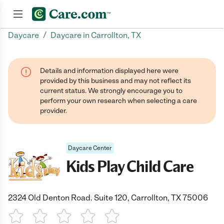
/
Daycare
Daycare in Carrollton, TX
Join now
Details and information displayed here were
provided by this business and may not reflect its
current status. We strongly encourage you to
perform your own research when selecting a care
provider.
Daycare Center
Kids Play Child Care
2324 Old Denton Road. Suite 120, Carrollton, TX 75006