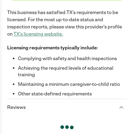
This business has satisfied
TX
's requirements to be
licensed. For the most up-to-date status and
inspection reports, please view this provider's profile
on
TX
's licensing website.
Licensing requirements typically include:
Complying with safety and health inspections
Achieving the required levels of educational
training
Maintaining a minimum caregiver-to-child ratio
Other state-defined requirements
Reviews