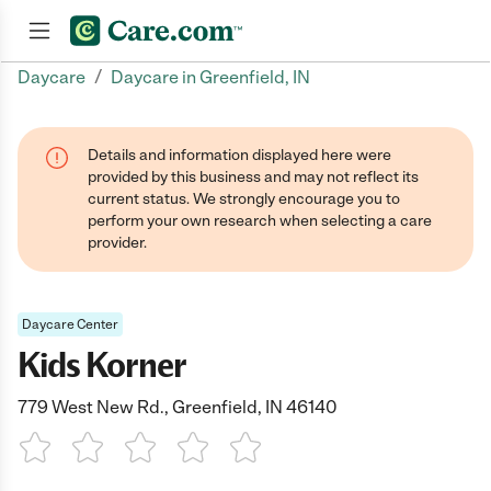
/
Daycare
Daycare in Greenfield, IN
Join now
Details and information displayed here were
provided by this business and may not reflect its
current status. We strongly encourage you to
perform your own research when selecting a care
provider.
Daycare Center
Kids Korner
779 West New Rd., Greenfield, IN 46140
1 Star
2 Stars
3 Stars
4 Stars
5 Stars