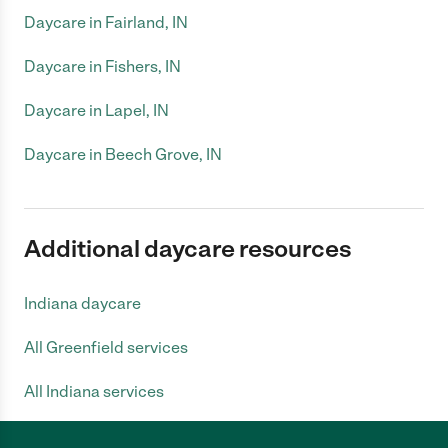
Daycare in Fairland, IN
Daycare in Fishers, IN
Daycare in Lapel, IN
Daycare in Beech Grove, IN
Additional daycare resources
Indiana daycare
All Greenfield services
All Indiana services