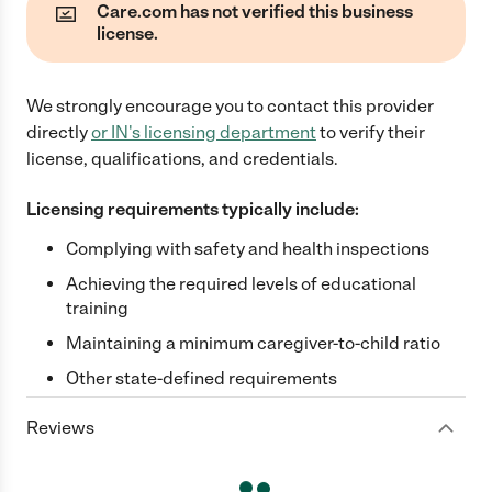
Care.com has not verified this business
license.
We strongly encourage you to contact this provider
directly
or
IN
's licensing department
to verify their
license, qualifications, and credentials.
Licensing requirements typically include:
Complying with safety and health inspections
Achieving the required levels of educational
training
Maintaining a minimum caregiver-to-child ratio
Other state-defined requirements
Reviews