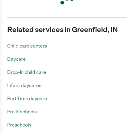
Related services in Greenfield, IN
Child care centers
Daycare
Drop-In child care
Infant daycares
Part-Time daycare
Pre-K schools
Preschools