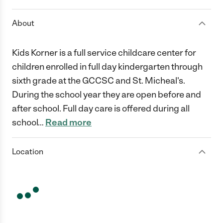
About
Kids Korner is a full service childcare center for
children enrolled in full day kindergarten through
sixth grade at the GCCSC and St. Micheal's.
During the school year they are open before and
after school. Full day care is offered during all
school
…
Read more
Location