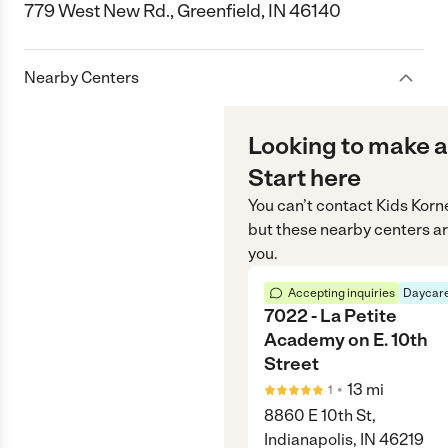
779 West New Rd., Greenfield, IN 46140
Nearby Centers
Looking to make a
Start here
You can’t contact
Kids Korn
but these nearby centers ar
you.
Accepting inquiries
Daycare
7022 - La Petite
Academy on E. 10th
Street
•
13
mi
1
8860 E 10th St,
Indianapolis, IN 46219