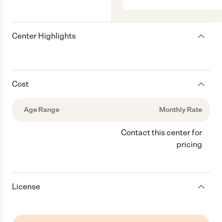
Center Highlights
Cost
Age Range
Monthly Rate
Contact this center for
pricing
License