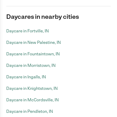
Daycares in nearby cities
Daycare in Fortville, IN
Daycare in New Palestine, IN
Daycare in Fountaintown, IN
Daycare in Morristown, IN
Daycare in Ingalls, IN
Daycare in Knightstown, IN
Daycare in McCordsville, IN
Daycare in Pendleton, IN