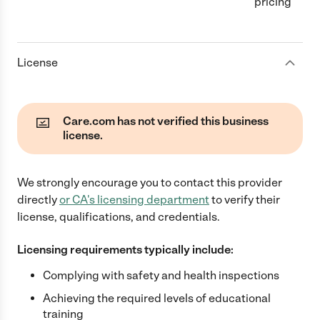
pricing
License
Care.com has not verified this business
license.
We strongly encourage you to contact this provider
directly
or
CA
's licensing department
to verify their
license, qualifications, and credentials.
Licensing requirements typically include:
Complying with safety and health inspections
Achieving the required levels of educational
training