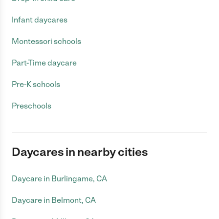
Infant daycares
Montessori schools
Part-Time daycare
Pre-K schools
Preschools
Daycares in nearby cities
Daycare in Burlingame, CA
Daycare in Belmont, CA