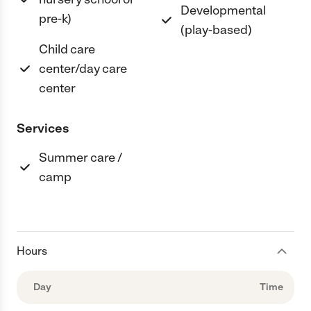
Developmental
pre-k)
(play-based)
Child care
center/day care
center
Services
Summer care /
camp
Hours
Day
Time