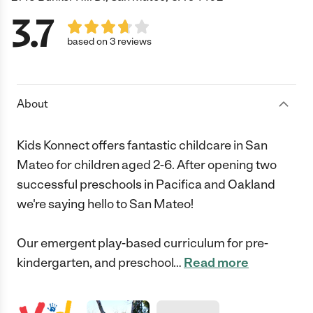
3.7
based on 3 reviews
About
Kids Konnect offers fantastic childcare in San
Mateo for children aged 2-6. After opening two
successful preschools in Pacifica and Oakland
we're saying hello to San Mateo!
Our emergent play-based curriculum for pre-
kindergarten, and preschool
…
Read more