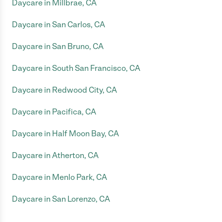
Daycare in Millbrae, CA
Daycare in San Carlos, CA
Daycare in San Bruno, CA
Daycare in South San Francisco, CA
Daycare in Redwood City, CA
Daycare in Pacifica, CA
Daycare in Half Moon Bay, CA
Daycare in Atherton, CA
Daycare in Menlo Park, CA
Daycare in San Lorenzo, CA