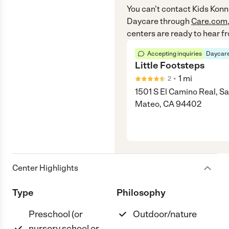
You can’t contact
Kids Konn
Daycare
through
Care.com
centers are ready to hear f
Accepting inquiries
Daycare
Little Footsteps
•
1
mi
2
1501 S El Camino Real, S
Mateo, CA 94402
Center Highlights
Type
Philosophy
Preschool (or
Outdoor/nature
nursery school or