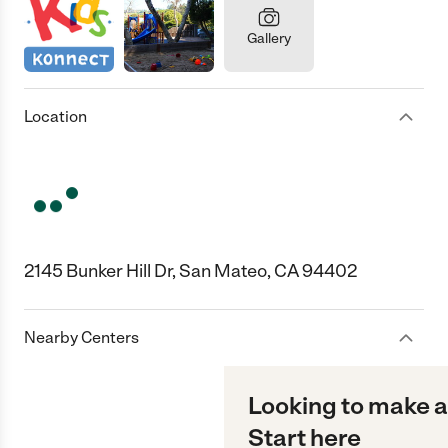
Gallery
Location
2145 Bunker Hill Dr, San Mateo, CA 94402
Nearby Centers
Looking to make a
Start here