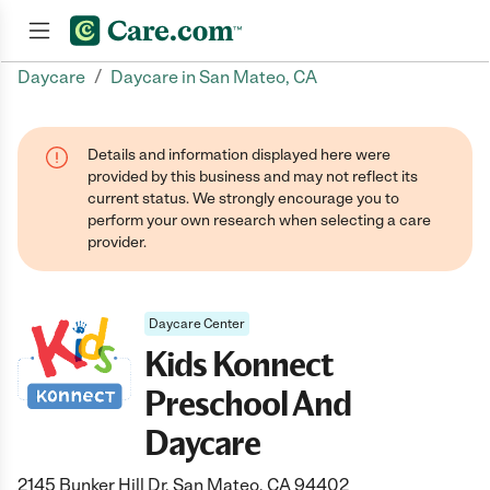
/
Daycare
Daycare in San Mateo, CA
Join now
Details and information displayed here were
provided by this business and may not reflect its
current status. We strongly encourage you to
perform your own research when selecting a care
provider.
Daycare Center
Kids Konnect
Preschool And
Daycare
2145 Bunker Hill Dr, San Mateo, CA 94402