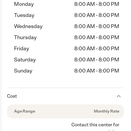
Monday
8:00 AM - 8:00 PM
Tuesday
8:00 AM - 8:00 PM
Wednesday
8:00 AM - 8:00 PM
Thursday
8:00 AM - 8:00 PM
Friday
8:00 AM - 8:00 PM
Saturday
8:00 AM - 8:00 PM
Sunday
8:00 AM - 8:00 PM
Cost
Age Range
Monthly Rate
Contact this center for