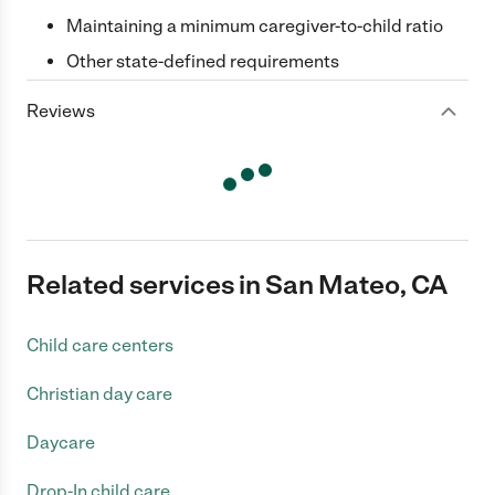
Maintaining a minimum caregiver-to-child ratio
Other state-defined requirements
Reviews
Related services in San Mateo, CA
Child care centers
Christian day care
Daycare
Drop-In child care