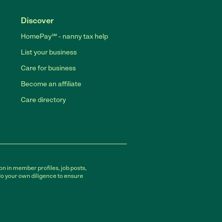
Discover
HomePay℠ - nanny tax help
List your business
Care for business
Become an affiliate
Care directory
on in member profiles, job posts,
do your own diligence to ensure