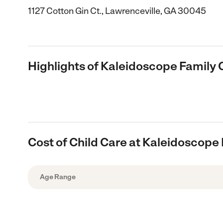
1127 Cotton Gin Ct., Lawrenceville, GA 30045
Highlights of Kaleidoscope Family 
Cost of Child Care at Kaleidoscope 
Age Range