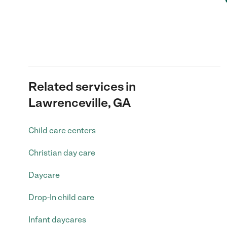
Related services in
Lawrenceville, GA
Child care centers
Christian day care
Daycare
Drop-In child care
Infant daycares