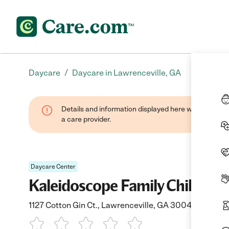
/
Daycare
Daycare in Lawrenceville, GA
Details and information displayed here were provide
a care provider.
Daycare Center
Kaleidoscope Family Child Car
1127 Cotton Gin Ct., Lawrenceville, GA 30045