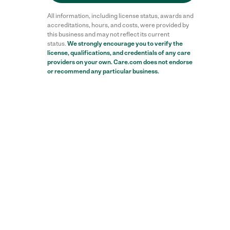
All information, including license status, awards and
accreditations, hours, and costs, were provided by
this business and may not reflect its current
status.
We strongly encourage you to verify the
license, qualifications, and credentials of any care
providers on your own. Care.com does not endorse
or recommend any particular business.