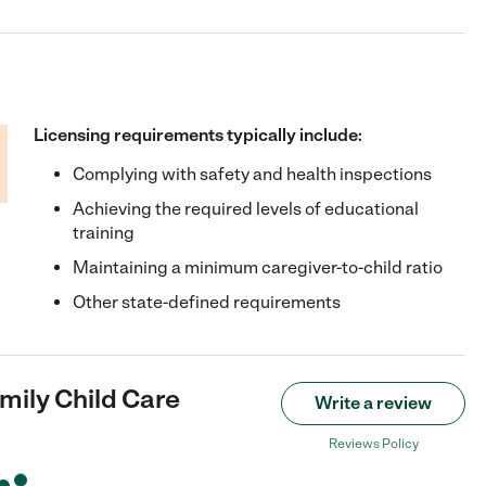
Licensing requirements typically include:
Complying with safety and health inspections
Achieving the required levels of educational
training
Maintaining a minimum caregiver-to-child ratio
Other state-defined requirements
mily Child Care
Write a review
Reviews Policy