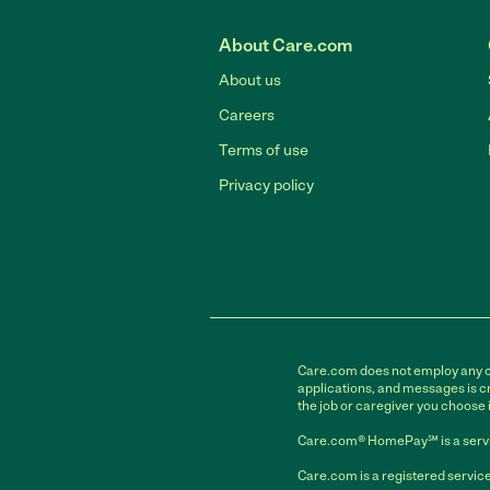
About Care.com
About us
Careers
Terms of use
Privacy policy
Care.com does not employ any car
applications, and messages is cr
the job or caregiver you choose 
Care.com® HomePay℠ is a servi
Care.com is a registered service