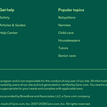
Get help
Popular topics
Safety
Babysitters
Articles & Guides
Nannies
Help Center
Child care
Housekeepers
Tutors
Senior care
egiver and is not responsible for the conduct of any user of our site. All informati
eated by users of our site and not generated or verified by Care.com. You need to 
is appropriate for your needs and complies with applicable laws.
ce provided by Breedlove and Associates, LLC, a Care.com company.
 mark of Care.com, Inc. 2007-2026 Care.com, Inc. All rights reserved.