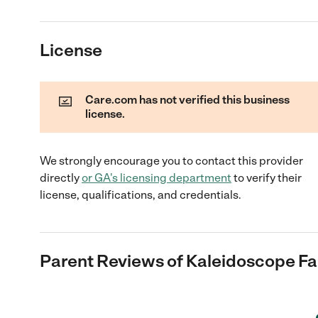
License
Care.com has not verified this business
license.
We strongly encourage you to contact this provider
directly
or
GA
's licensing department
to verify their
license, qualifications, and credentials.
Parent Reviews of
Kaleidoscope Fa