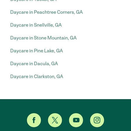
Daycare in Peachtree Corners, GA
Daycare in Snellville, GA
Daycare in Stone Mountain, GA
Daycare in Pine Lake, GA
Daycare in Dacula, GA
Daycare in Clarkston, GA