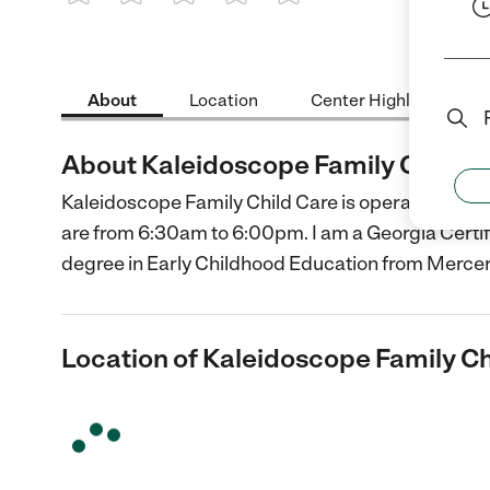
1 Star
2 Stars
3 Stars
4 Stars
5 Stars
About
Location
Center Highlights
About Kaleidoscope Family Child C
Kaleidoscope Family Child Care is operated in my
are from 6:30am to 6:00pm. I am a Georgia Certifi
degree in Early Childhood Education from Mercer
Location of Kaleidoscope Family Ch