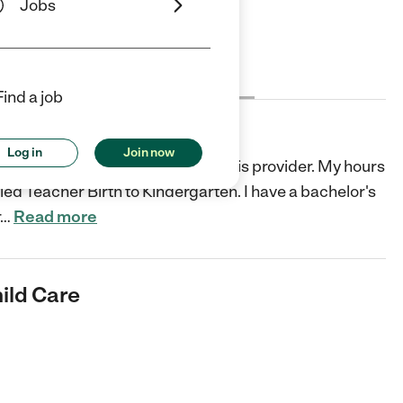
Jobs
Cost
License
Reviews
Find a job
are
Log in
Join now
 home. A loving safe environment is provider. My hours
ed Teacher Birth to Kindergarten. I have a bachelor's
…
Read more
ild Care