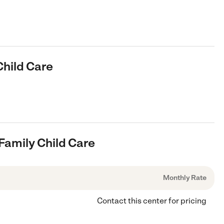
Child Care
Family Child Care
Monthly Rate
Contact this center for pricing