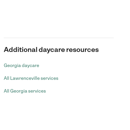
Additional daycare resources
Georgia daycare
All Lawrenceville services
All Georgia services