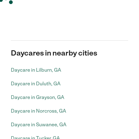
Daycares in nearby cities
Daycare in Lilburn, GA
Daycare in Duluth, GA
Daycare in Grayson, GA
Daycare in Norcross, GA
Daycare in Suwanee, GA
Daycare in Tucker, GA