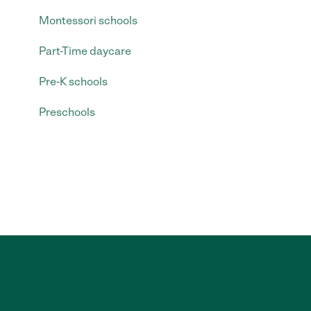
Montessori schools
Part-Time daycare
Pre-K schools
Preschools