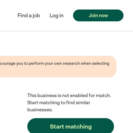
Find a job
Log in
Join now
 encourage you to perform your own research when selecting
This business is not enabled for match.
Start matching to find similar
businesses.
Start matching