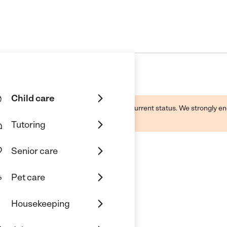
Child care
d by this business and may not reflect its current status. We strongly
Tutoring
Senior care
Pet care
e
Housekeeping