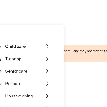
Child care
ough public sources -- not the business itself -- and may not reflect its
lecting a care provider.
Tutoring
Senior care
Pet care
Housekeeping