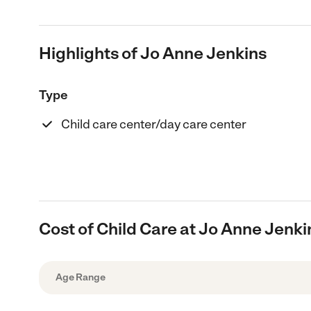
Highlights of Jo Anne Jenkins
Type
Child care center/day care center
Cost of Child Care at Jo Anne Jenki
Age Range