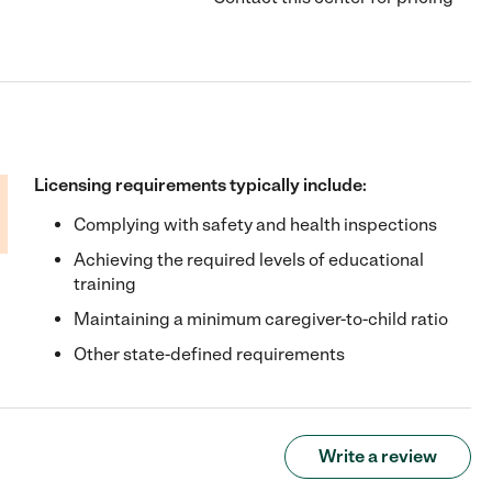
Licensing requirements typically include:
Complying with safety and health inspections
Achieving the required levels of educational
training
Maintaining a minimum caregiver-to-child ratio
Other state-defined requirements
Write a review