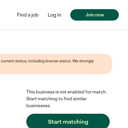
Find a job
Log in
Join now
 current status, including license status. We strongly
This business is not enabled for match.
Start matching to find similar
businesses.
Start matching