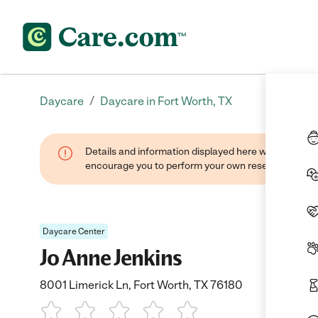
/
Daycare
Daycare in Fort Worth, TX
Details and information displayed here were found thr
encourage you to perform your own research when se
Daycare Center
Jo Anne Jenkins
8001 Limerick Ln, Fort Worth, TX 76180