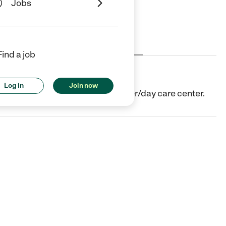
Jobs
Cost
License
Reviews
Find a job
Log in
Join now
th, TX. They offer Child care center/day care center.