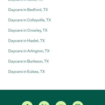
Daycare in Bedford, TX
Daycare in Colleyville, TX
Daycare in Crowley, TX
Daycare in Haslet, TX
Daycare in Arlington, TX
Daycare in Burleson, TX
Daycare in Euless, TX