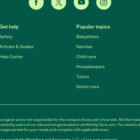
Get help
Popular topics
Safety
Babysitters
Articles & Guides
Nannies
Help Center
Child care
Housekeepers
Tutors
Senior care
egiver and is not responsible for the conduct of any user of our site. All informati
eated by users of our site and not generated or verified by Care.com. You need to 
is appropriate for your needs and complies with applicable laws.
ce provided by Breedlove and Associates, LLC, a Care.com company.