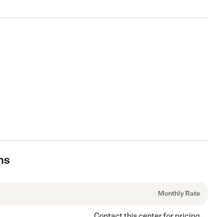
ns
Monthly Rate
Contact this center for pricing