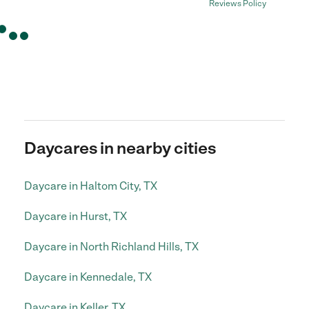
Reviews Policy
Daycares in nearby cities
Daycare in Haltom City, TX
Daycare in Hurst, TX
Daycare in North Richland Hills, TX
Daycare in Kennedale, TX
Daycare in Keller, TX