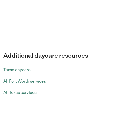
Additional daycare resources
Texas daycare
All Fort Worth services
All Texas services