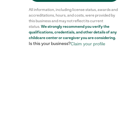
All information, including license status, awards and
accreditations, hours, and costs, were provided by
this business and may not reflect its current
status.
We strongly recommend you verify the
qualifications, credentials, and other details of any
childcare center
or caregiver you are considering.
Is this your business?
Claim your profile