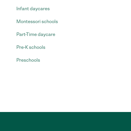
Infant daycares
Montessori schools
Part-Time daycare
Pre-K schools
Preschools