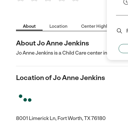
1 Star
2 Stars
3 Stars
4 Stars
5 Stars
About
Location
Center Highlights
About Jo Anne Jenkins
Jo Anne Jenkins is a Child Care center in Fort Wor
Location of Jo Anne Jenkins
8001 Limerick Ln, Fort Worth, TX 76180