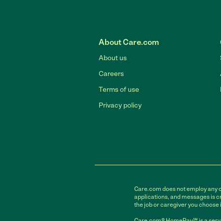
About Care.com
About us
Careers
Terms of use
Privacy policy
Care.com does not employ any car
applications, and messages is cr
the job or caregiver you choose 
Care.com® HomePay℠ is a servi