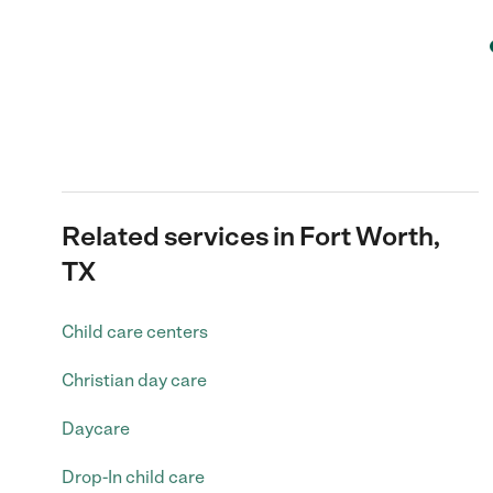
Related services in Fort Worth,
TX
Child care centers
Christian day care
Daycare
Drop-In child care