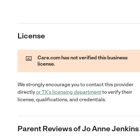
License
Care.com has not verified this business
license.
We strongly encourage you to contact this provider
directly
or
TX
's licensing department
to verify their
license, qualifications, and credentials.
Parent Reviews of
Jo Anne Jenkins