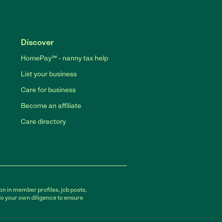
Discover
HomePay℠ - nanny tax help
List your business
Care for business
Become an affiliate
Care directory
on in member profiles, job posts,
do your own diligence to ensure