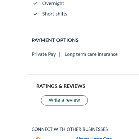
Overnight
Short shifts
PAYMENT OPTIONS
Private Pay
|
Long term care insurance
RATINGS & REVIEWS
Write a review
CONNECT WITH OTHER BUSINESSES