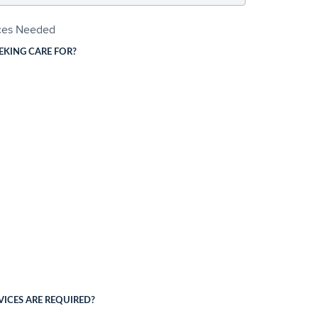
ices Needed
EKING CARE FOR?
ICES ARE REQUIRED?