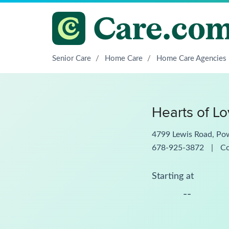
Senior Care
/
Home Care
/
Home Care Agencies
Hearts of L
4799 Lewis Road, Po
678-925-3872
|
C
Starting at
--