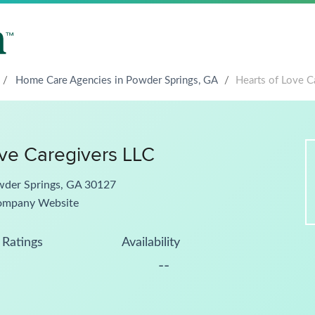
/
Home Care Agencies in Powder Springs, GA
/
Hearts of Love C
ove Caregivers LLC
wder Springs, GA 30127
ompany Website
Ratings
Availability
--