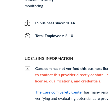
monitoring
In business since: 2014
Total Employees: 2-10
LICENSING INFORMATION
Care.com has not verified this business li
to contact this provider directly or state l
license, qualifications, and credentials.
The Care.com Safety Center
has many resou
verifying and evaluating potential care prov