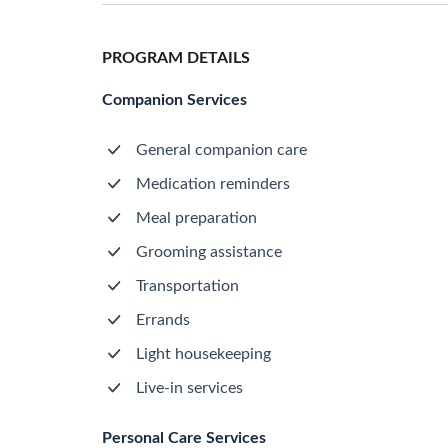
PROGRAM DETAILS
Companion Services
General companion care
Medication reminders
Meal preparation
Grooming assistance
Transportation
Errands
Light housekeeping
Live-in services
Personal Care Services