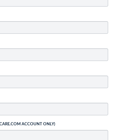
 CARE.COM ACCOUNT ONLY)