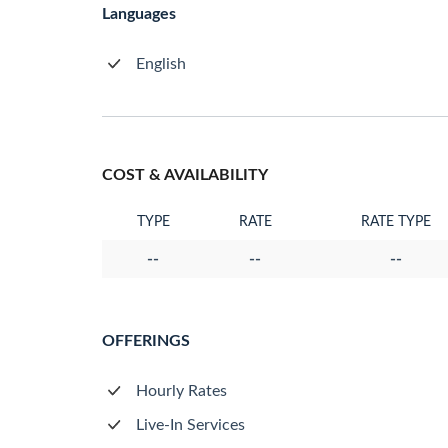
Languages
English
COST & AVAILABILITY
TYPE
RATE
RATE TYPE
--
--
--
OFFERINGS
Hourly Rates
Live-In Services