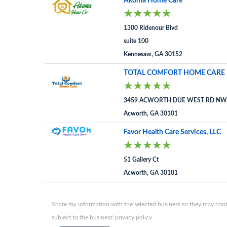
Akoma Home Care
1300 Ridenour Blvd
suite 100
Kennesaw, GA 30152
TOTAL COMFORT HOME CARE 
3459 ACWORTH DUE WEST RD NW 
Acworth, GA 30101
Favor Health Care Services, LLC
51 Gallery Ct
Acworth, GA 30101
Share my information with the selected business so they may conta
subject to the business' privacy policy.