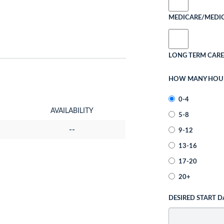
MEDICARE/MEDI
LONG TERM CARE
HOW MANY HOURS
0-4
AVAILABILITY
5-8
--
9-12
13-16
17-20
20+
DESIRED START D