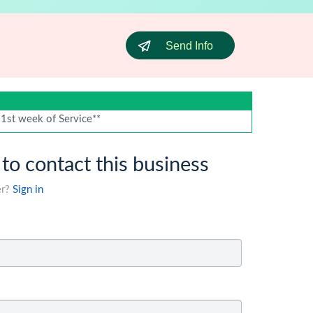
Send Info
 1st week of Service**
 to contact this business
er?
Sign in