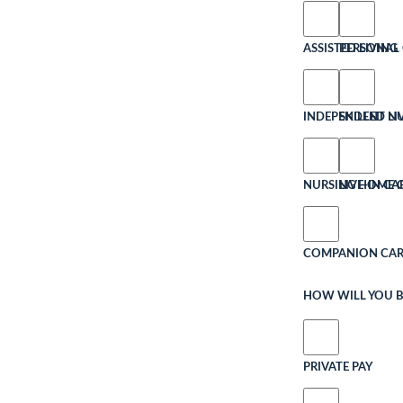
ASSISTED LIVING
PERSONAL 
INDEPENDENT LI
SKILLED N
NURSING HOME 
LIVE-IN CA
COMPANION CAR
HOW WILL YOU B
PRIVATE PAY