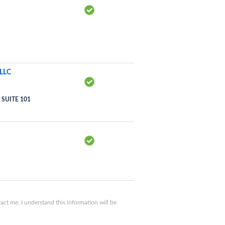
LLC
SUITE 101
ct me. I understand this information will be