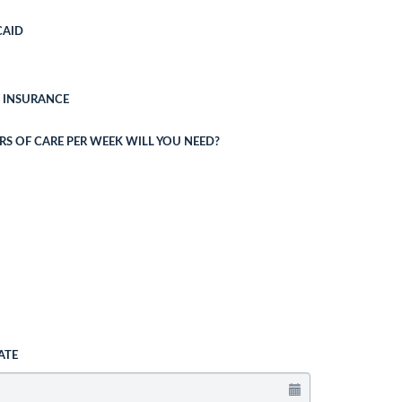
CAID
 INSURANCE
 OF CARE PER WEEK WILL YOU NEED?
ATE