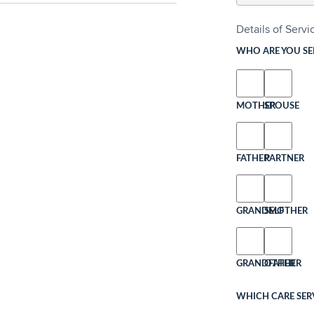
Details of Serv
WHO ARE YOU SE
MOTHER
SPOUSE
FATHER
PARTNER
GRANDMOTHER
SELF
GRANDFATHER
OTHER
WHICH CARE SERV