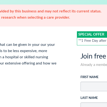
ided by this business and may not reflect its current status.
research when selecting a care provider.
SPECIAL OFFER
**1 Free Day after
hat can be given in your our your
 is to be less expensive, more
Join free
n a hospital or skilled nursing
t our extensive offering and how we
Already a memb
FIRST NAME
LAST NAME