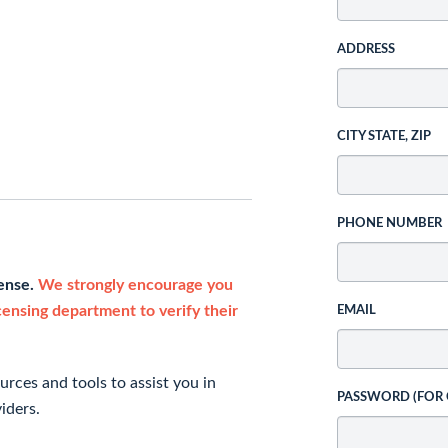
ADDRESS
CITY STATE, ZIP
PHONE NUMBER
cense.
We strongly encourage you
icensing department to verify their
EMAIL
rces and tools to assist you in
PASSWORD (FOR
iders.