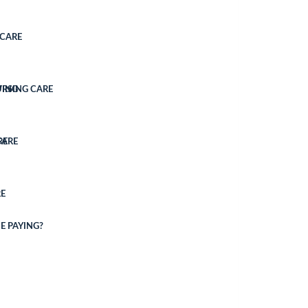
CARE
VING
URSING CARE
CARE
RE
E
E PAYING?