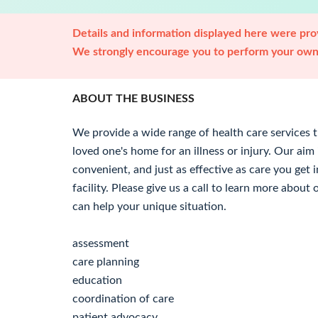
Details and information displayed here were prov
We strongly encourage you to perform your own 
ABOUT THE BUSINESS
We provide a wide range of health care services t
loved one's home for an illness or injury. Our aim
convenient, and just as effective as care you get i
facility. Please give us a call to learn more abou
can help your unique situation.
assessment
care planning
education
coordination of care
patient advocacy