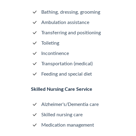
Bathing, dressing, grooming
Ambulation assistance
Transferring and positioning
Toileting
Incontinence
Transportation (medical)
Feeding and special diet
Skilled Nursing Care Service
Alzheimer's/Dementia care
Skilled nursing care
Medication management