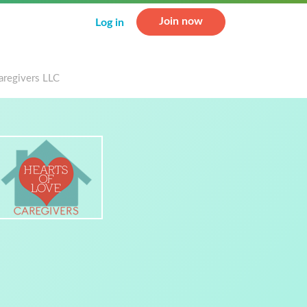
Join now
Log in
aregivers LLC