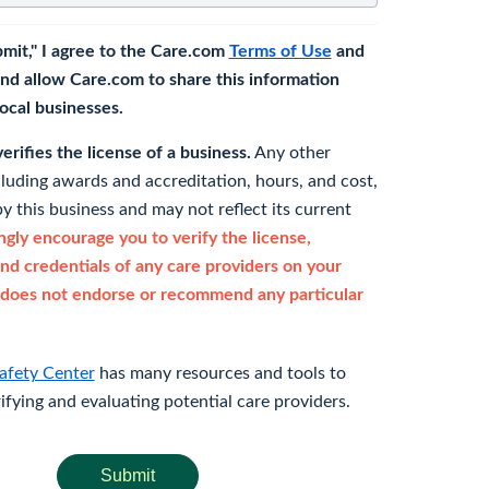
bmit," I agree to the Care.com
Terms of Use
and
nd allow Care.com to share this information
 local businesses.
rifies the license of a business.
Any other
cluding awards and accreditation, hours, and cost,
y this business and may not reflect its current
gly encourage you to verify the license,
and credentials of any care providers on your
does not endorse or recommend any particular
afety Center
has many resources and tools to
rifying and evaluating potential care providers.
Submit