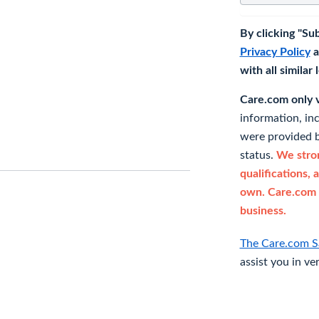
By clicking "Su
Privacy Policy
a
with all similar
Care.com only ve
information, in
were provided b
status.
We stron
qualifications, 
own. Care.com 
business.
The Care.com S
assist you in ve