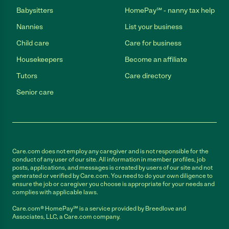
Babysitters
HomePay℠ - nanny tax help
Nannies
List your business
Child care
Care for business
Housekeepers
Become an affiliate
Tutors
Care directory
Senior care
Care.com does not employ any caregiver and is not responsible for the
conduct of any user of our site. All information in member profiles, job
posts, applications, and messages is created by users of our site and not
generated or verified by Care.com. You need to do your own diligence to
ensure the job or caregiver you choose is appropriate for your needs and
complies with applicable laws.
Care.com® HomePay℠ is a service provided by Breedlove and
Associates, LLC, a Care.com company.