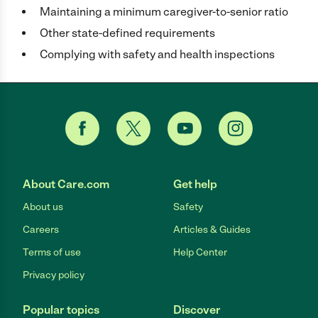
Maintaining a minimum caregiver-to-senior ratio
Other state-defined requirements
Complying with safety and health inspections
About Care.com
Get help
About us
Safety
Careers
Articles & Guides
Terms of use
Help Center
Privacy policy
Popular topics
Discover