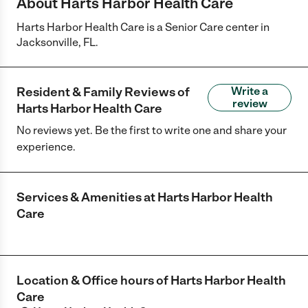
About Harts Harbor Health Care
Harts Harbor Health Care is a Senior Care center in
Jacksonville, FL.
Resident & Family Reviews of
Write a
review
Harts Harbor Health Care
No reviews yet. Be the first to write one and share your
experience.
Services & Amenities at
Harts Harbor Health
Care
Location & Office hours of
Harts Harbor Health
Care