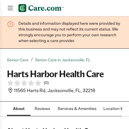
Details and information displayed here were provided by
Join now
this business and may not reflect its current status. We
strongly encourage you to perform your own research
when selecting a care provider.
/
Senior Care
Senior Care in Jacksonville, FL
Harts Harbor Health Care
(
0
)
11565 Harts Rd, Jacksonville, FL, 32218
About
Reviews
Services & Amenities
Location & H