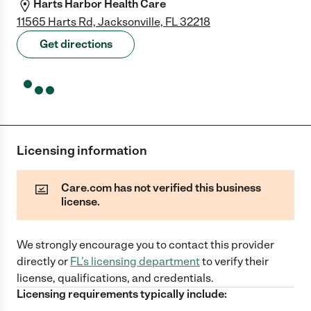
Harts Harbor Health Care
11565 Harts Rd, Jacksonville, FL 32218
Get directions
Licensing information
Care.com has not verified this business
license.
We strongly encourage you to contact this provider
directly
or
FL
's licensing department
to verify their
license, qualifications, and credentials.
Licensing requirements typically include: